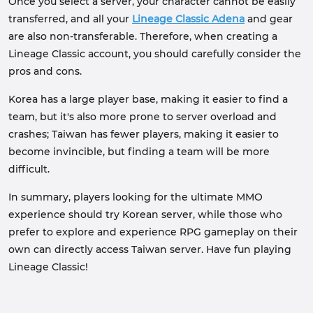
Once you select a server, your character cannot be easily
transferred, and all your
Lineage Classic Adena
and gear
are also non-transferable. Therefore, when creating a
Lineage Classic account, you should carefully consider the
pros and cons.
Korea has a large player base, making it easier to find a
team, but it's also more prone to server overload and
crashes; Taiwan has fewer players, making it easier to
become invincible, but finding a team will be more
difficult.
In summary, players looking for the ultimate MMO
experience should try Korean server, while those who
prefer to explore and experience RPG gameplay on their
own can directly access Taiwan server. Have fun playing
Lineage Classic!