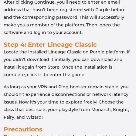
After clicking Continue, you'll need to enter an email
address that hasn't been registered with Purple before
and the corresponding password. This will successfully
make you a member of the platform. Then, open the
software and log in to your account.
Step 4: Enter Lineage Classic
Locate the installed Lineage Classic on Purple platform. If
you didn't download it initially, you can download and
install it again from Store. Once the installation is
complete, click it to enter the game.
As long as your VPN and Ping booster remain stable, you
shouldn't experience disconnections or network latency
issues. Now it's your time to explore freely! Choose the
class that best suits your playstyle from Monarch, Knight,
Fairy, and Wizard!
Precautions