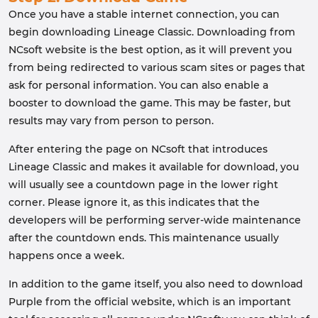
Once you have a stable internet connection, you can
begin downloading Lineage Classic. Downloading from
NCsoft website is the best option, as it will prevent you
from being redirected to various scam sites or pages that
ask for personal information. You can also enable a
booster to download the game. This may be faster, but
results may vary from person to person.
After entering the page on NCsoft that introduces
Lineage Classic and makes it available for download, you
will usually see a countdown page in the lower right
corner. Please ignore it, as this indicates that the
developers will be performing server-wide maintenance
after the countdown ends. This maintenance usually
happens once a week.
In addition to the game itself, you also need to download
Purple from the official website, which is an important