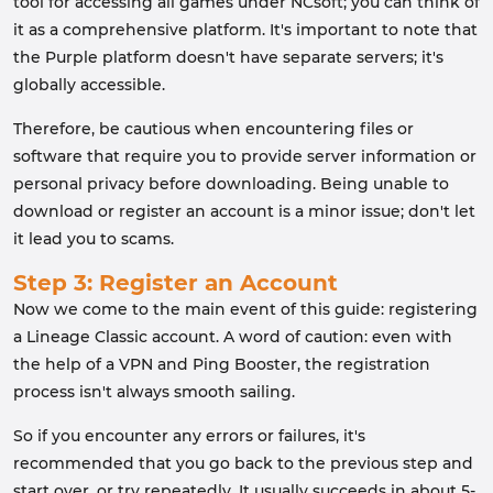
tool for accessing all games under NCsoft; you can think of
it as a comprehensive platform. It's important to note that
the Purple platform doesn't have separate servers; it's
globally accessible.
Therefore, be cautious when encountering files or
software that require you to provide server information or
personal privacy before downloading. Being unable to
download or register an account is a minor issue; don't let
it lead you to scams.
Step 3: Register an Account
Now we come to the main event of this guide: registering
a Lineage Classic account. A word of caution: even with
the help of a VPN and Ping Booster, the registration
process isn't always smooth sailing.
So if you encounter any errors or failures, it's
recommended that you go back to the previous step and
start over, or try repeatedly. It usually succeeds in about 5-