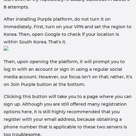
8 attempts.
After installing Purple platform, do not turn it on
immediately. First, turn on your VPN and set the region to
Korea. Then, open Google to check if your location is
within South Korea. That's it.
Then, upon opening the platform, it will prompt you to
log in with an account or sign in using a regular social
media account. However, our focus isn't on that; rather, it's
on Join Purple button at the bottom.
Clicking this button will take you to a page where you can
sign up. Although you are still offered many registration
options here, it is still highly recommended that you
register with your email address, because obtaining a
phone number that is applicable to these two servers is
too troublesome.