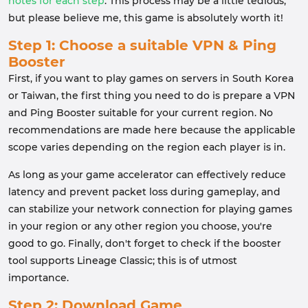
notes for each step
. This process may be a little tedious,
but please believe me, this game is absolutely worth it!
Step 1: Choose a suitable VPN & Ping
Booster
First, if you want to play games on servers in South Korea
or Taiwan, the first thing you need to do is prepare a VPN
and Ping Booster suitable for your current region. No
recommendations are made here because the applicable
scope varies depending on the region each player is in.
As long as your game accelerator can effectively reduce
latency and prevent packet loss during gameplay, and
can stabilize your network connection for playing games
in your region or any other region you choose, you're
good to go. Finally, don't forget to check if the booster
tool supports Lineage Classic; this is of utmost
importance.
Step 2: Download Game