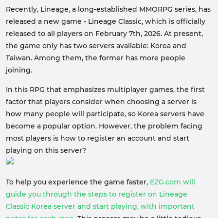
Recently, Lineage, a long-established MMORPG series, has
released a new game - Lineage Classic, which is officially
released to all players on February 7th, 2026. At present,
the game only has two servers available: Korea and
Taiwan. Among them, the former has more people
joining.
In this RPG that emphasizes multiplayer games, the first
factor that players consider when choosing a server is
how many people will participate, so Korea servers have
become a popular option. However, the problem facing
most players is how to register an account and start
playing on this server?
To help you experience the game faster,
EZG.com will
guide you through the steps to register on Lineage
Classic Korea server and start playing, with important