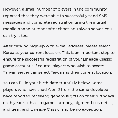
However, a small number of players in the community
reported that they were able to successfully send SMS
messages and complete registration using their usual
mobile phone number after choosing Taiwan server. You
can try it too.
After clicking Sign-up with e-mail address, please select
Korea as your current location. This is an important step to
ensure the successful registration of your Lineage Classic
game account. Of course, players who wish to access
Taiwan server can select Taiwan as their current location.
You can fill in your birth date truthfully below. Some
players who have tried Aion 2 from the same developer
have reported receiving generous gifts on their birthdays
each year, such as in-game currency, high-end cosmetics,
and gear, and Lineage Classic may be no exception.