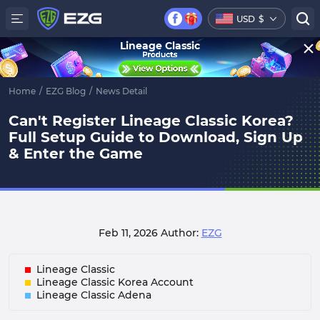
USD
$
Lineage Classic
Home
/
EZG Blog
/
News Detail
Can't Register Lineage Classic Korea?
Full Setup Guide to Download, Sign Up
& Enter the Game
Feb 11, 2026
Author:
EZG
Lineage Classic
Lineage Classic Korea Account
Lineage Classic Adena