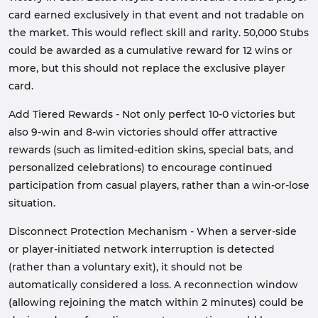
card earned exclusively in that event and not tradable on
the market. This would reflect skill and rarity. 50,000 Stubs
could be awarded as a cumulative reward for 12 wins or
more, but this should not replace the exclusive player
card.
Add Tiered Rewards - Not only perfect 10-0 victories but
also 9-win and 8-win victories should offer attractive
rewards (such as limited-edition skins, special bats, and
personalized celebrations) to encourage continued
participation from casual players, rather than a win-or-lose
situation.
Disconnect Protection Mechanism - When a server-side
or player-initiated network interruption is detected
(rather than a voluntary exit), it should not be
automatically considered a loss. A reconnection window
(allowing rejoining the match within 2 minutes) could be