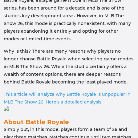
Battle Royale, a staple game mode in MLB The Show
series, has been around for a decade and is one of the
studio's key development areas. However, in MLB The
Show 26, this mode is practically nonexistent, with many
players abandoning it entirely and opting for other
modes or limited-time events.
Why is this? There are many reasons why players no
longer choose Battle Royale when selecting game modes
in MLB The Show 26. While the studio certainly offers a
wealth of content options, there are deeper reasons
behind Battle Royale becoming the least played mode.
This article will analyze why Battle Royale is unpopular in
MLB The Show 26. Here's a detailed analysis.
About Battle Royale
Simply put, in this mode, players form a team of 26 and
play three matches. Matches continue until two matches