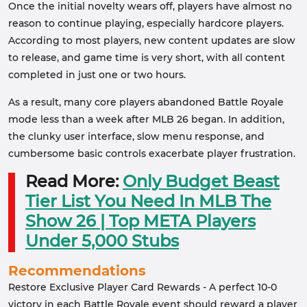
Once the initial novelty wears off, players have almost no
reason to continue playing, especially hardcore players.
According to most players, new content updates are slow
to release, and game time is very short, with all content
completed in just one or two hours.
As a result, many core players abandoned Battle Royale
mode less than a week after MLB 26 began. In addition,
the clunky user interface, slow menu response, and
cumbersome basic controls exacerbate player frustration.
Read More:
Only Budget Beast
Tier List You Need In MLB The
Show 26 | Top META Players
Under 5,000 Stubs
Recommendations
Restore Exclusive Player Card Rewards - A perfect 10-0
victory in each Battle Royale event should reward a player