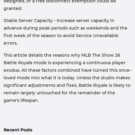
designed, or a free disconnect exemption could be
granted.
Stable Server Capacity - Increase server capacity in
advance during peak periods such as weekends and the
first week of the season to avoid Service Unavailable
errors.
This article details the reasons why MLB The Show 26
Battle Royale mode is experiencing a continuous player
exodus. All these factors combined have turned this once-
loved mode into what it is today. Unless the studio makes
significant adjustments and fixes, Battle Royale is likely to
remain largely untouched for the remainder of the
game's lifespan.
Recent Posts