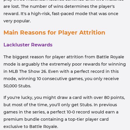
are lost. The number of wins determines the player's
reward. It's a high-risk, fast-paced mode that was once
very popular.
Main Reasons for Player Attrition
Lackluster Rewards
The biggest reason for player attrition from Battle Royale
mode is arguably the extremely poor rewards for winning
in MLB The Show 26. Even with a perfect record in this
mode, winning 10 consecutive games, you only receive
50,000 Stubs.
If you're lucky, you might draw a card with over 80 points,
but most of the time, you'll only get Stubs. In previous
games in the series, a perfect 10-0 record would earn a
premium bundle containing a top-tier player card
exclusive to Battle Royale.