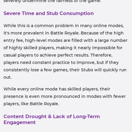
severely undermine the fairness of the game.
Severe Time and Stub Consumption
While this is a common problem in many online modes,
it's more prevalent in Battle Royale. Because of the high
entry fee, high-level modes are filled with a large number
of highly skilled players, making it nearly impossible for
casual players to achieve perfect results. Therefore,
players need constant practice to improve, but if they
consistently lose a few games, their Stubs will quickly run
out.
While every online mode has skilled players, their
presence is even more pronounced in modes with fewer
players, like Battle Royale.
Content Drought & Lack of Long-Term
Engagement