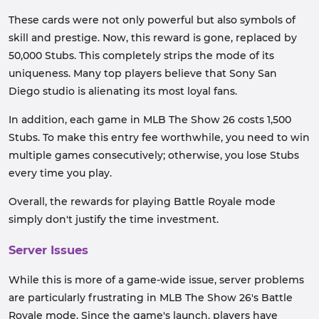
These cards were not only powerful but also symbols of
skill and prestige. Now, this reward is gone, replaced by
50,000 Stubs. This completely strips the mode of its
uniqueness. Many top players believe that Sony San
Diego studio is alienating its most loyal fans.
In addition, each game in MLB The Show 26 costs 1,500
Stubs. To make this entry fee worthwhile, you need to win
multiple games consecutively; otherwise, you lose Stubs
every time you play.
Overall, the rewards for playing Battle Royale mode
simply don't justify the time investment.
Server Issues
While this is more of a game-wide issue, server problems
are particularly frustrating in MLB The Show 26's Battle
Royale mode. Since the game's launch, players have