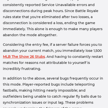
consistently reported Service Unavailable errors and
disconnections during peak hours. Since Battle Royale
rules state that you're eliminated after two losses, a
disconnection is considered a loss, ending the game
immediately. This alone is enough to make many players
abandon the mode altogether.
Considering the entry fee, if a server failure forces you to
abandon your current match, you immediately lose 1,500
MLB The Show 26 Stubs
. And having to constantly restart
matches for reasons not attributable to yourself is
incredibly frustrating.
In addition to the above, several bugs frequently occur in
this mode. Player-reported bugs include teleporting
fastballs, making hitting nearly impossible; and
outfielders being unable to catch regular fly balls due to
synchronization issues or input lag. These problems