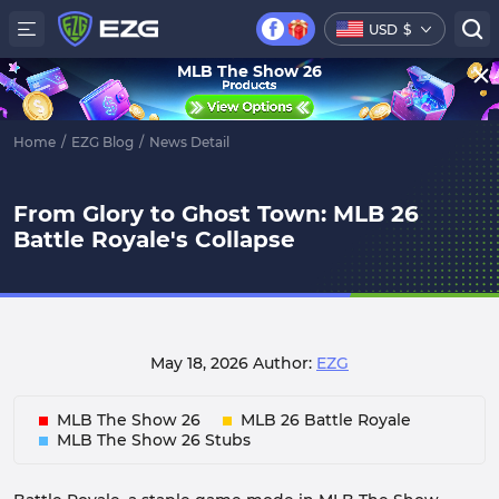
USD
$
MLB The Show 26
Home
/
EZG Blog
/
News Detail
From Glory to Ghost Town: MLB 26
Battle Royale's Collapse
May 18, 2026
Author:
EZG
MLB The Show 26
MLB 26 Battle Royale
MLB The Show 26 Stubs