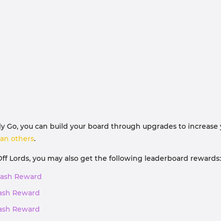
Go, you can build your board through upgrades to increase you
an others
.
Off Lords, you may also get the following leaderboard rewards:
, Cash Reward
 Cash Reward
 Cash Reward