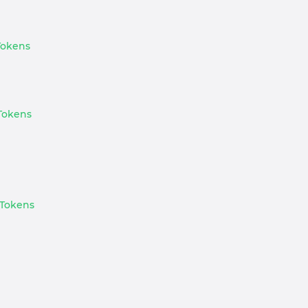
 Tokens
 Tokens
 Tokens