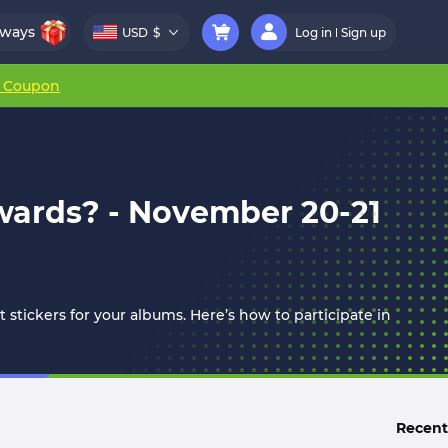
aways
USD
$
Log in
Sign up
r Coupon
wards? - November 20-21
t stickers for your albums. Here’s how to participate in
Recent