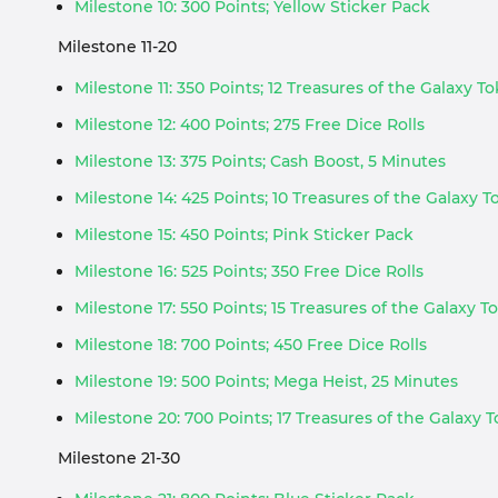
Milestone 10: 300 Points; Yellow Sticker Pack
Milestone 11-20
Milestone 11: 350 Points; 12 Treasures of the Galaxy T
Milestone 12: 400 Points; 275 Free Dice Rolls
Milestone 13: 375 Points; Cash Boost, 5 Minutes
Milestone 14: 425 Points; 10 Treasures of the Galaxy 
Milestone 15: 450 Points; Pink Sticker Pack
Milestone 16: 525 Points; 350 Free Dice Rolls
Milestone 17: 550 Points; 15 Treasures of the Galaxy T
Milestone 18: 700 Points; 450 Free Dice Rolls
Milestone 19: 500 Points; Mega Heist, 25 Minutes
Milestone 20: 700 Points; 17 Treasures of the Galaxy 
Milestone 21-30