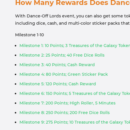
How Many Rewards Does Dance-
With Dance-Off Lords event, you can also get some toke
including dice, cash, and multi-color sticker packs th
Milestone 1-10
Milestone 1: 10 Points; 3 Treasures of the Galaxy Toke
Milestone 2: 25 Points; 40 Free Dice Rolls
Milestone 3: 40 Points; Cash Reward
Milestone 4: 80 Points; Green Sticker Pack
Milestone 5: 120 Points; Cash Reward
Milestone 6: 150 Points; 5 Treasures of the Galaxy To
Milestone 7: 200 Points; High Roller, 5 Minutes
Milestone 8: 250 Points; 200 Free Dice Rolls
Milestone 9: 275 Points; 10 Treasures of the Galaxy T