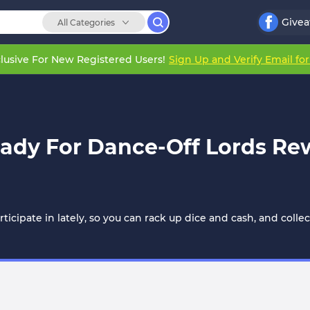
Give
All Categories
lusive For New Registered Users!
Sign Up and Verify Email fo
ady For Dance-Off Lords Re
icipate in lately, so you can rack up dice and cash, and collec