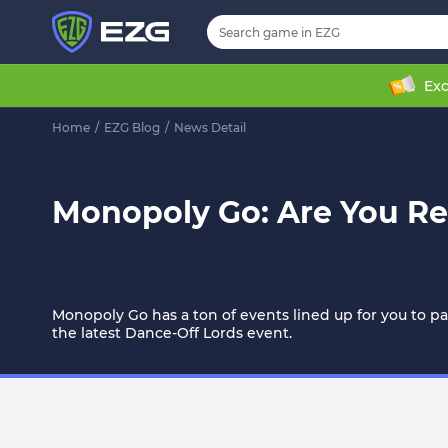
Exc
Home
/
EZG Blog
/
News Detail
Monopoly Go: Are You Re
Monopoly Go has a ton of events lined up for you to part
the latest Dance-Off Lords event.