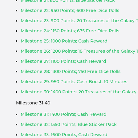
Milestone 21: 800 Points; Blue Sticker Pack
Milestone 22: 950 Points; 600 Free Dice Rolls
Milestone 23: 900 Points; 20 Treasures of the Galaxy
Milestone 24: 1150 Points; 675 Free Dice Rolls
Milestone 25: 1000 Points; Cash Reward
Milestone 26: 1200 Points; 18 Treasures of the Galaxy
Milestone 27: 1100 Points; Cash Reward
Milestone 28: 1300 Points; 750 Free Dice Rolls
Milestone 29: 950 Points; Cash Boost, 10 Minutes
Milestone 30: 1400 Points; 20 Treasures of the Galaxy
Milestone 31-40
Milestone 31: 1400 Points; Cash Reward
Milestone 32: 1550 Points; Blue Sticker Pack
Milestone 33: 1600 Points; Cash Reward