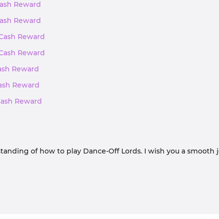
 Cash Reward
 Cash Reward
, Cash Reward
, Cash Reward
Cash Reward
 Cash Reward
 Cash Reward
tanding of how to play Dance-Off Lords. I wish you a smooth 