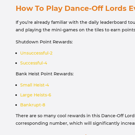
How To Play Dance-Off Lords E
If you’re already familiar with the daily leaderboard 
and playing the mini-games on the tiles to earn point
Shutdown Point Rewards:
Unsuccessful-2
Successful-4
Bank Heist Point Rewards:
Small Heist-4
Large Heists-6
Bankrupt-8
There are so many cool rewards in this Dance-Off Lords 
corresponding number, which will significantly increa