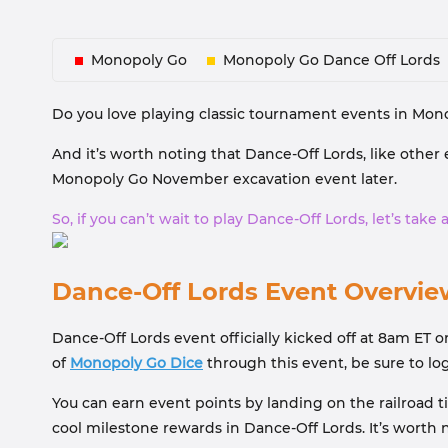
Monopoly Go
Monopoly Go Dance Off Lords
Do you love playing classic tournament events in Mono
And it’s worth noting that Dance-Off Lords, like other 
Monopoly Go November excavation event later.
So, if you can’t wait to play Dance-Off Lords, let’s tak
Dance-Off Lords Event Overvie
Dance-Off Lords event officially kicked off at 8am ET o
of
Monopoly Go Dice
through this event, be sure to lo
You can earn event points by landing on the railroad 
cool milestone rewards in Dance-Off Lords. It’s worth