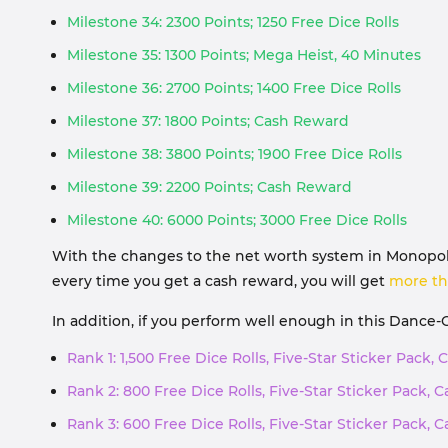
Milestone 34: 2300 Points; 1250 Free Dice Rolls
Milestone 35: 1300 Points; Mega Heist, 40 Minutes
Milestone 36: 2700 Points; 1400 Free Dice Rolls
Milestone 37: 1800 Points; Cash Reward
Milestone 38: 3800 Points; 1900 Free Dice Rolls
Milestone 39: 2200 Points; Cash Reward
Milestone 40: 6000 Points; 3000 Free Dice Rolls
With the changes to the net worth system in Monopoly 
every time you get a cash reward, you will get
more th
In addition, if you perform well enough in this Dance-
Rank 1: 1,500 Free Dice Rolls, Five-Star Sticker Pack
Rank 2: 800 Free Dice Rolls, Five-Star Sticker Pack,
Rank 3: 600 Free Dice Rolls, Five-Star Sticker Pack,