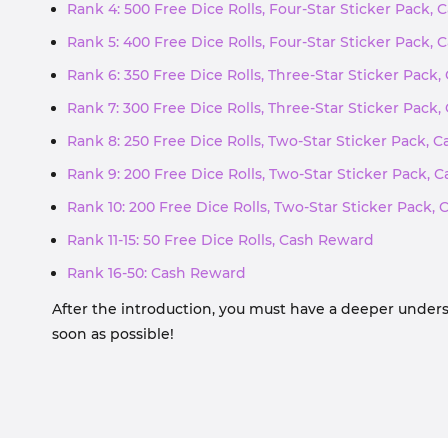
Rank 4: 500 Free Dice Rolls, Four-Star Sticker Pack,
Rank 5: 400 Free Dice Rolls, Four-Star Sticker Pack,
Rank 6: 350 Free Dice Rolls, Three-Star Sticker Pack
Rank 7: 300 Free Dice Rolls, Three-Star Sticker Pack
Rank 8: 250 Free Dice Rolls, Two-Star Sticker Pack, 
Rank 9: 200 Free Dice Rolls, Two-Star Sticker Pack,
Rank 10: 200 Free Dice Rolls, Two-Star Sticker Pack,
Rank 11-15: 50 Free Dice Rolls, Cash Reward
Rank 16-50: Cash Reward
After the introduction, you must have a deeper unders
soon as possible!