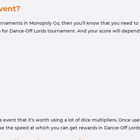
vent?
tournaments in Monopoly Go, then you’ll know that you need to
s for Dance-Off Lords tournament. And your score will depend
event that it’s worth using a lot of dice multipliers. Once use
se the speed at which you can get rewards in Dance-Off Lords