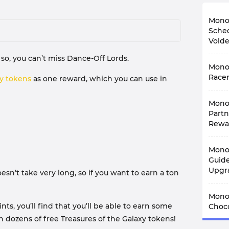
Monop
Sched
Vold
so, you can’t miss Dance-Off Lords.
The N
Monop
album
to la
Racer
xy tokens
as one reward, which you can use in
every
With 
Yes, t
Mono
is re
stick
Racer
Partn
has a
while
Monop
Rewa
mind,
colle
with 
of th
Monop
Mono
In ad
Eve
antic
rewar
This 
Guide
Accor
work 
frien
Upgr
Blitz
sn’t take very long, so if you want to earn a ton
many 
you g
and e
Belo
Whe
Mono
lasti
about
Mono
upgra
The f
Toysh
the 
, you’ll find that you’ll be able to earn some
perfe
Choco
Blitz
Dece
Eve
long
Set 1
28th.
arn dozens of free Treasures of the Galaxy tokens!
Among
and s
Hogwa
Set 1
hours