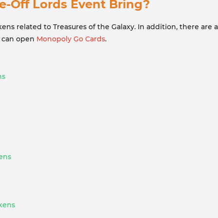
Off Lords Event Bring?
ns related to Treasures of the Galaxy. In addition, there are
at can open
Monopoly Go Cards
.
ns
kens
okens