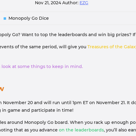
Nov 21, 2024
Author:
EZG
Monopoly Go Dice
poly Go? Want to top the leaderboards and win big prizes? If 
events of the same period, will give you
Treasures of the Gala
e a look at some things to keep in mind.
w
n November 20 and will run until 1pm ET on November 21. It doe
g in game and participate in time!
tiles around Monopoly Go board. When you rack up enough points
 noting that as you advance
on the leaderboards
, you’ll also e