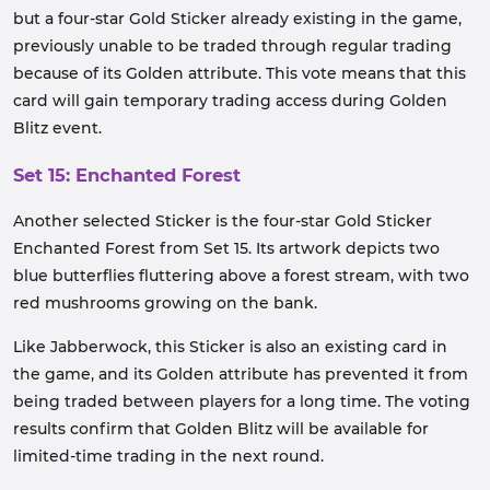
but a four-star Gold Sticker already existing in the game,
previously unable to be traded through regular trading
because of its Golden attribute. This vote means that this
card will gain temporary trading access during Golden
Blitz event.
Set 15: Enchanted Forest
Another selected Sticker is the four-star Gold Sticker
Enchanted Forest from Set 15. Its artwork depicts two
blue butterflies fluttering above a forest stream, with two
red mushrooms growing on the bank.
Like Jabberwock, this Sticker is also an existing card in
the game, and its Golden attribute has prevented it from
being traded between players for a long time. The voting
results confirm that Golden Blitz will be available for
limited-time trading in the next round.