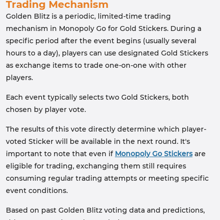
Trading Mechanism
Golden Blitz is a periodic, limited-time trading
mechanism in Monopoly Go for Gold Stickers. During a
specific period after the event begins (usually several
hours to a day), players can use designated Gold Stickers
as exchange items to trade one-on-one with other
players.
Each event typically selects two Gold Stickers, both
chosen by player vote.
The results of this vote directly determine which player-
voted Sticker will be available in the next round. It's
important to note that even if
Monopoly Go Stickers
are
eligible for trading, exchanging them still requires
consuming regular trading attempts or meeting specific
event conditions.
Based on past Golden Blitz voting data and predictions,