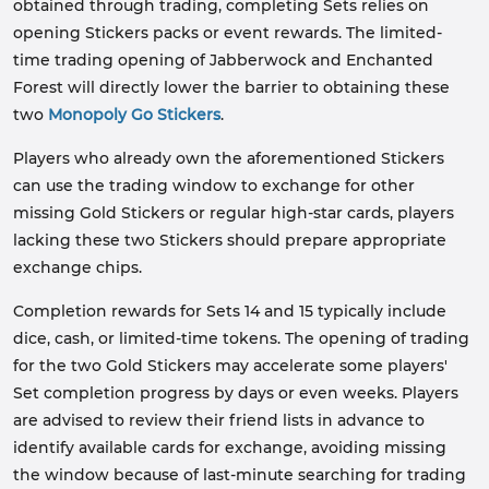
obtained through trading, completing Sets relies on
opening Stickers packs or event rewards. The limited-
time trading opening of Jabberwock and Enchanted
Forest will directly lower the barrier to obtaining these
two
Monopoly Go Stickers
.
Players who already own the aforementioned Stickers
can use the trading window to exchange for other
missing Gold Stickers or regular high-star cards, players
lacking these two Stickers should prepare appropriate
exchange chips.
Completion rewards for Sets 14 and 15 typically include
dice, cash, or limited-time tokens. The opening of trading
for the two Gold Stickers may accelerate some players'
Set completion progress by days or even weeks. Players
are advised to review their friend lists in advance to
identify available cards for exchange, avoiding missing
the window because of last-minute searching for trading