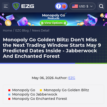
USD
$
Monopoly Go
Home
/
EZG Blog
/
News Detail
Monopoly Go Golden Blitz: Don't Miss
the Next Trading Window Starts May 9
Predicted Dates Inside - Jabberwock
And Enchanted Forest
May 06, 2026
Author:
EZG
Monopoly Go
Monopoly Go Golden Blitz
Monopoly Go Jabberwock
Monopoly Go Enchanted Forest