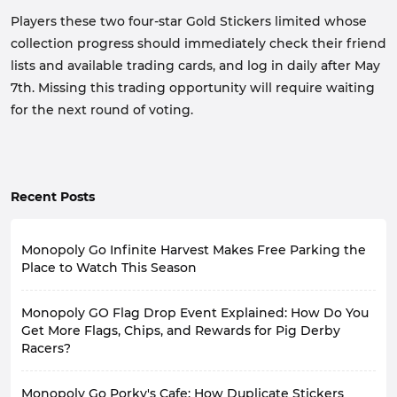
Players these two four-star Gold Stickers limited whose
collection progress should immediately check their friend
lists and available trading cards, and log in daily after May
7th. Missing this trading opportunity will require waiting
for the next round of voting.
Recent Posts
Monopoly Go Infinite Harvest Makes Free Parking the
Place to Watch This Season
In Monopoly Go Happy Harvest with Looney Tunes
Monopoly GO Flag Drop Event Explained: How Do You
season, the brand-new Infinite Harvest event has
launched. This event transforms the previously
Get More Flags, Chips, and Rewards for Pig Derby
overlooked Free Parking area into a mini-farm.
Racers?
Tycoons have a chance to unlock planting gameplay
every time they stop here, cultivating crops to earn
In Monopoly GO, Flag Drop is a limited-time event
Monopoly Go Porky's Cafe: How Duplicate Stickers
extra rewards.
specifically designed to provide resources for Racer