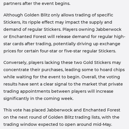
partners after the event begins.
Although Golden Blitz only allows trading of specific
Stickers, its ripple effect may impact the supply and
demand of regular Stickers. Players owning Jabberwock
or Enchanted Forest will release demand for regular high-
star cards after trading, potentially driving up exchange
prices for certain four-star or five-star regular Stickers.
Conversely, players lacking these two Gold Stickers may
concentrate their purchases, leading some to hoard chips
while waiting for the event to begin. Overall, the voting
results have sent a clear signal to the market that private
trading appointments between players will increase
significantly in the coming week.
This vote has placed Jabberwock and Enchanted Forest
on the next round of Golden Blitz trading lists, with the
trading window expected to open around mid-May.