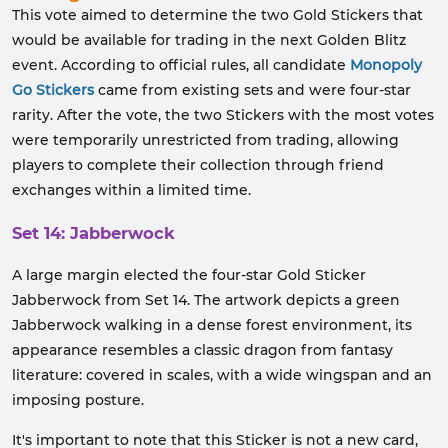
This vote aimed to determine the two Gold Stickers that
would be available for trading in the next Golden Blitz
event. According to official rules, all candidate
Monopoly
Go Stickers
came from existing sets and were four-star
rarity. After the vote, the two Stickers with the most votes
were temporarily unrestricted from trading, allowing
players to complete their collection through friend
exchanges within a limited time.
Set 14: Jabberwock
A large margin elected the four-star Gold Sticker
Jabberwock from Set 14. The artwork depicts a green
Jabberwock walking in a dense forest environment, its
appearance resembles a classic dragon from fantasy
literature: covered in scales, with a wide wingspan and an
imposing posture.
It's important to note that this Sticker is not a new card,