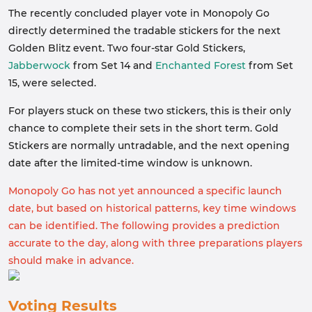
The recently concluded player vote in Monopoly Go
directly determined the tradable stickers for the next
Golden Blitz event. Two four-star Gold Stickers,
Jabberwock
from Set 14 and
Enchanted Forest
from Set
15, were selected.
For players stuck on these two stickers, this is their only
chance to complete their sets in the short term. Gold
Stickers are normally untradable, and the next opening
date after the limited-time window is unknown.
Monopoly Go has not yet announced a specific launch
date, but based on historical patterns, key time windows
can be identified. The following provides a prediction
accurate to the day, along with three preparations players
should make in advance.
Voting Results