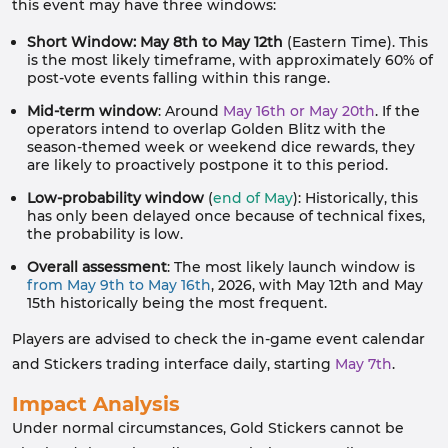
this event may have three windows:
Short Window: May 8th to May 12th
(Eastern Time). This
is the most likely timeframe, with approximately 60% of
post-vote events falling within this range.
Mid-term window
: Around
May 16th or May 20th
. If the
operators intend to overlap Golden Blitz with the
season-themed week or weekend dice rewards, they
are likely to proactively postpone it to this period.
Low-probability window
(
end of May
): Historically, this
has only been delayed once because of technical fixes,
the probability is low.
Overall assessment
: The most likely launch window is
from May 9th to May 16th
, 2026, with May 12th and May
15th historically being the most frequent.
Players are advised to check the in-game event calendar
and Stickers trading interface daily, starting
May 7th
.
Impact Analysis
Under normal circumstances, Gold Stickers cannot be