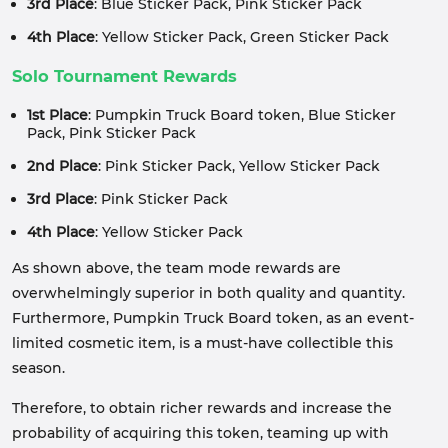
3rd Place
: Blue Sticker Pack, Pink Sticker Pack
4th Place
: Yellow Sticker Pack, Green Sticker Pack
Solo Tournament Rewards
1st Place
: Pumpkin Truck Board token, Blue Sticker
Pack, Pink Sticker Pack
2nd Place
: Pink Sticker Pack, Yellow Sticker Pack
3rd Place
: Pink Sticker Pack
4th Place
: Yellow Sticker Pack
As shown above, the team mode rewards are
overwhelmingly superior in both quality and quantity.
Furthermore, Pumpkin Truck Board token, as an event-
limited cosmetic item, is a must-have collectible this
season.
Therefore, to obtain richer rewards and increase the
probability of acquiring this token, teaming up with