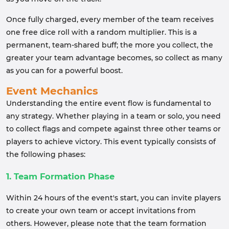
Once fully charged, every member of the team receives
one free dice roll with a random multiplier. This is a
permanent, team-shared buff; the more you collect, the
greater your team advantage becomes, so collect as many
as you can for a powerful boost.
Event Mechanics
Understanding the entire event flow is fundamental to
any strategy. Whether playing in a team or solo, you need
to collect flags and compete against three other teams or
players to achieve victory. This event typically consists of
the following phases:
1. Team Formation Phase
Within 24 hours of the event's start, you can invite players
to create your own team or accept invitations from
others. However, please note that the team formation