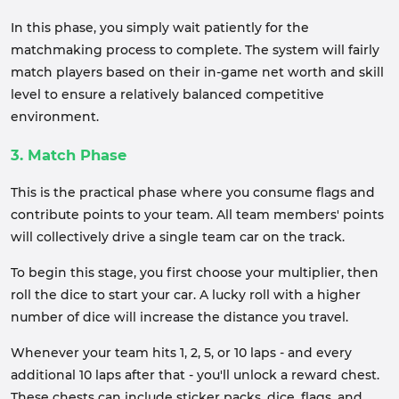
In this phase, you simply wait patiently for the
matchmaking process to complete. The system will fairly
match players based on their in-game net worth and skill
level to ensure a relatively balanced competitive
environment.
3. Match Phase
This is the practical phase where you consume flags and
contribute points to your team. All team members' points
will collectively drive a single team car on the track.
To begin this stage, you first choose your multiplier, then
roll the dice to start your car. A lucky roll with a higher
number of dice will increase the distance you travel.
Whenever your team hits 1, 2, 5, or 10 laps - and every
additional 10 laps after that - you'll unlock a reward chest.
These chests can include sticker packs, dice, flags, and