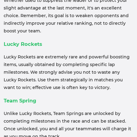
Whether used to suppress the leader or to protect your
slight advantage at the last moment, it's an excellent
choice. Remember, its goal is to weaken opponents and
indirectly improve your relative ranking, not to directly
boost your team.
Lucky Rockets
Lucky Rockets are extremely rare and powerful boosting
items, usually obtained by completing specific lap
milestones. We strongly advise you not to waste any
Lucky Rockets. Use them strategically in matches you
want to win; effective use is often key to victory.
Team Spring
Unlike Lucky Rockets, Team Springs are unlocked by
completing milestones in the race and can be stacked.
Once unlocked, you and all your teammates will charge it
as you move on the track.