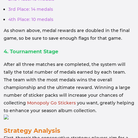
3rd Place: 14 medals
4th Place: 10 medals
As shown above, medal rewards are doubled in the final
game, so be sure to save enough flags for that game.
4. Tournament Stage
After all three matches are completed, the system will
tally the total number of medals earned by each team.
The team with the most medals wins the overall
championship and the ultimate reward. Winning a large
number of sticker packs will increase your chances of
collecting
Monopoly Go Stickers
you want, greatly helping
to enhance your season album collection.
Strategy Analysis