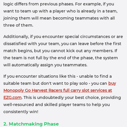
logic differs from previous phases. For example, if you
want to team up with a player who is already in a team,
joining them will mean becoming teammates with all
three of them.
Additionally, if you encounter special circumstances or are
dissatisfied with your team, you can leave before the first
match begins, but you cannot kick out any members. If
the team is not full by the end of the phase, the system
will automatically assign you teammates.
If you encounter situations like this - unable to find a
suitable team but don't want to play solo - you can
buy
Monopoly Go Harvest Racers full carry slot services at
EZG.com
. This is undoubtedly your best choice, providing
well-resourced and skilled player teams to help you
consistently win!
2. Matchmaking Phase