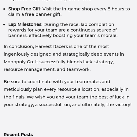
Shop
Free Gift
: Visit the in-game shop every 8 hours to
claim a free banner gift.
Lap Milestones
: During the race, lap completion
rewards for your team are a continuous source of
banners, effectively boosting your team's morale.
In conclusion, Harvest Racers is one of the most
ingeniously designed and strategically deep events in
Monopoly Go. It successfully blends luck, strategy,
resource management, and teamwork.
Be sure to coordinate with your teammates and
meticulously plan every resource allocation, especially in
the finals. We wish you and your team the best of luck in
your strategy, a successful run, and ultimately, the victory!
Recent Posts