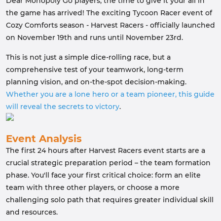
Dear Monopoly Go players, the time to give it your all in
the game has arrived! The exciting Tycoon Racer event of
Cozy Comforts season - Harvest Racers - officially launched
on November 19th and runs until November 23rd.
This is not just a simple dice-rolling race, but a
comprehensive test of your teamwork, long-term
planning vision, and on-the-spot decision-making.
Whether you are a lone hero or a team pioneer, this guide
will reveal the secrets to victory
.
Event Analysis
The first 24 hours after Harvest Racers event starts are a
crucial strategic preparation period – the team formation
phase. You'll face your first critical choice: form an elite
team with three other players, or choose a more
challenging solo path that requires greater individual skill
and resources.