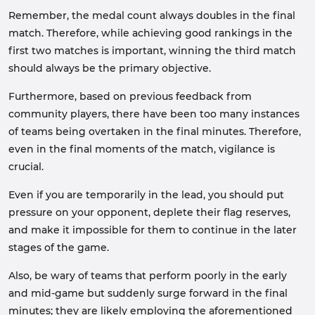
Remember, the medal count always doubles in the final
match. Therefore, while achieving good rankings in the
first two matches is important, winning the third match
should always be the primary objective.
Furthermore, based on previous feedback from
community players, there have been too many instances
of teams being overtaken in the final minutes. Therefore,
even in the final moments of the match, vigilance is
crucial.
Even if you are temporarily in the lead, you should put
pressure on your opponent, deplete their flag reserves,
and make it impossible for them to continue in the later
stages of the game.
Also, be wary of teams that perform poorly in the early
and mid-game but suddenly surge forward in the final
minutes; they are likely employing the aforementioned