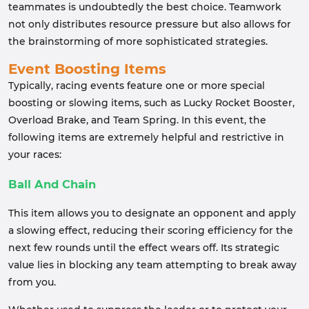
teammates is undoubtedly the best choice. Teamwork
not only distributes resource pressure but also allows for
the brainstorming of more sophisticated strategies.
Event Boosting Items
Typically, racing events feature one or more special
boosting or slowing items, such as Lucky Rocket Booster,
Overload Brake, and Team Spring. In this event, the
following items are extremely helpful and restrictive in
your races:
Ball And Chain
This item allows you to designate an opponent and apply
a slowing effect, reducing their scoring efficiency for the
next few rounds until the effect wears off. Its strategic
value lies in blocking any team attempting to break away
from you.