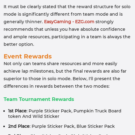
It must be clearly stated that the reward structure for solo
mode is significantly different from team mode and is
generally thinner.
EasyGaming - EZG.com
strongly
recommends that unless you have absolute confidence
and ample resources, participating in a team is always the
better option.
Event Rewards
Not only can teams share resources and more easily
achieve lap milestones, but the final rewards are also far
superior to those in solo mode. Below, I'll present the
differences in rewards between the two modes:
Team Tournament Rewards
1st Place
: Purple Sticker Pack, Pumpkin Truck Board
token And Wild Sticker
2nd Place
: Purple Sticker Pack, Blue Sticker Pack