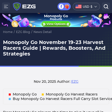
USD
$
Monopoly Go
Home
/
EZG Blog
/
News Detail
Monopoly Go November 19-23 Harvest
Racers Guide | Rewards, Boosters, And
Strategies
Nov 20, 2025
Author:
EZG
Monopoly Go
Monopoly Go Harvest Racers
Buy Monopoly Go Harvest Racers Full Carry Slot Servic