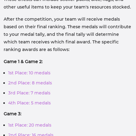
other useful items to keep your team's resources stocked.
After the competition, your team will receive medals
based on their final ranking. These medals will contribute
to your medal tally, and the final tally will determine
which team receives which final award. The specific
ranking awards are as follows:
Game 1 & Game 2:
1st Place: 10 medals
2nd Place: 8 medals
3rd Place: 7 medals
4th Place: 5 medals
Game 3:
1st Place: 20 medals
2nd Place: 16 medals