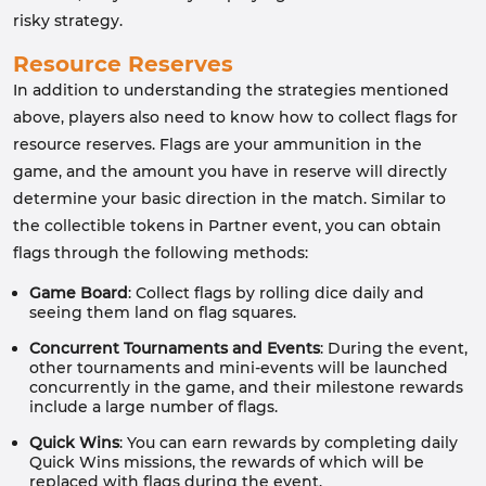
risky strategy.
Resource Reserves
In addition to understanding the strategies mentioned
above, players also need to know how to collect flags for
resource reserves. Flags are your ammunition in the
game, and the amount you have in reserve will directly
determine your basic direction in the match. Similar to
the collectible tokens in Partner event, you can obtain
flags through the following methods:
Game Board
: Collect flags by rolling dice daily and
seeing them land on flag squares.
Concurrent Tournaments and Events
: During the event,
other tournaments and mini-events will be launched
concurrently in the game, and their milestone rewards
include a large number of flags.
Quick Wins
: You can earn rewards by completing daily
Quick Wins missions, the rewards of which will be
replaced with flags during the event.