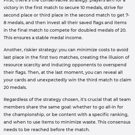
First, there's the conservative strategy: players aim for a
victory in the first match to secure 10 medals, strive for
second place or third place in the second match to get 7-
8 medals, and then invest all their saved flags and items
in the final match to compete for doubled medals of 20.
This ensures a stable medal income.
Another, riskier strategy: you can minimize costs to avoid
last place in the first two matches, creating the illusion of
resource scarcity and inducing opponents to overspend
their flags. Then, at the last moment, you can reveal all
your cards and unexpectedly win the third match to claim
20 medals.
Regardless of the strategy chosen, it's crucial that all team
members share the same goal: whether to go all-in for
the championship, or be content with a specific ranking,
and when to use items to minimize waste. This consensus
needs to be reached before the match.