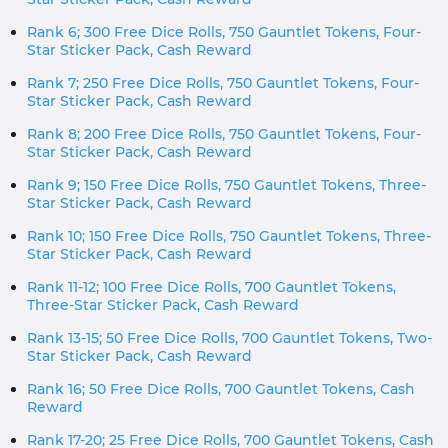
Rank 6; 300 Free Dice Rolls, 750 Gauntlet Tokens, Four-
Star Sticker Pack, Cash Reward
Rank 7; 250 Free Dice Rolls, 750 Gauntlet Tokens, Four-
Star Sticker Pack, Cash Reward
Rank 8; 200 Free Dice Rolls, 750 Gauntlet Tokens, Four-
Star Sticker Pack, Cash Reward
Rank 9; 150 Free Dice Rolls, 750 Gauntlet Tokens, Three-
Star Sticker Pack, Cash Reward
Rank 10; 150 Free Dice Rolls, 750 Gauntlet Tokens, Three-
Star Sticker Pack, Cash Reward
Rank 11-12; 100 Free Dice Rolls, 700 Gauntlet Tokens,
Three-Star Sticker Pack, Cash Reward
Rank 13-15; 50 Free Dice Rolls, 700 Gauntlet Tokens, Two-
Star Sticker Pack, Cash Reward
Rank 16; 50 Free Dice Rolls, 700 Gauntlet Tokens, Cash
Reward
Rank 17-20; 25 Free Dice Rolls, 700 Gauntlet Tokens, Cash