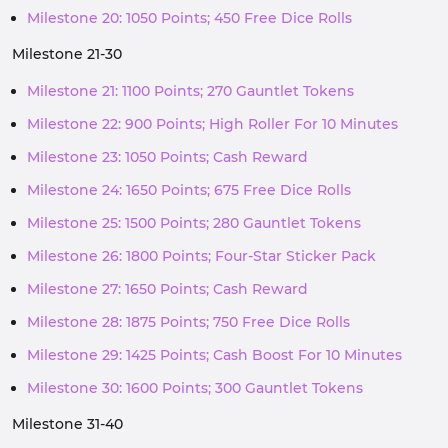
Milestone 20: 1050 Points; 450 Free Dice Rolls
Milestone 21-30
Milestone 21: 1100 Points; 270 Gauntlet Tokens
Milestone 22: 900 Points; High Roller For 10 Minutes
Milestone 23: 1050 Points; Cash Reward
Milestone 24: 1650 Points; 675 Free Dice Rolls
Milestone 25: 1500 Points; 280 Gauntlet Tokens
Milestone 26: 1800 Points; Four-Star Sticker Pack
Milestone 27: 1650 Points; Cash Reward
Milestone 28: 1875 Points; 750 Free Dice Rolls
Milestone 29: 1425 Points; Cash Boost For 10 Minutes
Milestone 30: 1600 Points; 300 Gauntlet Tokens
Milestone 31-40