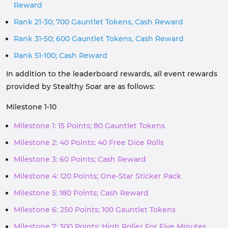
Reward
Rank 21-30; 700 Gauntlet Tokens, Cash Reward
Rank 31-50; 600 Gauntlet Tokens, Cash Reward
Rank 51-100; Cash Reward
In addition to the leaderboard rewards, all event rewards
provided by Stealthy Soar are as follows:
Milestone 1-10
Milestone 1: 15 Points; 80 Gauntlet Tokens
Milestone 2: 40 Points; 40 Free Dice Rolls
Milestone 3: 60 Points; Cash Reward
Milestone 4: 120 Points; One-Star Sticker Pack
Milestone 5: 180 Points; Cash Reward
Milestone 6: 250 Points; 100 Gauntlet Tokens
Milestone 7: 300 Points; High Roller For Five Minutes