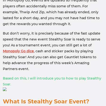
In Monopoly Go, events are updated so frequently that
players often accidentally miss some of them. For
example, Thwip And Zip, which has already ended, only
lasted for a short day, and you may not have had time to
get the rewards you wanted through it.
But don’t worry, it is precisely because of the fast update
speed that the new event Stealthy Soar is ready to serve
you! As a tournament event, you can still get a lot of
Monopoly Go dice
, cash and sticker packs by playing
Stealthy Soar! And you can also get Gauntlet tokens to
help advance the progress of this week’s Amazing
Partners event.
Based on this, I will introduce you to how to play Stealthy
Soar.
What Is Stealthy Soar Event?