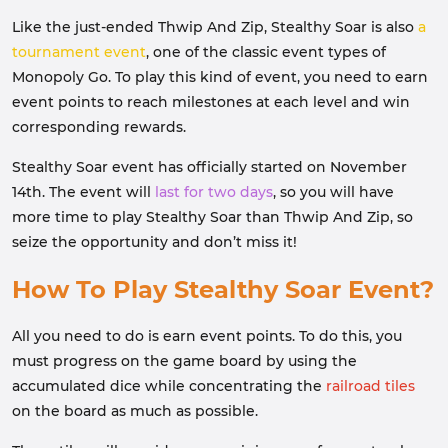
Like the just-ended Thwip And Zip, Stealthy Soar is also
a
tournament event
, one of the classic event types of
Monopoly Go. To play this kind of event, you need to earn
event points to reach milestones at each level and win
corresponding rewards.
Stealthy Soar event has officially started on November
14th. The event will
last for two days
, so you will have
more time to play Stealthy Soar than Thwip And Zip, so
seize the opportunity and don’t miss it!
How To Play Stealthy Soar Event?
All you need to do is earn event points. To do this, you
must progress on the game board by using the
accumulated dice while concentrating the
railroad tiles
on the board as much as possible.