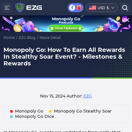
USD
$
Monopoly Go
Home
/
EZG Blog
/
News Detail
Monopoly Go: How To Earn All Rewards
In Stealthy Soar Event? - Milestones &
Rewards
Nov 15, 2024
Author:
EZG
Monopoly Go
Monopoly Go Stealthy Soar
Monopoly Go Dice