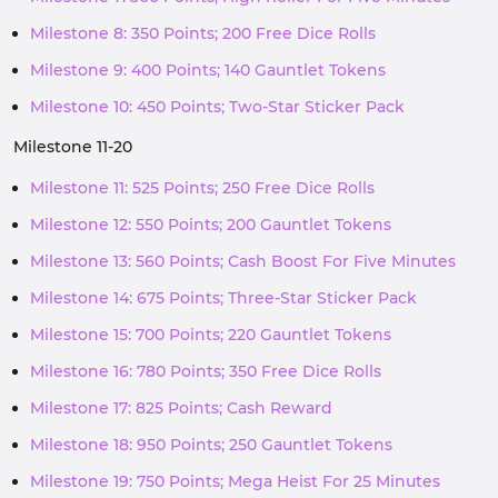
Milestone 8: 350 Points; 200 Free Dice Rolls
Milestone 9: 400 Points; 140 Gauntlet Tokens
Milestone 10: 450 Points; Two-Star Sticker Pack
Milestone 11-20
Milestone 11: 525 Points; 250 Free Dice Rolls
Milestone 12: 550 Points; 200 Gauntlet Tokens
Milestone 13: 560 Points; Cash Boost For Five Minutes
Milestone 14: 675 Points; Three-Star Sticker Pack
Milestone 15: 700 Points; 220 Gauntlet Tokens
Milestone 16: 780 Points; 350 Free Dice Rolls
Milestone 17: 825 Points; Cash Reward
Milestone 18: 950 Points; 250 Gauntlet Tokens
Milestone 19: 750 Points; Mega Heist For 25 Minutes