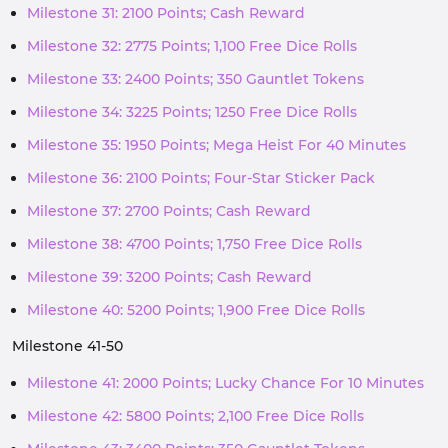
Milestone 31: 2100 Points; Cash Reward
Milestone 32: 2775 Points; 1,100 Free Dice Rolls
Milestone 33: 2400 Points; 350 Gauntlet Tokens
Milestone 34: 3225 Points; 1250 Free Dice Rolls
Milestone 35: 1950 Points; Mega Heist For 40 Minutes
Milestone 36: 2100 Points; Four-Star Sticker Pack
Milestone 37: 2700 Points; Cash Reward
Milestone 38: 4700 Points; 1,750 Free Dice Rolls
Milestone 39: 3200 Points; Cash Reward
Milestone 40: 5200 Points; 1,900 Free Dice Rolls
Milestone 41-50
Milestone 41: 2000 Points; Lucky Chance For 10 Minutes
Milestone 42: 5800 Points; 2,100 Free Dice Rolls