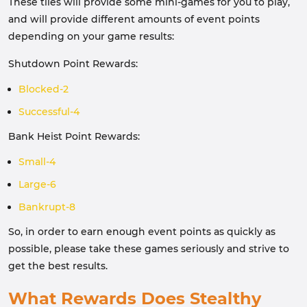
These tiles will provide some mini-games for you to play,
and will provide different amounts of event points
depending on your game results:
Shutdown Point Rewards:
Blocked-2
Successful-4
Bank Heist Point Rewards:
Small-4
Large-6
Bankrupt-8
So, in order to earn enough event points as quickly as
possible, please take these games seriously and strive to
get the best results.
What Rewards Does Stealthy