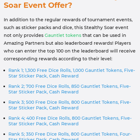
Soar Event Offer?
In addition to the regular rewards of tournament events,
such as sticker packs and dice, this Stealthy Soar event
not only provides
Gauntlet tokens
that can be used in
Amazing Partners but also leaderboard rewards! Players
who can enter the top 100 on the leaderboard will receive
corresponding rewards according to their level:
Rank 1; 1,300 Free Dice Rolls, 1,000 Gauntlet Tokens, Five-
Star Sticker Pack, Cash Reward
Rank 2; 700 Free Dice Rolls, 850 Gauntlet Tokens, Five-
Star Sticker Pack, Cash Reward
Rank 3; 500 Free Dice Rolls, 800 Gauntlet Tokens, Five-
Star Sticker Pack, Cash Reward
Rank 4; 400 Free Dice Rolls, 800 Gauntlet Tokens, Five-
Star Sticker Pack, Cash Reward
Rank 5; 350 Free Dice Rolls, 800 Gauntlet Tokens, Four-
Star Sticker Pack, Cash Reward