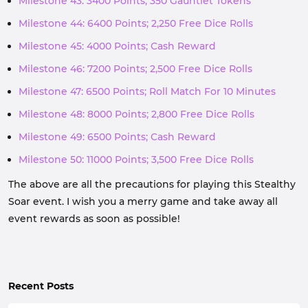
Milestone 43: 3400 Points; 350 Gauntlet Tokens
Milestone 44: 6400 Points; 2,250 Free Dice Rolls
Milestone 45: 4000 Points; Cash Reward
Milestone 46: 7200 Points; 2,500 Free Dice Rolls
Milestone 47: 6500 Points; Roll Match For 10 Minutes
Milestone 48: 8000 Points; 2,800 Free Dice Rolls
Milestone 49: 6500 Points; Cash Reward
Milestone 50: 11000 Points; 3,500 Free Dice Rolls
The above are all the precautions for playing this Stealthy
Soar event. I wish you a merry game and take away all
event rewards as soon as possible!
Recent Posts