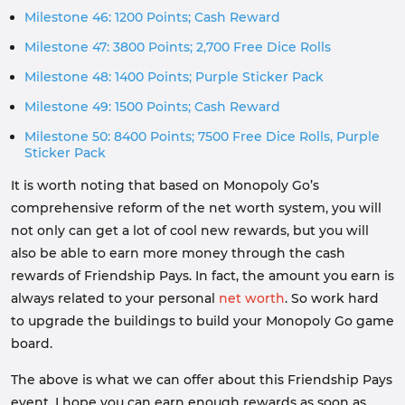
Milestone 46: 1200 Points; Cash Reward
Milestone 47: 3800 Points; 2,700 Free Dice Rolls
Milestone 48: 1400 Points; Purple Sticker Pack
Milestone 49: 1500 Points; Cash Reward
Milestone 50: 8400 Points; 7500 Free Dice Rolls, Purple
Sticker Pack
It is worth noting that based on Monopoly Go’s
comprehensive reform of the net worth system, you will
not only can get a lot of cool new rewards, but you will
also be able to earn more money through the cash
rewards of Friendship Pays. In fact, the amount you earn is
always related to your personal
net worth
. So work hard
to upgrade the buildings to build your Monopoly Go game
board.
The above is what we can offer about this Friendship Pays
event. I hope you can earn enough rewards as soon as