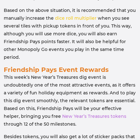
Based on the above situation, it is recommended that you
manually increase the
dice roll multiplier
when you see
several tiles with pickup tokens in front of you. This way,
although you will use more dice, you will also earn
Friendship Pays points faster. It will also be helpful for
other Monopoly Go events you play in the same time
period.
Friendship Pays Event Rewards
This week’s New Year’s Treasures dig event is
undoubtedly one of the most attractive events, as it offers
a variety of fun holiday equipment as rewards. And to play
this dig event smoothly, the relevant tokens are essential.
Based on this, Friendship Pays will be your effective
helper, bringing you free
New Year’s Treasures tokens
through 12 of the 50 milestones.
Besides tokens, you will also get a lot of sticker packs that