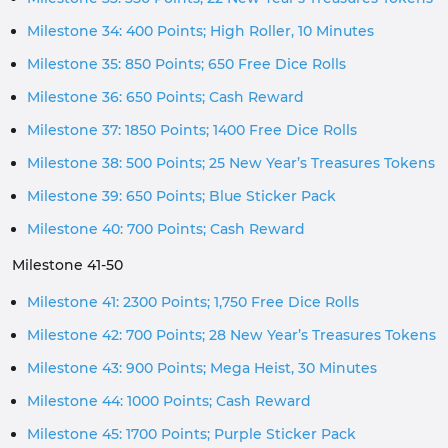
Milestone 34: 400 Points; High Roller, 10 Minutes
Milestone 35: 850 Points; 650 Free Dice Rolls
Milestone 36: 650 Points; Cash Reward
Milestone 37: 1850 Points; 1400 Free Dice Rolls
Milestone 38: 500 Points; 25 New Year’s Treasures Tokens
Milestone 39: 650 Points; Blue Sticker Pack
Milestone 40: 700 Points; Cash Reward
Milestone 41-50
Milestone 41: 2300 Points; 1,750 Free Dice Rolls
Milestone 42: 700 Points; 28 New Year’s Treasures Tokens
Milestone 43: 900 Points; Mega Heist, 30 Minutes
Milestone 44: 1000 Points; Cash Reward
Milestone 45: 1700 Points; Purple Sticker Pack