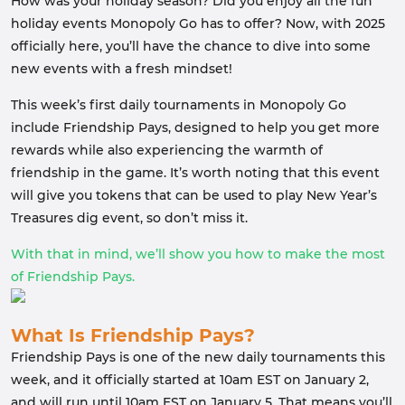
How was your holiday season? Did you enjoy all the fun
holiday events Monopoly Go has to offer? Now, with 2025
officially here, you’ll have the chance to dive into some
new events with a fresh mindset!
This week’s first daily tournaments in Monopoly Go
include Friendship Pays, designed to help you get more
rewards while also experiencing the warmth of
friendship in the game. It’s worth noting that this event
will give you tokens that can be used to play New Year’s
Treasures dig event, so don’t miss it.
With that in mind, we’ll show you how to make the most
of Friendship Pays.
What Is Friendship Pays?
Friendship Pays is one of the new daily tournaments this
week, and it officially started at 10am EST on January 2,
and will run until 10am EST on January 5. That means you’ll