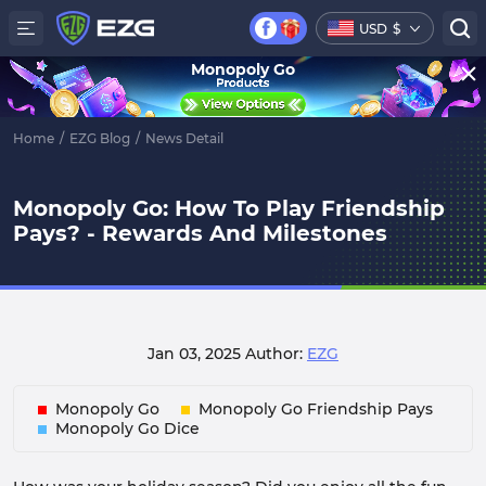
USD
$
Monopoly Go
Home
/
EZG Blog
/
News Detail
Monopoly Go: How To Play Friendship
Pays? - Rewards And Milestones
Jan 03, 2025
Author:
EZG
Monopoly Go
Monopoly Go Friendship Pays
Monopoly Go Dice