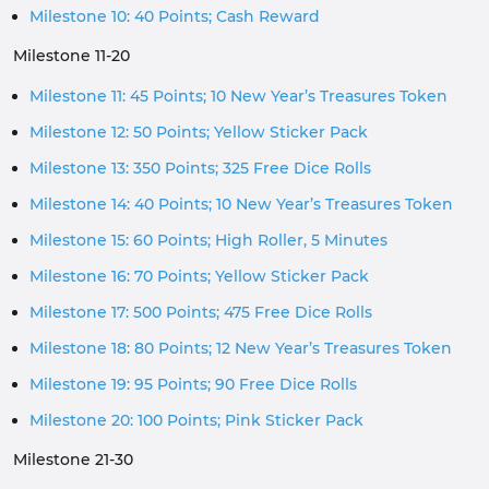
Milestone 10: 40 Points; Cash Reward
Milestone 11-20
Milestone 11: 45 Points; 10 New Year’s Treasures Token
Milestone 12: 50 Points; Yellow Sticker Pack
Milestone 13: 350 Points; 325 Free Dice Rolls
Milestone 14: 40 Points; 10 New Year’s Treasures Token
Milestone 15: 60 Points; High Roller, 5 Minutes
Milestone 16: 70 Points; Yellow Sticker Pack
Milestone 17: 500 Points; 475 Free Dice Rolls
Milestone 18: 80 Points; 12 New Year’s Treasures Token
Milestone 19: 95 Points; 90 Free Dice Rolls
Milestone 20: 100 Points; Pink Sticker Pack
Milestone 21-30