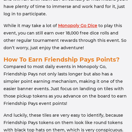
have plenty of time to immerse and work hard for it, just
log in to participate.
While it may take a lot of
Monopoly Go Dice
to play this
event, you can still earn over 18,000 free dice rolls and
other regular tournament rewards through this event. So
don’t worry, just enjoy the adventure!
How To Earn Friendship Pays Points?
Compared to most daily events in Monopoly Go,
Friendship Pays not only lasts longer but also has a
simpler point earning mechanism, making it one of the
easier banner events. Just focus on landing on tiles with
those pickup tokens as you advance on the board to earn
Friendship Pays event points!
And luckily, these tiles are very easy to identify, because
Friendship Pays tokens on them look like round tokens
with black top hats on them, which is very conspicuous.