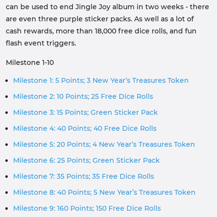
can be used to end Jingle Joy album in two weeks - there
are even three purple sticker packs. As well as a lot of
cash rewards, more than 18,000 free dice rolls, and fun
flash event triggers.
Milestone 1-10
Milestone 1: 5 Points; 3 New Year’s Treasures Token
Milestone 2: 10 Points; 25 Free Dice Rolls
Milestone 3: 15 Points; Green Sticker Pack
Milestone 4: 40 Points; 40 Free Dice Rolls
Milestone 5: 20 Points; 4 New Year’s Treasures Token
Milestone 6: 25 Points; Green Sticker Pack
Milestone 7: 35 Points; 35 Free Dice Rolls
Milestone 8: 40 Points; 5 New Year’s Treasures Token
Milestone 9: 160 Points; 150 Free Dice Rolls