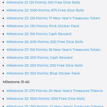
Milestone 21: 125 Points; 100 Free Dice Rolls
Milestone 22: 1000 Points; 875 Free Dice Rolls
Milestone 23: 120 Points; 17 New Year’s Treasures Token
Milestone 24: 130 Points; Pink Sticker Pack
Milestone 25: 150 Points; Cash Reward
Milestone 26: 600 Points; 500 Free Dice Rolls
Milestone 27: 150 Points; 18 New Year’s Treasures Token
Milestone 28: 200 Points; Cash Reward
Milestone 29: 250 Points; 200 Free Dice Rolls
Milestone 30: 350 Points; Blue Sticker Pack
Milestone 31-40
Milestone 31: 275 Points; 20 New Year’s Treasures Tokens
Milestone 32: 1500 Points; 1250 Free Dice Rolls
Milestone 33: 350 Points; 22 New Year’s Treasures Tokens