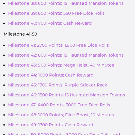
Milestone 38: 600 Points; 15 Haunted Mansion Tokens
Milestone 39: 800 Points; 550 Free Dice Rolls
Milestone 40: 700 Points; Cash Reward
Milestone 41-50
Milestone 41: 2700 Points; 1,900 Free Dice Rolls
Milestone 42: 800 Points; 15 Haunted Mansion Tokens
Milestone 43: 900 Points; Mega Heist, 40 Minutes
Milestone 44: 1000 Points; Cash Reward
Milestone 45: 1700 Points; Purple Sticker Pack
Milestone 46: 1500 Points; 15 Haunted Mansion Tokens
Milestone 47: 4400 Points; 3000 Free Dice Rolls
Milestone 48: 1000 Points; Dice Boost, 10 Minutes
Milestone 49: 1700 Points; Cash Reward
Milestone 50: 9000 Points; 8000 Free Dice Rolls and