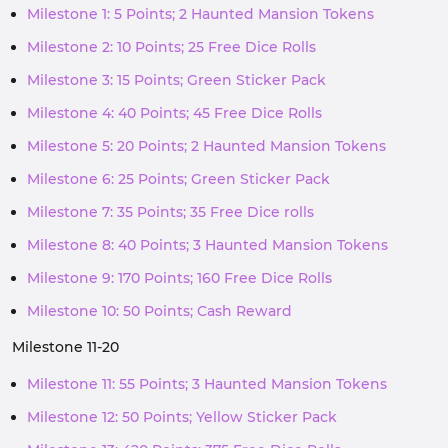
Milestone 1: 5 Points; 2 Haunted Mansion Tokens
Milestone 2: 10 Points; 25 Free Dice Rolls
Milestone 3: 15 Points; Green Sticker Pack
Milestone 4: 40 Points; 45 Free Dice Rolls
Milestone 5: 20 Points; 2 Haunted Mansion Tokens
Milestone 6: 25 Points; Green Sticker Pack
Milestone 7: 35 Points; 35 Free Dice rolls
Milestone 8: 40 Points; 3 Haunted Mansion Tokens
Milestone 9: 170 Points; 160 Free Dice Rolls
Milestone 10: 50 Points; Cash Reward
Milestone 11-20
Milestone 11: 55 Points; 3 Haunted Mansion Tokens
Milestone 12: 50 Points; Yellow Sticker Pack