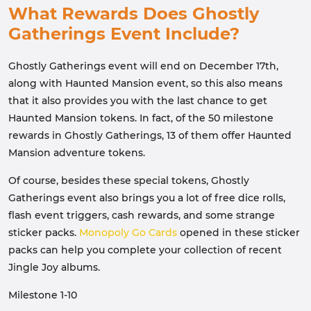
What Rewards Does Ghostly
Gatherings Event Include?
Ghostly Gatherings event will end on December 17th,
along with Haunted Mansion event, so this also means
that it also provides you with the last chance to get
Haunted Mansion tokens. In fact, of the 50 milestone
rewards in Ghostly Gatherings, 13 of them offer Haunted
Mansion adventure tokens.
Of course, besides these special tokens, Ghostly
Gatherings event also brings you a lot of free dice rolls,
flash event triggers, cash rewards, and some strange
sticker packs.
Monopoly Go Cards
opened in these sticker
packs can help you complete your collection of recent
Jingle Joy albums.
Milestone 1-10