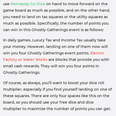
use
Monopoly Go Dice
on hand to move forward on the
game board as much as possible, and on the other hand,
you need to land on tax squares or the utility squares as
much as possible. Specifically, the number of points you
can win in this Ghostly Gatherings event is as follows:
In daily games, Luxury Tax and Income Tax usually take
your money. However, landing on one of them now will
win you four Ghostly Gatherings event points.
Electric
Factory or Water Works
are blocks that provide you with
small cash rewards. They will win you four points in
Ghostly Gatherings.
Of course, as always, you’ll want to boost your dice roll
multiplier, especially if you find yourself landing on one of
these squares. There are only four spaces like this on the
board, so you should use your free dice and dice
multiplier to maximize the number of points you can get.