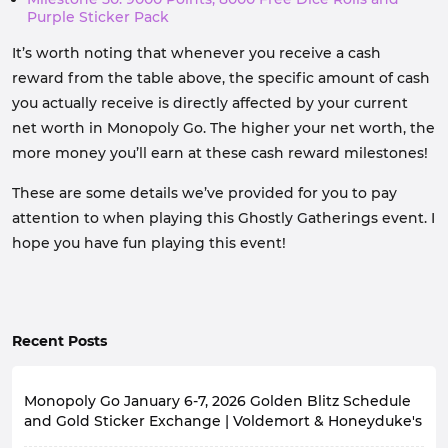
Purple Sticker Pack
It’s worth noting that whenever you receive a cash
reward from the table above, the specific amount of cash
you actually receive is directly affected by your current
net worth in Monopoly Go. The higher your net worth, the
more money you’ll earn at these cash reward milestones!
These are some details we’ve provided for you to pay
attention to when playing this Ghostly Gatherings event. I
hope you have fun playing this event!
Recent Posts
Monopoly Go January 6-7, 2026 Golden Blitz Schedule
and Gold Sticker Exchange | Voldemort & Honeyduke's