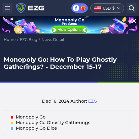
USD
$
Monopoly Go
Home
/
EZG Blog
/
News Detail
Monopoly Go: How To Play Ghostly
Gatherings? - December 15-17
Dec 16, 2024
Author:
EZG
Monopoly Go
Monopoly Go Ghostly Gatherings
Monopoly Go Dice