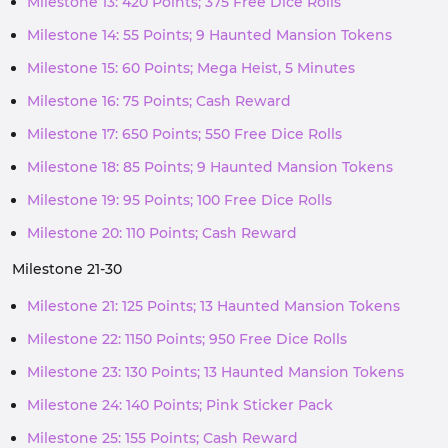
Milestone 13: 420 Points; 375 Free Dice Rolls
Milestone 14: 55 Points; 9 Haunted Mansion Tokens
Milestone 15: 60 Points; Mega Heist, 5 Minutes
Milestone 16: 75 Points; Cash Reward
Milestone 17: 650 Points; 550 Free Dice Rolls
Milestone 18: 85 Points; 9 Haunted Mansion Tokens
Milestone 19: 95 Points; 100 Free Dice Rolls
Milestone 20: 110 Points; Cash Reward
Milestone 21-30
Milestone 21: 125 Points; 13 Haunted Mansion Tokens
Milestone 22: 1150 Points; 950 Free Dice Rolls
Milestone 23: 130 Points; 13 Haunted Mansion Tokens
Milestone 24: 140 Points; Pink Sticker Pack
Milestone 25: 155 Points; Cash Reward