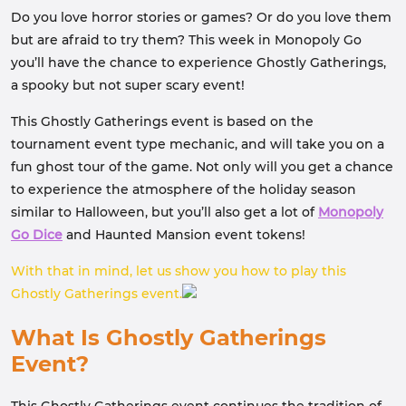
Do you love horror stories or games? Or do you love them
but are afraid to try them? This week in Monopoly Go
you’ll have the chance to experience Ghostly Gatherings,
a spooky but not super scary event!
This Ghostly Gatherings event is based on the
tournament event type mechanic, and will take you on a
fun ghost tour of the game. Not only will you get a chance
to experience the atmosphere of the holiday season
similar to Halloween, but you’ll also get a lot of
Monopoly
Go Dice
and Haunted Mansion event tokens!
With that in mind, let us show you how to play this
Ghostly Gatherings event.
What Is Ghostly Gatherings
Event?
This Ghostly Gatherings event continues the tradition of