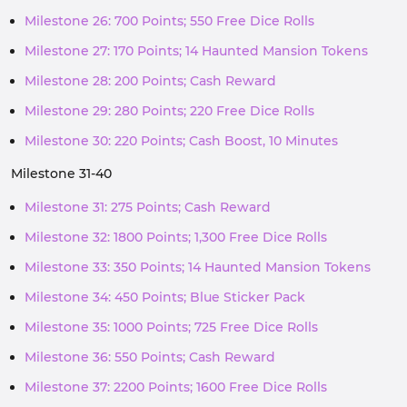
Milestone 26: 700 Points; 550 Free Dice Rolls
Milestone 27: 170 Points; 14 Haunted Mansion Tokens
Milestone 28: 200 Points; Cash Reward
Milestone 29: 280 Points; 220 Free Dice Rolls
Milestone 30: 220 Points; Cash Boost, 10 Minutes
Milestone 31-40
Milestone 31: 275 Points; Cash Reward
Milestone 32: 1800 Points; 1,300 Free Dice Rolls
Milestone 33: 350 Points; 14 Haunted Mansion Tokens
Milestone 34: 450 Points; Blue Sticker Pack
Milestone 35: 1000 Points; 725 Free Dice Rolls
Milestone 36: 550 Points; Cash Reward
Milestone 37: 2200 Points; 1600 Free Dice Rolls