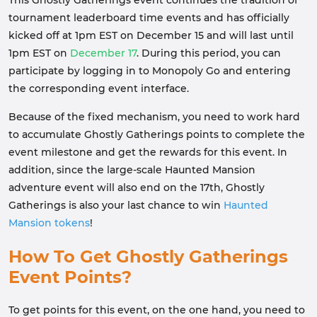
tournament leaderboard time events and has officially
kicked off at 1pm EST on December 15 and will last until
1pm EST on
December 17
. During this period, you can
participate by logging in to Monopoly Go and entering
the corresponding event interface.
Because of the fixed mechanism, you need to work hard
to accumulate Ghostly Gatherings points to complete the
event milestone and get the rewards for this event. In
addition, since the large-scale Haunted Mansion
adventure event will also end on the 17th, Ghostly
Gatherings is also your last chance to win
Haunted
Mansion tokens
!
How To Get Ghostly Gatherings
Event Points?
To get points for this event, on the one hand, you need to