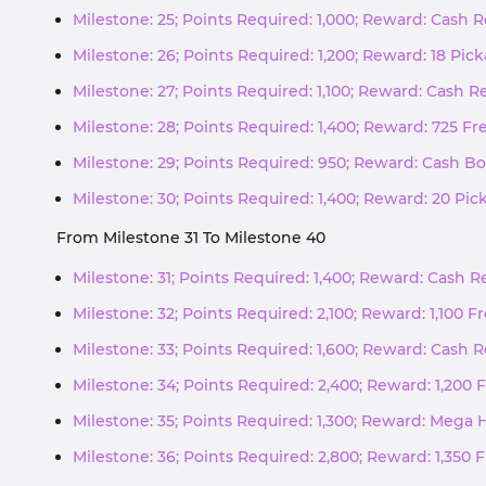
Milestone: 25; Points Required: 1,000; Reward: Cash
Milestone: 26; Points Required: 1,200; Reward: 18 Pic
Milestone: 27; Points Required: 1,100; Reward: Cash 
Milestone: 28; Points Required: 1,400; Reward: 725 Fr
Milestone: 29; Points Required: 950; Reward: Cash Bo
Milestone: 30; Points Required: 1,400; Reward: 20 Pi
From Milestone 31 To Milestone 40
Milestone: 31; Points Required: 1,400; Reward: Cash 
Milestone: 32; Points Required: 2,100; Reward: 1,100 F
Milestone: 33; Points Required: 1,600; Reward: Cash
Milestone: 34; Points Required: 2,400; Reward: 1,200 
Milestone: 35; Points Required: 1,300; Reward: Mega 
Milestone: 36; Points Required: 2,800; Reward: 1,350 F