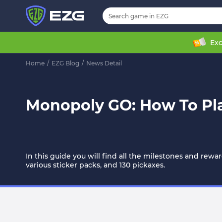
Exc
Home
/
EZG Blog
/
News Detail
Monopoly GO: How To Pla
In this guide you will find all the milestones and rewa
various sticker packs, and 130 pickaxes.