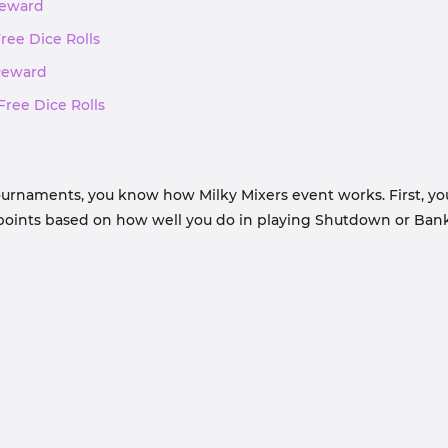
 Reward
Free Dice Rolls
 Reward
Free Dice Rolls
ournaments, you know how Milky Mixers event works. First, you
t points based on how well you do in playing Shutdown or Bank