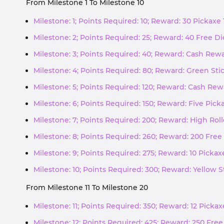
From Milestone 1 To Milestone 10
Milestone: 1; Points Required: 10; Reward: 30 Pickaxe
Milestone: 2; Points Required: 25; Reward: 40 Free Di
Milestone: 3; Points Required: 40; Reward: Cash Rew
Milestone: 4; Points Required: 80; Reward: Green Sti
Milestone: 5; Points Required: 120; Reward: Cash Re
Milestone: 6; Points Required: 150; Reward: Five Pic
Milestone: 7; Points Required: 200; Reward: High Roll
Milestone: 8; Points Required: 260; Reward: 200 Free 
Milestone: 9; Points Required: 275; Reward: 10 Picka
Milestone: 10; Points Required: 300; Reward: Yellow S
From Milestone 11 To Milestone 20
Milestone: 11; Points Required: 350; Reward: 12 Picka
Milestone: 12; Points Required: 425; Reward: 250 Free