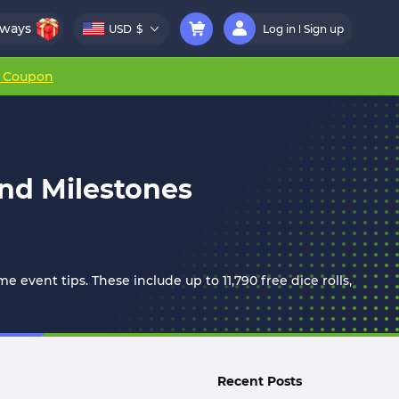
aways
USD
$
Log in
Sign up
r Coupon
nd Milestones
 event tips. These include up to 11,790 free dice rolls,
Recent Posts