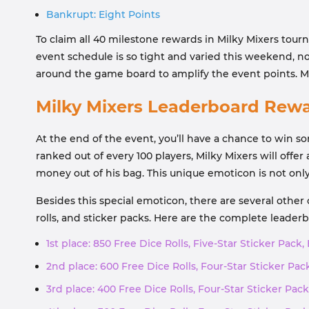
Bankrupt: Eight Points
To claim all 40 milestone rewards in Milky Mixers tou
event schedule is so tight and varied this weekend, no
around the game board to amplify the event points. M
Milky Mixers Leaderboard Rew
At the end of the event, you’ll have a chance to win s
ranked out of every 100 players, Milky Mixers will offe
money out of his bag. This unique emoticon is not only
Besides this special emoticon, there are several other
rolls, and sticker packs. Here are the complete leader
1st place: 850 Free Dice Rolls, Five-Star Sticker Pack,
2nd place: 600 Free Dice Rolls, Four-Star Sticker Pack
3rd place: 400 Free Dice Rolls, Four-Star Sticker Pack