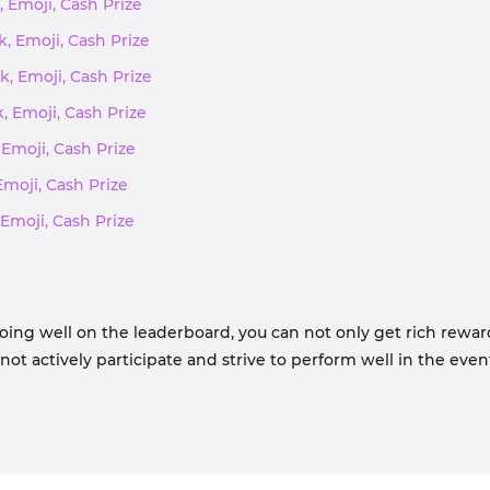
, Emoji, Cash Prize
k, Emoji, Cash Prize
k, Emoji, Cash Prize
k, Emoji, Cash Prize
 Emoji, Cash Prize
Emoji, Cash Prize
 Emoji, Cash Prize
oing well on the leaderboard, you can not only get rich rewar
t actively participate and strive to perform well in the even