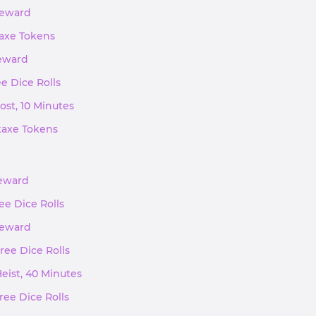
 Reward
kaxe Tokens
Reward
ee Dice Rolls
ost, 10 Minutes
ckaxe Tokens
Reward
ree Dice Rolls
 Reward
Free Dice Rolls
Heist, 40 Minutes
ree Dice Rolls