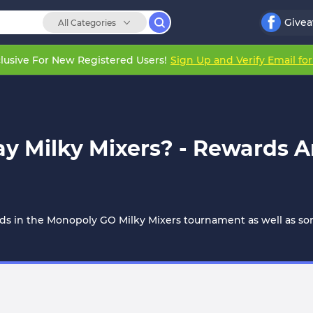
Give
All Categories
lusive For New Registered Users!
Sign Up and Verify Email fo
y Milky Mixers? - Rewards A
rds in the Monopoly GO Milky Mixers tournament as well as some