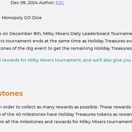
Dec 09, 2024
Author:
EZG
Monopoly GO Dice
 on December 8th, Milky Mixers Daily Leaderboard Tourname
s tournament ends at the same time as Holiday Treasures event
tones of the dig event to get the remaining Holiday Treasure
d rewards for Milky Mixers tournament, and we’ll also give you
stones
 order to collect as many rewards as possible. These rewards i
10 of the 40 milestones have Holiday Treasures tokens as rewa
 are all the milestones and rewards for Milky Mixers tournament