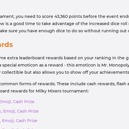
rnament, you need to score 43,360 points before the event end
w is a good time to take advantage of the increased dice roll
ake sure you have enough dice to do so without running out o
ards
ome extra leaderboard rewards based on your ranking in the gr
r a special emoticon as a reward - this emoticon is Mr. Monopol
 collectible but also allows you to show off your achievement
 common forms of rewards. These include cash rewards, flash e
board rewards for Milky Mixers tournament:
 Emoji, Cash Prize
, Emoji, Cash Prize
, Emoji, Cash Prize