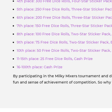
4th place: 300 Free Dice Rolls, Four-Star Sticker Pack
5th place: 250 Free Dice Rolls, Three-Star Sticker Pac
6th place: 200 Free Dice Rolls, Three-Star Sticker Pac
7th place: 150 Free Dice Rolls, Three-Star Sticker Pac
8th place: 100 Free Dice Rolls, Two-Star Sticker Pack,
9th place: 75 Free Dice Rolls, Two-Star Sticker Pack, 
10th place: 50 Free Dice Rolls, Two-Star Sticker Pack,
11-15th place: 25 Free Dice Rolls, Cash Prize
16-100th place: Cash Prize
By participating in the Milky Mixers tournament and d
fun and sense of achievement of competition. So why no