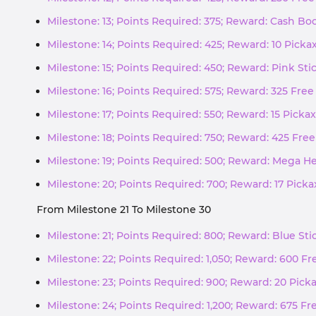
Milestone: 13; Points Required: 375; Reward: Cash Boo
Milestone: 14; Points Required: 425; Reward: 10 Pick
Milestone: 15; Points Required: 450; Reward: Pink Sti
Milestone: 16; Points Required: 575; Reward: 325 Free
Milestone: 17; Points Required: 550; Reward: 15 Picka
Milestone: 18; Points Required: 750; Reward: 425 Free
Milestone: 19; Points Required: 500; Reward: Mega He
Milestone: 20; Points Required: 700; Reward: 17 Pick
From Milestone 21 To Milestone 30
Milestone: 21; Points Required: 800; Reward: Blue St
Milestone: 22; Points Required: 1,050; Reward: 600 Fr
Milestone: 23; Points Required: 900; Reward: 20 Pick
Milestone: 24; Points Required: 1,200; Reward: 675 Fr