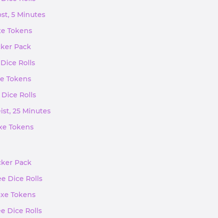
st, 5 Minutes
axe Tokens
cker Pack
 Dice Rolls
xe Tokens
 Dice Rolls
ist, 25 Minutes
axe Tokens
icker Pack
ee Dice Rolls
axe Tokens
ee Dice Rolls