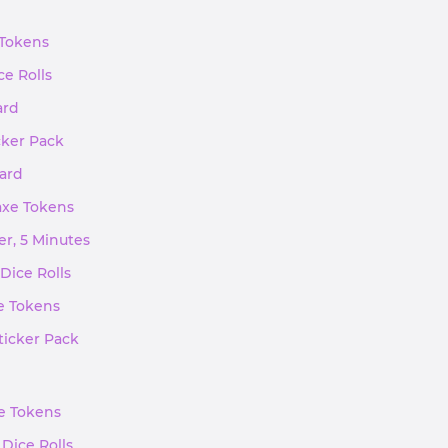
 Tokens
ce Rolls
ard
cker Pack
ward
kaxe Tokens
er, 5 Minutes
Dice Rolls
xe Tokens
ticker Pack
xe Tokens
 Dice Rolls