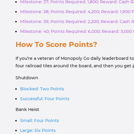
Milestone: 37; Points Required: 1,800; Reward: Cash
Milestone: 38; Points Required: 4,200; Reward: 1,900 
Milestone: 39; Points Required: 2,200; Reward: Cash
Milestone: 40; Points Required: 6,000; Reward: 3,000 
How To Score Points?
If you’re a veteran of Monopoly Go daily leaderboard t
four railroad tiles around the board, and then you ge
Shutdown
Blocked: Two Points
Successful: Four Points
Bank Heist
Small: Four Points
Large: Six Points