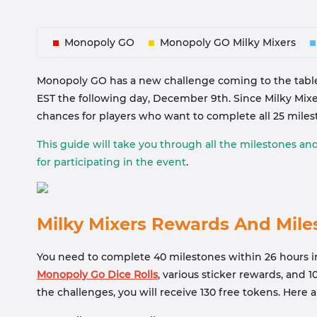
Monopoly GO
Monopoly GO Milky Mixers
Monopoly GO has a new challenge coming to the table
EST the following day, December 9th. Since Milky Mixer
chances for players who want to complete all 25 miles
This guide will take you through all the milestones an
for participating in the event
.
Milky Mixers Rewards And Mile
You need to complete 40 milestones within 26 hours in
Monopoly Go Dice Rolls
, various sticker rewards, and 
the challenges, you will receive 130 free tokens. Here