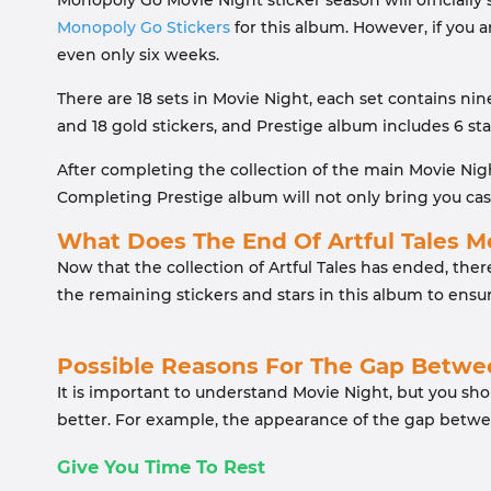
Monopoly Go Movie Night sticker season will officially s
Monopoly Go Stickers
for this album. However, if you a
even only six weeks.
There are 18 sets in Movie Night, each set contains nine
and 18 gold stickers, and Prestige album includes 6 sta
After completing the collection of the main Movie Nig
Completing Prestige album will not only bring you cas
What Does The End Of Artful Tales 
Now that the collection of Artful Tales has ended, ther
the remaining stickers and stars in this album to ensu
Possible Reasons For The Gap Betw
It is important to understand Movie Night, but you sh
better. For example, the appearance of the gap betw
Give You Time To Rest