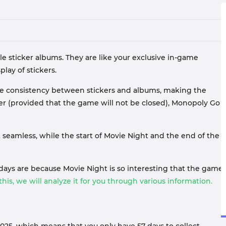
 sticker albums. They are like your exclusive in-game
ay of stickers.
eve consistency between stickers and albums, making the
ver (provided that the game will not be closed), Monopoly Go
t seamless, while the start of Movie Night and the end of the
days are because Movie Night is so interesting that the game
his, we will analyze it for you through various information.