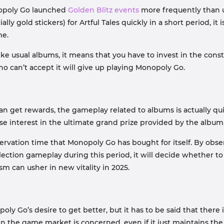
nopoly Go launched
Golden Blitz events
more frequently than u
ally gold stickers) for Artful Tales quickly in a short period, 
me.
 like usual albums, it means that you have to invest in the co
s who can’t accept it will give up playing Monopoly Go.
can get rewards, the gameplay related to albums is actually q
lose interest in the ultimate grand prize provided by the album
bservation time that Monopoly Go has bought for itself. By obs
ection gameplay during this period, it will decide whether 
m can usher in new vitality in 2025.
 Go’s desire to get better, but it has to be said that there is 
 the game market is concerned, even if it just maintains the s