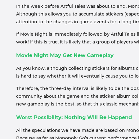
In the week before Artful Tales was about to end, Mo
Although this allows you to accumulate stickers (especi
attention to the changes in game events for a long ti
If Movie Night is immediately followed by Artful Tales
work! If this is true, it is likely that a group of player
Movie Night May Get New Gameplay
As you know, although collecting stickers for albums 
is hard to say whether it will eventually cause you to 
Therefore, the three-day interval is likely to be the o
community about the game and the sticker album coll
new gameplay is the best, so that this classic mechanis
Worst Possibility: Nothing Will Be Happend
All the speculations we have made are based on Monopoly
Because as far as Monopoly Go’s current performance in