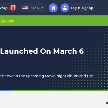
aways
USD
$
Log in
Sign up
r Coupon
e Launched On March 6
days between the upcoming Movie Night album and the
R