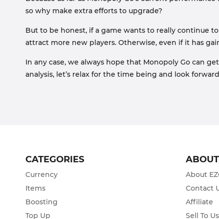
so why make extra efforts to upgrade?
But to be honest, if a game wants to really continue t
attract more new players. Otherwise, even if it has g
In any case, we always hope that Monopoly Go can get 
analysis, let’s relax for the time being and look forwa
CATEGORIES
ABOU
Currency
About E
Items
Contact 
Boosting
Affiliate
Top Up
Sell To U