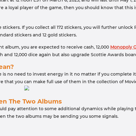
tart at 12 noon EST on March 6, 2025, and will last until May 1
re a loyal player of the game, then you should know that this 
 stickers. If you collect all 172 stickers, you will further unl
ndard stickers and 12 gold stickers.
ht album, you are expected to receive cash, 12,000
Monopoly G
h and 12,000 dice again but also upgrade Scottie Awards boar
Mean?
e is no need to invest energy in it no matter if you complete i
re that you can make full use of them in the collection of Mov
een The Two Albums
ould pay attention to some additional dynamics while playing
een the two albums may be sending you some signals.