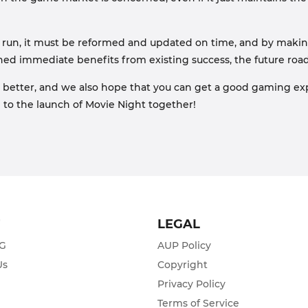
o run, it must be reformed and updated on time, and by making
ained immediate benefits from existing success, the future ro
better, and we also hope that you can get a good gaming expe
rd to the launch of Movie Night together!
T
LEGAL
ZG
AUP Policy
Us
Copyright
Privacy Policy
s
Terms of Service