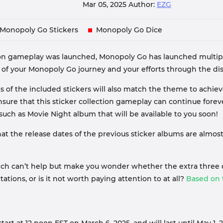
Mar 05, 2025
Author:
EZG
Monopoly Go Stickers
Monopoly Go Dice
on gameplay was launched, Monopoly Go has launched multiple
your Monopoly Go journey and your efforts through the displ
 of the included stickers will also match the theme to achi
nsure that this sticker collection gameplay can continue fore
ch as Movie Night album that will be available to you soon!
hat the release dates of the previous sticker albums are almos
hich can’t help but make you wonder whether the extra three 
ations, or is it not worth paying attention to at all?
Based on t