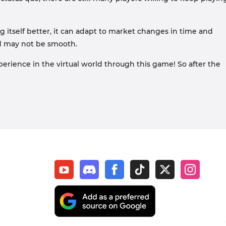
 itself better, it can adapt to market changes in time and
ad may not be smooth.
rience in the virtual world through this game! So after the