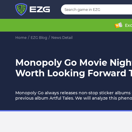
Exc
Home
/
EZG Blog
/
News Detail
Monopoly Go Movie Night
Worth Looking Forward 
Monopoly Go always releases non-stop sticker albums 
previous album Artful Tales. We will analyze this phe