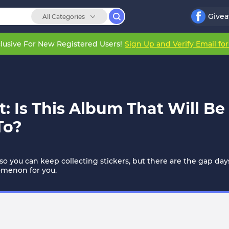
Give
All Categories
lusive For New Registered Users!
Sign Up and Verify Email fo
: Is This Album That Will B
To?
so you can keep collecting stickers, but there are the gap 
nomenon for you.