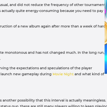
sual, and did not reduce the frequency of other tournaments
it is actually quite energy-consuming because you need to pay
nstruction of a new album again after more than a week of hard
uite monotonous and has not changed much. In the long run, i
.
erving the expectations and speculations of the player
to launch new gameplay during
Movie Night
and what kind of
another possibility that this interval is actually meaningless.
tatus quo, there are still many players willing to keep playing