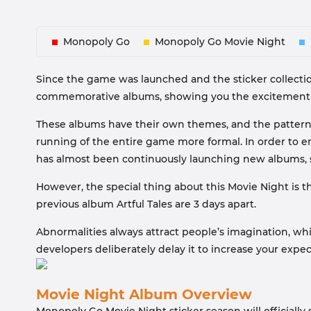
Monopoly Go
Monopoly Go Movie Night
Since the game was launched and the sticker collecti
commemorative albums, showing you the excitement of 
These albums have their own themes, and the patterns
running of the entire game more formal. In order to e
has almost been continuously launching new albums, su
However, the special thing about this Movie Night is t
previous album Artful Tales are 3 days apart.
Abnormalities always attract people’s imagination, w
developers deliberately delay it to increase your expect
Movie Night Album Overview