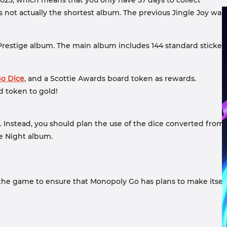
, 2025, which means that you only have 57 days to collect
is not actually the shortest album. The previous Jingle Joy was
ock Prestige album. The main album includes 144 standard sticker
o Dice
, and a Scottie Awards board token as rewards.
d token to gold!
t. Instead, you should plan the use of the dice converted from
ie Night album.
 the game to ensure that Monopoly Go has plans to make itsel