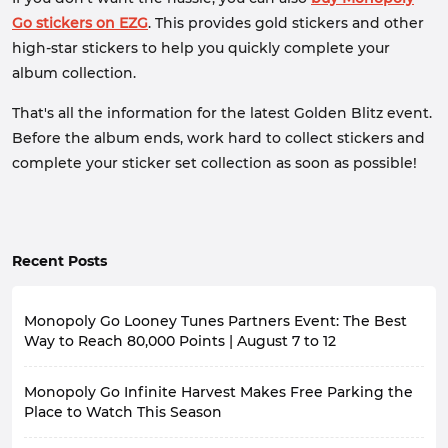
Go stickers on EZG
. This provides gold stickers and other
high-star stickers to help you quickly complete your
album collection.
That's all the information for the latest Golden Blitz event.
Before the album ends, work hard to collect stickers and
complete your sticker set collection as soon as possible!
Recent Posts
Monopoly Go Looney Tunes Partners Event: The Best
Way to Reach 80,000 Points | August 7 to 12
With the launch of the new season, Happy Harvest
Monopoly Go Infinite Harvest Makes Free Parking the
with Looney Tunes, in Monopoly Go, the game has also
launched a themed partners event, Looney Tunes
Place to Watch This Season
Partners.
In Monopoly Go Happy Harvest with Looney Tunes