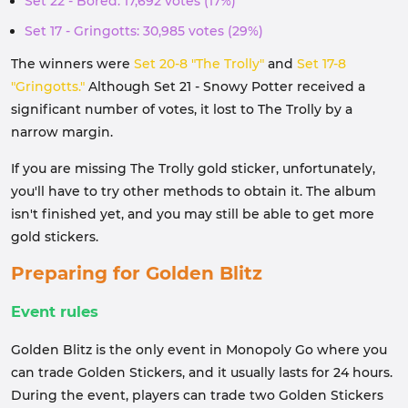
Set 22 - Bored: 17,692 votes (17%)
Set 17 - Gringotts: 30,985 votes (29%)
The winners were
Set 20-8 "The Trolly"
and
Set 17-8
"Gringotts."
Although Set 21 - Snowy Potter received a
significant number of votes, it lost to The Trolly by a
narrow margin.
If you are missing The Trolly gold sticker, unfortunately,
you'll have to try other methods to obtain it. The album
isn't finished yet, and you may still be able to get more
gold stickers.
Preparing for Golden Blitz
Event rules
Golden Blitz is the only event in Monopoly Go where you
can trade Golden Stickers, and it usually lasts for 24 hours.
During the event, players can trade two Golden Stickers