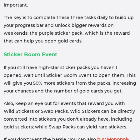
important.
The key is to complete these three tasks daily to build up
your progress bar and unlock bigger rewards on
weekends: the purple sticker pack, which is the reward
that can help you open gold cards.
Sticker Boom Event
If you still have high-star sticker packs you haven't
opened, wait until Sticker Boom Event to open them. This
will give you 50% more stickers from the packs, increasing
your chances and the number of gold cards you get.
Also, keep an eye out for events that reward you with
Wild Stickers or Swap Packs. Wild Stickers can be directly
converted into stickers you don't already have, including
gold stickers; while Swap Packs can yield rare stickers.
If you don't want the hassle, you can also
buy Monopoly