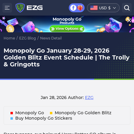
USD
$
Monopoly Go
Home
/
EZG Blog
/
News Detail
Monopoly Go January 28-29, 2026
Golden Blitz Event Schedule | The Trolly
& Gringotts
Jan 28, 2026
Author:
EZG
Monopoly Go
Monopoly Go Golden Blitz
Buy Monopoly Go Stickers