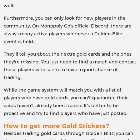
well.
Furthermore, you can only look for new players in the
community. On Monopoly Go's official Discord, there are
always many active players whenever a Golden Blitz
event is held.
They'll tell you about their extra gold cards and the ones
they're missing. You just need to find a match and contact
those players who seem to have a good chance of
trading.
While the game system will match you with a list of
players who have gold cards, you can't guarantee their
cards haven't already been traded. It's better to be
proactive and try to find players who have just posted.
How to get more Gold Stickers?
Besides trading gold cards through Golden Blitz, you can