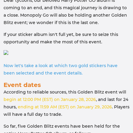
Dear tycoons, our beloved Harry Potter GO album is
coming to an end, and this magical journey is drawing to
a close. Monopoly Go will also be holding another Golden
Blitz event; we wonder if this is the last one.
If your sticker album isn't full yet, be sure to seize this
opportunity and make the most of this event.
Now let's take a look at which two gold stickers have
been selected and the event details.
Event dates
According to reliable sources, this Golden Blitz event will
begin at 12:00 PM (EST) on January 28, 2026
, and last for 24
hours,
ending at 11:59 AM (EST) on January 29, 2026
. Players
will have a full day to trade.
So far, five Golden Blitz events have been held for the