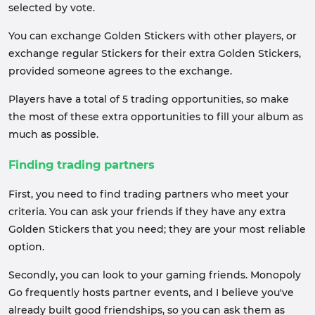
selected by vote.
You can exchange Golden Stickers with other players, or
exchange regular Stickers for their extra Golden Stickers,
provided someone agrees to the exchange.
Players have a total of 5 trading opportunities, so make
the most of these extra opportunities to fill your album as
much as possible.
Finding trading partners
First, you need to find trading partners who meet your
criteria. You can ask your friends if they have any extra
Golden Stickers that you need; they are your most reliable
option.
Secondly, you can look to your gaming friends. Monopoly
Go frequently hosts partner events, and I believe you've
already built good friendships, so you can ask them as