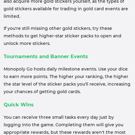
also acquire more gold stickers yourself, as the types of
gold stickers available for trading in gold card events are
limited.
If you're still missing other gold stickers, try these
methods to get higher-star sticker packs to open and
unlock more stickers.
Tournaments and Banner Events
Monopoly Go hosts daily milestone events. Use your dice
to earn more points. The higher your ranking, the higher
the star level of the sticker packs you'll receive, increasing
your chances of getting gold cards.
Quick Wins
You can receive three small tasks every day just by
logging into the game. Completing them will give you
appropriate rewards, but these rewards aren't the most