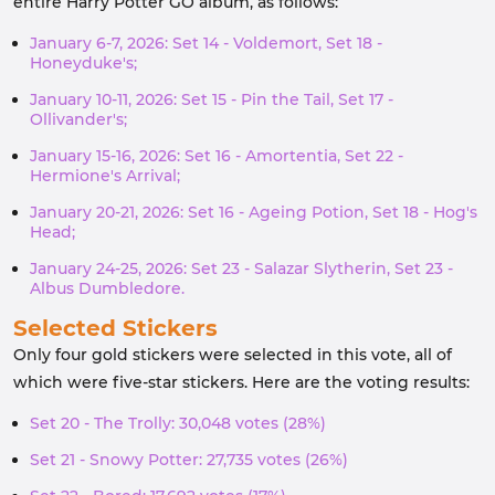
entire Harry Potter GO album, as follows:
January 6-7, 2026: Set 14 - Voldemort, Set 18 -
Honeyduke's;
January 10-11, 2026: Set 15 - Pin the Tail, Set 17 -
Ollivander's;
January 15-16, 2026: Set 16 - Amortentia, Set 22 -
Hermione's Arrival;
January 20-21, 2026: Set 16 - Ageing Potion, Set 18 - Hog's
Head;
January 24-25, 2026: Set 23 - Salazar Slytherin, Set 23 -
Albus Dumbledore.
Selected Stickers
Only four gold stickers were selected in this vote, all of
which were five-star stickers. Here are the voting results:
Set 20 - The Trolly: 30,048 votes (28%)
Set 21 - Snowy Potter: 27,735 votes (26%)