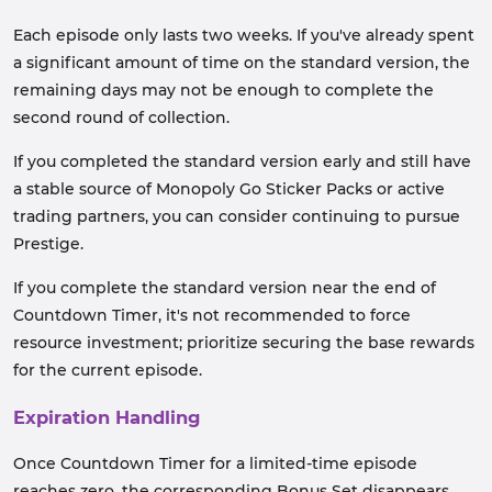
Each episode only lasts two weeks. If you've already spent
a significant amount of time on the standard version, the
remaining days may not be enough to complete the
second round of collection.
If you completed the standard version early and still have
a stable source of Monopoly Go Sticker Packs or active
trading partners, you can consider continuing to pursue
Prestige.
If you complete the standard version near the end of
Countdown Timer, it's not recommended to force
resource investment; prioritize securing the base rewards
for the current episode.
Expiration Handling
Once Countdown Timer for a limited‑time episode
reaches zero, the corresponding Bonus Set disappears