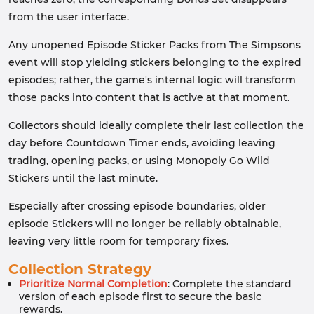
from the user interface.
Any unopened Episode Sticker Packs from The Simpsons
event will stop yielding stickers belonging to the expired
episodes; rather, the game's internal logic will transform
those packs into content that is active at that moment.
Collectors should ideally complete their last collection the
day before Countdown Timer ends, avoiding leaving
trading, opening packs, or using Monopoly Go Wild
Stickers until the last minute.
Especially after crossing episode boundaries, older
episode Stickers will no longer be reliably obtainable,
leaving very little room for temporary fixes.
Collection Strategy
Prioritize Normal Completion
: Complete the standard
version of each episode first to secure the basic
rewards.