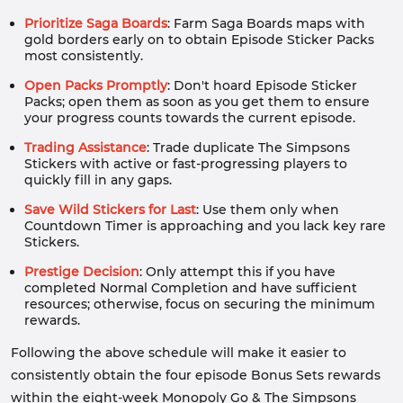
Prioritize Saga Boards
: Farm Saga Boards maps with
gold borders early on to obtain Episode Sticker Packs
most consistently.
Open Packs Promptly
: Don't hoard Episode Sticker
Packs; open them as soon as you get them to ensure
your progress counts towards the current episode.
Trading Assistance
: Trade duplicate The Simpsons
Stickers with active or fast-progressing players to
quickly fill in any gaps.
Save Wild Stickers for Last
: Use them only when
Countdown Timer is approaching and you lack key rare
Stickers.
Prestige Decision
: Only attempt this if you have
completed Normal Completion and have sufficient
resources; otherwise, focus on securing the minimum
rewards.
Following the above schedule will make it easier to
consistently obtain the four episode Bonus Sets rewards
within the eight-week Monopoly Go & The Simpsons