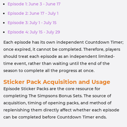
Episode 1: June 3 - June 17
Episode 2: June 17 - July 1
Episode 3: July 1 - July 15
Episode 4: July 15 - July 29
Each episode has its own independent Countdown Timer;
once expired, it cannot be completed. Therefore, players
should treat each episode as an independent limited-
time event, rather than waiting until the end of the
season to complete all the progress at once.
Sticker Pack Acquisition and Usage
Episode Sticker Packs are the core resource for
completing The Simpsons Bonus Sets. The source of
acquisition, timing of opening packs, and method of
replenishing them directly affect whether each episode
can be completed before Countdown Timer ends.