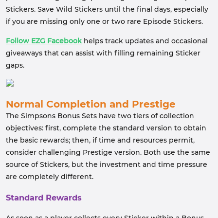
Stickers. Save Wild Stickers until the final days, especially
if you are missing only one or two rare Episode Stickers.
Follow EZG Facebook
helps track updates and occasional
giveaways that can assist with filling remaining Sticker
gaps.
Normal Completion and Prestige
The Simpsons Bonus Sets have two tiers of collection
objectives: first, complete the standard version to obtain
the basic rewards; then, if time and resources permit,
consider challenging Prestige version. Both use the same
source of Stickers, but the investment and time pressure
are completely different.
Standard Rewards