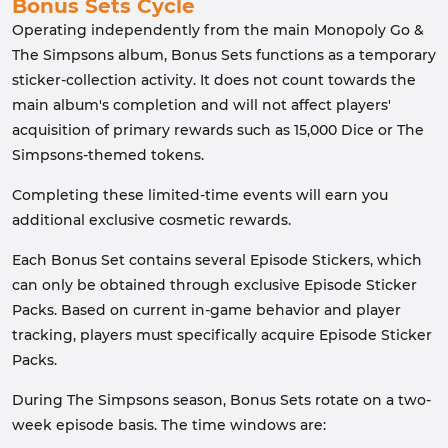
Bonus Sets Cycle
Operating independently from the main Monopoly Go &
The Simpsons album, Bonus Sets functions as a temporary
sticker‑collection activity. It does not count towards the
main album's completion and will not affect players'
acquisition of primary rewards such as 15,000 Dice or The
Simpsons-themed tokens.
Completing these limited-time events will earn you
additional exclusive cosmetic rewards.
Each Bonus Set contains several Episode Stickers, which
can only be obtained through exclusive Episode Sticker
Packs. Based on current in-game behavior and player
tracking, players must specifically acquire Episode Sticker
Packs.
During The Simpsons season, Bonus Sets rotate on a two-
week episode basis. The time windows are: