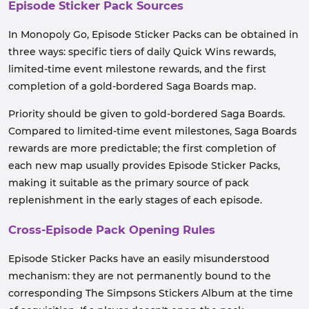
Episode Sticker Pack Sources
In Monopoly Go, Episode Sticker Packs can be obtained in
three ways: specific tiers of daily Quick Wins rewards,
limited-time event milestone rewards, and the first
completion of a gold-bordered Saga Boards map.
Priority should be given to gold-bordered Saga Boards.
Compared to limited-time event milestones, Saga Boards
rewards are more predictable; the first completion of
each new map usually provides Episode Sticker Packs,
making it suitable as the primary source of pack
replenishment in the early stages of each episode.
Cross-Episode Pack Opening Rules
Episode Sticker Packs have an easily misunderstood
mechanism: they are not permanently bound to the
corresponding The Simpsons Stickers Album at the time