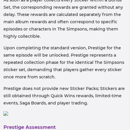
As soon as a player collects every Sticker within a Bonus
Set, the corresponding rewards are granted without any
delay. These rewards are calculated separately from the
main album rewards and often correspond to specific
episodes or characters in The Simpsons, making them
highly collectible.
Upon completing the standard version, Prestige for the
same episode will be unlocked. Prestige represents a
repeated collection phase for the identical The Simpsons
sticker set, demanding that players gather every sticker
once more from scratch.
Prestige does not provide new Sticker Packs; Stickers are
still obtained through Quick Wins rewards, limited-time
events, Saga Boards, and player trading.
Prestige Assessment