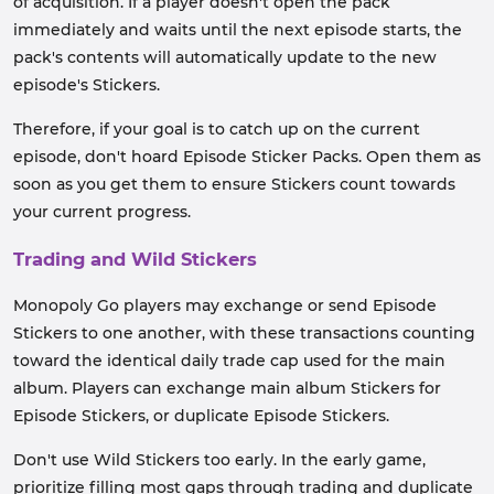
of acquisition. If a player doesn't open the pack
immediately and waits until the next episode starts, the
pack's contents will automatically update to the new
episode's Stickers.
Therefore, if your goal is to catch up on the current
episode, don't hoard Episode Sticker Packs. Open them as
soon as you get them to ensure Stickers count towards
your current progress.
Trading and Wild Stickers
Monopoly Go players may exchange or send Episode
Stickers to one another, with these transactions counting
toward the identical daily trade cap used for the main
album. Players can exchange main album Stickers for
Episode Stickers, or duplicate Episode Stickers.
Don't use Wild Stickers too early. In the early game,
prioritize filling most gaps through trading and duplicate