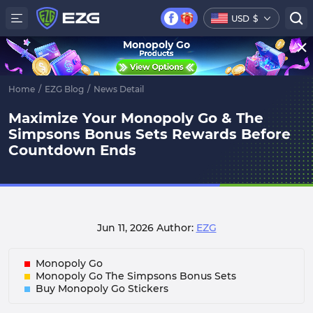
USD
$
Monopoly Go
Home
/
EZG Blog
/
News Detail
Maximize Your Monopoly Go & The
Simpsons Bonus Sets Rewards Before
Countdown Ends
Jun 11, 2026
Author:
EZG
Monopoly Go
Monopoly Go The Simpsons Bonus Sets
Buy Monopoly Go Stickers