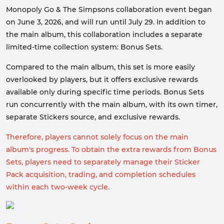
Monopoly Go & The Simpsons collaboration event began
on June 3, 2026, and will run until July 29. In addition to
the main album, this collaboration includes a separate
limited-time collection system: Bonus Sets.
Compared to the main album, this set is more easily
overlooked by players, but it offers exclusive rewards
available only during specific time periods. Bonus Sets
run concurrently with the main album, with its own timer,
separate Stickers source, and exclusive rewards.
Therefore, players cannot solely focus on the main
album's progress. To obtain the extra rewards from Bonus
Sets, players need to separately manage their Sticker
Pack acquisition, trading, and completion schedules
within each two-week cycle.