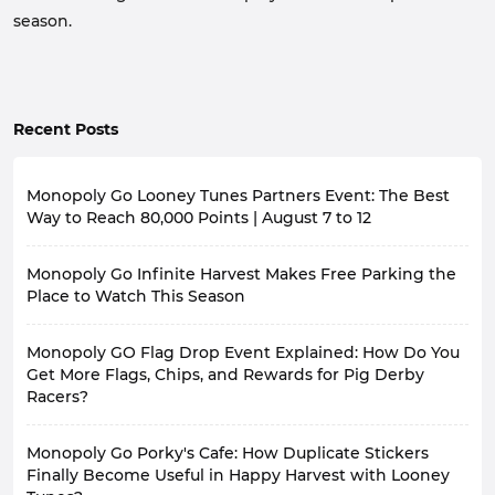
season.
Recent Posts
Monopoly Go Looney Tunes Partners Event: The Best
Way to Reach 80,000 Points | August 7 to 12
With the launch of the new season, Happy Harvest
Monopoly Go Infinite Harvest Makes Free Parking the
with Looney Tunes, in Monopoly Go, the game has also
launched a themed partners event, Looney Tunes
Place to Watch This Season
Partners.
In Monopoly Go Happy Harvest with Looney Tunes
The event runs from August 7th, 2026, at 13:00 EDT to
Monopoly GO Flag Drop Event Explained: How Do You
season, the brand-new Infinite Harvest event has
August 12th, 2026, at 15:59 EDT. Because of the limited
launched. This event transforms the previously
Get More Flags, Chips, and Rewards for Pig Derby
duration, players aiming for the final rewards need to
overlooked Free Parking area into a mini-farm.
plan their partners in advance and strategically
Racers?
Tycoons have a chance to unlock planting gameplay
allocate dice and event resources.
every time they stop here, cultivating crops to earn
More than simply participating in the event,
In Monopoly GO, Flag Drop is a limited-time event
Monopoly Go Porky's Cafe: How Duplicate Stickers
extra rewards.
controlling resource allocation is key to determining
specifically designed to provide resources for Racer
Infinite Harvest has a relaxed pace with no
the final outcome.
Events. By participating in Flag Drops, you can collect
Finally Become Useful in Happy Harvest with Looney
complicated task requirements. The core gameplay