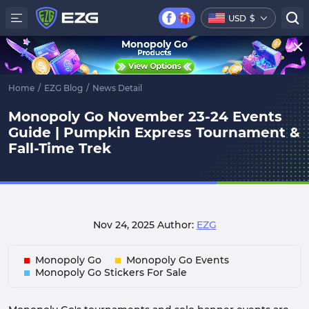
USD
$
Monopoly Go
Home
/
EZG Blog
/
News Detail
Monopoly Go November 23-24 Events
Guide | Pumpkin Express Tournament &
Fall-Time Trek
Nov 24, 2025
Author:
EZG
Monopoly Go
Monopoly Go Events
Monopoly Go Stickers For Sale