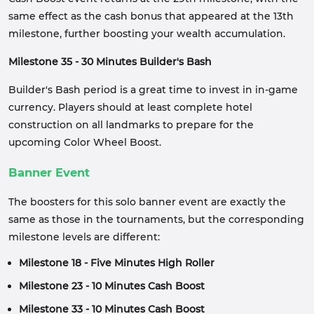
same effect as the cash bonus that appeared at the 13th
milestone, further boosting your wealth accumulation.
Milestone 35 - 30 Minutes Builder's Bash
Builder's Bash period is a great time to invest in in-game
currency. Players should at least complete hotel
construction on all landmarks to prepare for the
upcoming Color Wheel Boost.
Banner Event
The boosters for this solo banner event are exactly the
same as those in the tournaments, but the corresponding
milestone levels are different:
Milestone 18 - Five Minutes High Roller
Milestone 23 - 10 Minutes Cash Boost
Milestone 33 - 10 Minutes Cash Boost