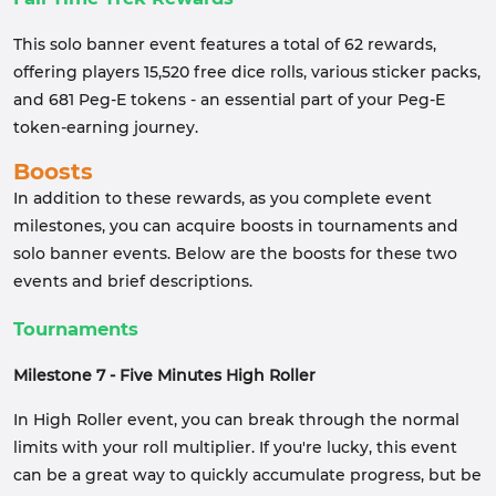
This solo banner event features a total of 62 rewards,
offering players 15,520 free dice rolls, various sticker packs,
and 681 Peg-E tokens - an essential part of your Peg-E
token-earning journey.
Boosts
In addition to these rewards, as you complete event
milestones, you can acquire boosts in tournaments and
solo banner events. Below are the boosts for these two
events and brief descriptions.
Tournaments
Milestone 7 - Five Minutes High Roller
In High Roller event, you can break through the normal
limits with your roll multiplier. If you're lucky, this event
can be a great way to quickly accumulate progress, but be