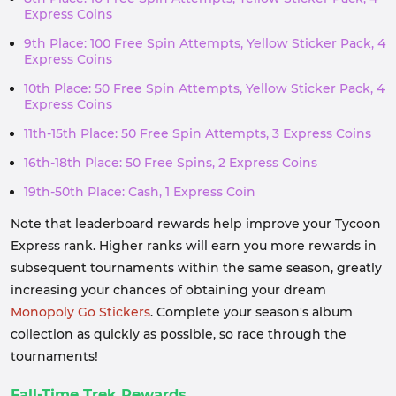
Express Coins
9th Place: 100 Free Spin Attempts, Yellow Sticker Pack, 4
Express Coins
10th Place: 50 Free Spin Attempts, Yellow Sticker Pack, 4
Express Coins
11th-15th Place: 50 Free Spin Attempts, 3 Express Coins
16th-18th Place: 50 Free Spins, 2 Express Coins
19th-50th Place: Cash, 1 Express Coin
Note that leaderboard rewards help improve your Tycoon
Express rank. Higher ranks will earn you more rewards in
subsequent tournaments within the same season, greatly
increasing your chances of obtaining your dream
Monopoly Go Stickers
. Complete your season's album
collection as quickly as possible, so race through the
tournaments!
Fall-Time Trek Rewards