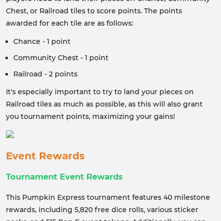
Chest, or Railroad tiles to score points. The points
awarded for each tile are as follows:
Chance - 1 point
Community Chest - 1 point
Railroad - 2 points
It's especially important to try to land your pieces on
Railroad tiles as much as possible, as this will also grant
you tournament points, maximizing your gains!
Event Rewards
Tournament Event Rewards
This Pumpkin Express tournament features 40 milestone
rewards, including 5,820 free dice rolls, various sticker