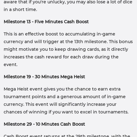
aware that if you're unlucky, you may also lose a lot of dice
in a short time.
Milestone 13 - Five Minutes Cash Boost
This is an effective boost to accumulating in-game
currency and will trigger at the 13th milestone. This bonus
might motivate you to keep drawing cards, as it directly
increases the cash reward for each draw during the
event.
Milestone 19 - 30 Minutes Mega Heist
Mega Heist event gives you the chance to earn extra
tournament points and a generous amount of in-game
currency. This event will significantly increase your
chances of winning if you want to excel in tournaments.
Milestone 29 - 10 Minutes Cash Boost
Cash Boost event returns at the 29th milestone, with the