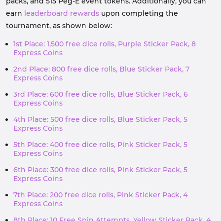
packs, and 515 Peg-E event tokens. Additionally, you can
earn
leaderboard rewards
upon completing the
tournament, as shown below:
1st Place: 1,500 free dice rolls, Purple Sticker Pack, 8
Express Coins
2nd Place: 800 free dice rolls, Blue Sticker Pack, 7
Express Coins
3rd Place: 600 free dice rolls, Blue Sticker Pack, 6
Express Coins
4th Place: 500 free dice rolls, Blue Sticker Pack, 5
Express Coins
5th Place: 400 free dice rolls, Pink Sticker Pack, 5
Express Coins
6th Place: 300 free dice rolls, Pink Sticker Pack, 5
Express Coins
7th Place: 200 free dice rolls, Pink Sticker Pack, 4
Express Coins
8th Place: 10 Free Spin Attempts, Yellow Sticker Pack, 4