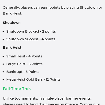
Generally, players can earn points by playing Shutdown or
Bank Heist:
Shutdown
Shutdown Blocked - 2 points
Shutdown Success - 4 points
Bank Heist
Small Heist - 4 Points
Large Heist - 6 Points
Bankrupt - 8 Points
Mega Heist Gold Bars - 12 Points
Fall-Time Trek
Unlike tournaments, in single-player banner events,
players need to land their pieces on Chance, Community