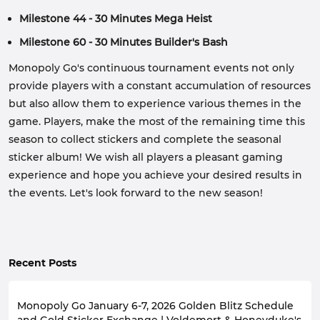
Milestone 44 - 30 Minutes Mega Heist
Milestone 60 - 30 Minutes Builder's Bash
Monopoly Go's continuous tournament events not only
provide players with a constant accumulation of resources
but also allow them to experience various themes in the
game. Players, make the most of the remaining time this
season to collect stickers and complete the seasonal
sticker album! We wish all players a pleasant gaming
experience and hope you achieve your desired results in
the events. Let's look forward to the new season!
Recent Posts
Monopoly Go January 6-7, 2026 Golden Blitz Schedule