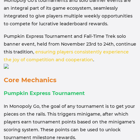
Monopoly Go's tournaments and solo banner events are
an integral part of its game ecosystem, seamlessly
integrated to give players multiple weekly opportunities
to compete for lucrative leaderboard rewards.
Pumpkin Express Tournament and Fall-Time Trek solo
banner event, held from November 23rd to 24th, continue
this tradition,
ensuring players consistently experience
the joy of competition and cooperation
.
Core Mechanics
Pumpkin Express Tournament
In Monopoly Go, the goal of any tournament is to get your
pieces on the rails. This triggers minigame, after which
players earn tournament points based on the minigame's
scoring system. These points can be used to unlock
tournament milestone rewards.