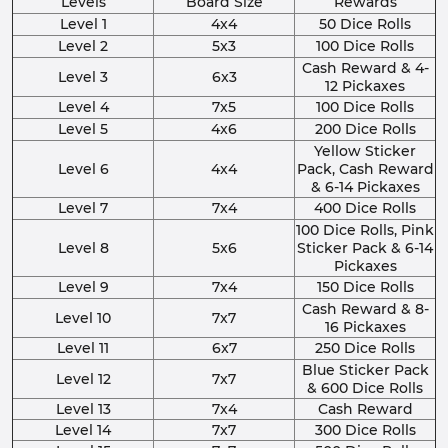
Levels
Board Size
Rewards
Level 1
4x4
50 Dice Rolls
Level 2
5x3
100 Dice Rolls
Cash Reward & 4-
Level 3
6x3
12 Pickaxes
Level 4
7x5
100 Dice Rolls
Level 5
4x6
200 Dice Rolls
Yellow Sticker
Level 6
4x4
Pack, Cash Reward
& 6-14 Pickaxes
Level 7
7x4
400 Dice Rolls
100 Dice Rolls, Pink
Level 8
5x6
Sticker Pack & 6-14
Pickaxes
Level 9
7x4
150 Dice Rolls
Cash Reward & 8-
Level 10
7x7
16 Pickaxes
Level 11
6x7
250 Dice Rolls
Blue Sticker Pack
Level 12
7x7
& 600 Dice Rolls
Level 13
7x4
Cash Reward
Level 14
7x7
300 Dice Rolls