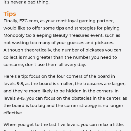
it's never a bad thing.
Tips
Finally, EZG.com, as your most loyal gaming partner,
would like to offer some tips and strategies for playing
Monopoly Go Sleeping Beauty Treasures event, such as
not wasting too many of your guesses and pickaxes.
Although theoretically, the number of pickaxes you can
collect is much greater than the number you need to
consume, don't use them all every day.
Here's a tip: focus on the four corners of the board in
levels 5-8, as the board is smaller, the treasures are larger,
and they're more likely to be hidden in the corners. In
levels 9-15, you can focus on the obstacles in the center, as
the board is too big and the corner strategy is no longer
effective.
When you get to the last five levels, you can relax a little.