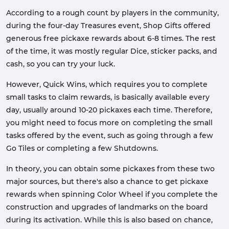
According to a rough count by players in the community,
during the four-day Treasures event, Shop Gifts offered
generous free pickaxe rewards about 6-8 times. The rest
of the time, it was mostly regular Dice, sticker packs, and
cash, so you can try your luck.
However, Quick Wins, which requires you to complete
small tasks to claim rewards, is basically available every
day, usually around 10-20 pickaxes each time. Therefore,
you might need to focus more on completing the small
tasks offered by the event, such as going through a few
Go Tiles or completing a few Shutdowns.
In theory, you can obtain some pickaxes from these two
major sources, but there's also a chance to get pickaxe
rewards when spinning Color Wheel if you complete the
construction and upgrades of landmarks on the board
during its activation. While this is also based on chance,