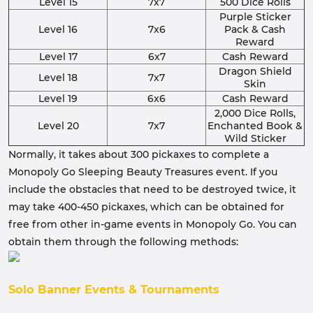
Level 15
7x7
500 Dice Rolls
Purple Sticker
Level 16
7x6
Pack & Cash
Reward
Level 17
6x7
Cash Reward
Dragon Shield
Level 18
7x7
Skin
Level 19
6x6
Cash Reward
2,000 Dice Rolls,
Level 20
7x7
Enchanted Book &
Wild Sticker
Normally, it takes about 300 pickaxes to complete a
Monopoly Go Sleeping Beauty Treasures event. If you
include the obstacles that need to be destroyed twice, it
may take 400-450 pickaxes, which can be obtained for
free from other in-game events in Monopoly Go. You can
obtain them through the following methods:
Solo Banner Events & Tournaments