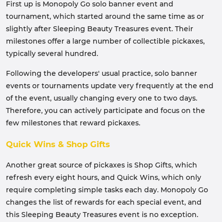
First up is Monopoly Go solo banner event and
tournament, which started around the same time as or
slightly after Sleeping Beauty Treasures event. Their
milestones offer a large number of collectible pickaxes,
typically several hundred.
Following the developers' usual practice, solo banner
events or tournaments update very frequently at the end
of the event, usually changing every one to two days.
Therefore, you can actively participate and focus on the
few milestones that reward pickaxes.
Quick Wins & Shop Gifts
Another great source of pickaxes is Shop Gifts, which
refresh every eight hours, and Quick Wins, which only
require completing simple tasks each day. Monopoly Go
changes the list of rewards for each special event, and
this Sleeping Beauty Treasures event is no exception.