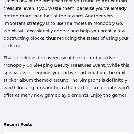
Smash any of the obstacles that you think might contain
treasure, even if you waste them, because you've already
gotten more than half of the reward. Another very
important strategy is to use the moles in Monopoly Go,
which will occasionally appear and help you break a few
obstructing blocks, thus reducing the stress of using your
pickaxe.
That concludes the overview of the currently active
Monopoly Go Sleeping Beauty Treasures Event. While this
special event requires your active participation, the next
sticker album themed around The Simpsons is definitely
worth looking forward to, as the next album update won't
offer as many new gameplay elements. Enjoy the game!
Recent Posts