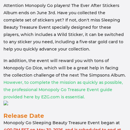
Attention Monopoly Go players! The Ever After Stickers
Album ends on June 3rd. Have you collected the
complete set of stickers yet? If not, don't miss Sleeping
Beauty Treasure Event specially designed for these
players, which includes a Wild Sticker, it can be switched
to any sticker you need, including a five-star gold card to
help you quickly advance your collection.
In addition, the event will reward you with tons of
Monopoly Go Dice, which will be a great help in facing
the collection challenge of the next The Simpsons Album.
However, to complete the mission as quickly as possible,
the professional Monopoly Go Treasure Event guide
provided here by EZG.com is essential.
Release Date
Monopoly Go Sleeping Beauty Treasure Event began at