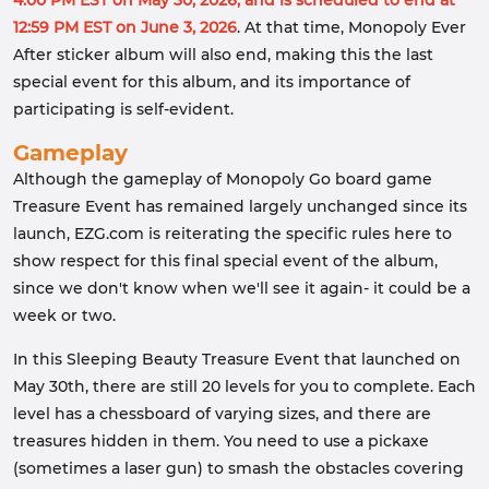
4:00 PM EST on May 30, 2026, and is scheduled to end at
12:59 PM EST on June 3, 2026
. At that time, Monopoly Ever
After sticker album will also end, making this the last
special event for this album, and its importance of
participating is self-evident.
Gameplay
Although the gameplay of Monopoly Go board game
Treasure Event has remained largely unchanged since its
launch, EZG.com is reiterating the specific rules here to
show respect for this final special event of the album,
since we don't know when we'll see it again- it could be a
week or two.
In this Sleeping Beauty Treasure Event that launched on
May 30th, there are still 20 levels for you to complete. Each
level has a chessboard of varying sizes, and there are
treasures hidden in them. You need to use a pickaxe
(sometimes a laser gun) to smash the obstacles covering