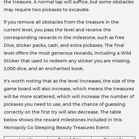
the treasure. A normal tap will suffice, but some obstacles
may require two pickaxes to excavate.
If you remove all obstacles from the treasure in the
current level, you pass the level and receive the
corresponding rewards in the milestone, such as free
Dice, sticker packs, cash, and extra pickaxes. The final
level offers the most generous rewards, including a Wild
Sticker that used to redeem any sticker you are missing,
2,000 dice, and an enchanted book.
It's worth noting that as the level increases, the size of the
game board will also increase, which means the treasures
will be more scattered, which will increase the number of
pickaxes you need to use, and the chance of guessing
correctly on the first try will also decrease. The table
below shows the reward milestones included in this
Monopoly Go Sleeping Beauty Treasures Event: