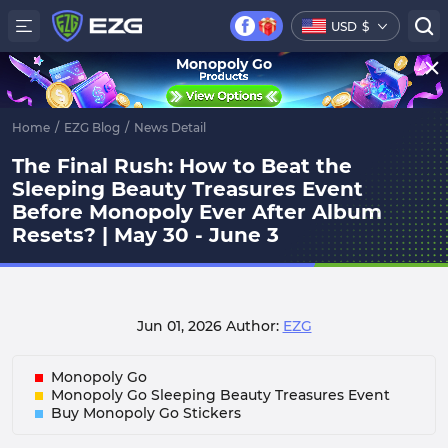
USD
$
Monopoly Go
Home
/
EZG Blog
/
News Detail
The Final Rush: How to Beat the
Sleeping Beauty Treasures Event
Before Monopoly Ever After Album
Resets? | May 30 - June 3
Jun 01, 2026
Author:
EZG
Monopoly Go
Monopoly Go Sleeping Beauty Treasures Event
Buy Monopoly Go Stickers