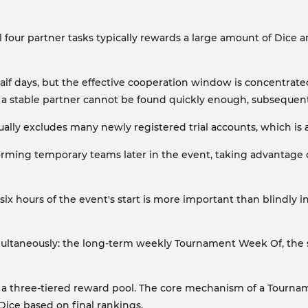
four partner tasks typically rewards a large amount of Dice and
lf days, but the effective cooperation window is concentrated 
d if a stable partner cannot be found quickly enough, subseque
ally excludes many newly registered trial accounts, which is a
 forming temporary teams later in the event, taking advantage
six hours of the event's start is more important than blindly i
multaneously: the long-term weekly Tournament Week Of, the
a three-tiered reward pool. The core mechanism of a Tourna
Dice based on final rankings.