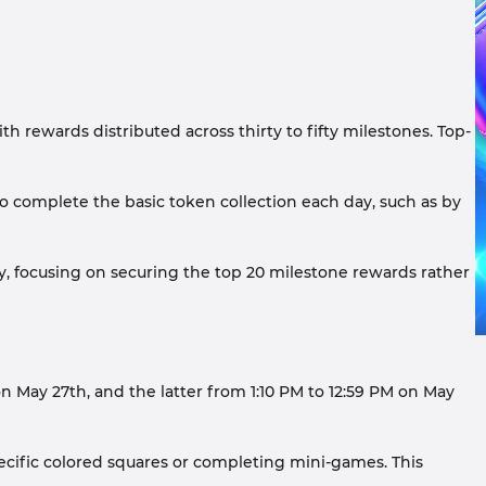
 rewards distributed across thirty to fifty milestones. Top-
 to complete the basic token collection each day, such as by
gly, focusing on securing the top 20 milestone rewards rather
 May 27th, and the latter from 1:10 PM to 12:59 PM on May
cific colored squares or completing mini-games. This