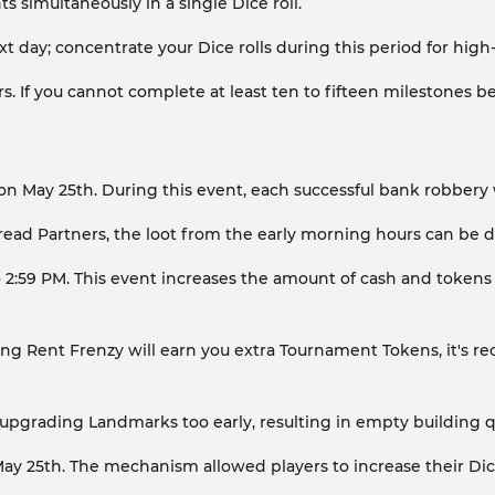
simultaneously in a single Dice roll.
day; concentrate your Dice rolls during this period for high-
s. If you cannot complete at least ten to fifteen milestones bef
on May 25th. During this event, each successful bank robbery w
d Partners, the loot from the early morning hours can be dir
2:59 PM. This event increases the amount of cash and tokens co
ng Rent Frenzy will earn you extra Tournament Tokens, it's 
pgrading Landmarks too early, resulting in empty building q
ay 25th. The mechanism allowed players to increase their Dice