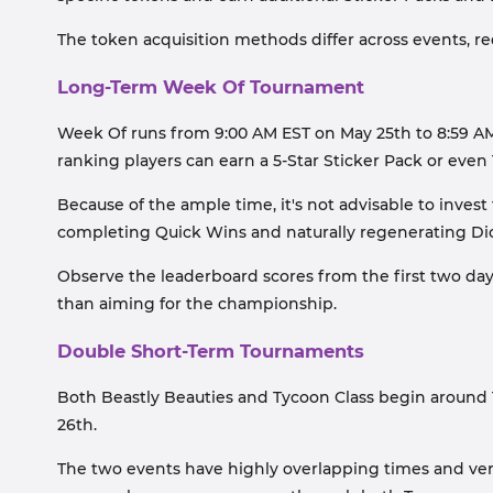
The token acquisition methods differ across events, req
Long-Term Week Of Tournament
Week Of runs from 9:00 AM EST on May 25th to 8:59 AM E
ranking players can earn a 5-Star Sticker Pack or even 
Because of the ample time, it's not advisable to invest
completing Quick Wins and naturally regenerating Dice
Observe the leaderboard scores from the first two days
than aiming for the championship.
Double Short-Term Tournaments
Both Beastly Beauties and Tycoon Class begin around 1
26th.
The two events have highly overlapping times and ver