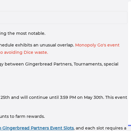
eing the most notable.
edule exhibits an unusual overlap.
Monopoly Go's event
o avoiding Dice waste.
ergy between Gingerbread Partners, Tournaments, special
25th and will continue until 3:59 PM on May 30th. This event
ounts to farm rewards.
 Gingerbread Partners Event Slots
, and each slot requires a