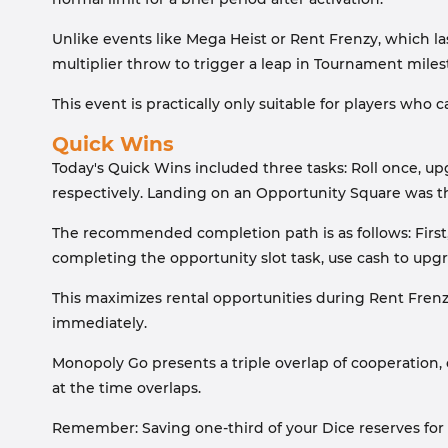
Unlike events like Mega Heist or Rent Frenzy, which las
multiplier throw to trigger a leap in Tournament mile
This event is practically only suitable for players who c
Quick Wins
Today's Quick Wins included three tasks: Roll once, 
respectively. Landing on an Opportunity Square was th
The recommended completion path is as follows: First, r
completing the opportunity slot task, use cash to upgr
This maximizes rental opportunities during Rent Frenzy
immediately.
Monopoly Go presents a triple overlap of cooperation, c
at the time overlaps.
Remember: Saving one-third of your Dice reserves for p