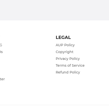
T
LEGAL
ZG
AUP Policy
Us
Copyright
Privacy Policy
s
Terms of Service
Refund Policy
ter