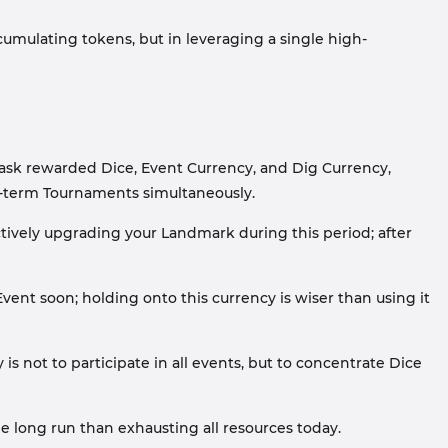
ccumulating tokens, but in leveraging a single high-
task rewarded Dice, Event Currency, and Dig Currency,
rt-term Tournaments simultaneously.
actively upgrading your Landmark during this period; after
ent soon; holding onto this currency is wiser than using it
is not to participate in all events, but to concentrate Dice
e long run than exhausting all resources today.