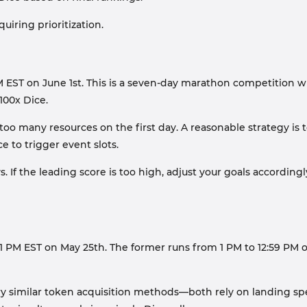
uiring prioritization.
ST on June 1st. This is a seven-day marathon competition with
100x Dice.
 too many resources on the first day. A reasonable strategy is
 to trigger event slots.
. If the leading score is too high, adjust your goals accordin
 PM EST on May 25th. The former runs from 1 PM to 12:59 PM on
y similar token acquisition methods—both rely on landing spe