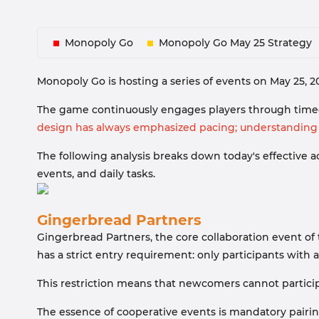
Monopoly Go
Monopoly Go May 25 Strategy
Monopoly Go is hosting a series of events on May 25, 
The game continuously engages players through timed
design has always emphasized pacing; understanding t
The following analysis breaks down today's effective
events, and daily tasks.
Gingerbread Partners
Gingerbread Partners, the core collaboration event of 
has a strict entry requirement: only participants with a
This restriction means that newcomers cannot participa
The essence of cooperative events is mandatory pairin