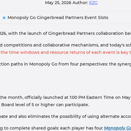
May 25, 2026
Author:
EZG
Monopoly Go Gingerbread Partners Event Slots
2026, with the launch of Gingerbread Partners collaboration b
 competitions and collaborative mechanisms, and today's sch
he time windows and resource returns of each event is key t
 action paths in Monopoly Go from four perspectives: the syn
the month, officially launched at 1:00 PM Eastern Time on May 
 Board level of 5 or higher can participate.
te and also eliminates the possibility of using alternate acc
g to complete shared goals: each player has four
Monopoly Go