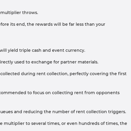
multiplier throws.
ore its end, the rewards will be far less than your
ill yield triple cash and event currency.
ectly used to exchange for partner materials.
llected during rent collection, perfectly covering the first
recommended to focus on collecting rent from opponents
ueues and reducing the number of rent collection triggers.
 multiplier to several times, or even hundreds of times, the