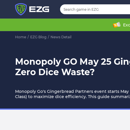
Exc
Home
/
EZG Blog
/
News Detail
Monopoly GO May 25 Ging
Zero Dice Waste?
Monopoly Go's Gingerbread Partners event starts May 2
Class) to maximize dice efficiency. This guide summari