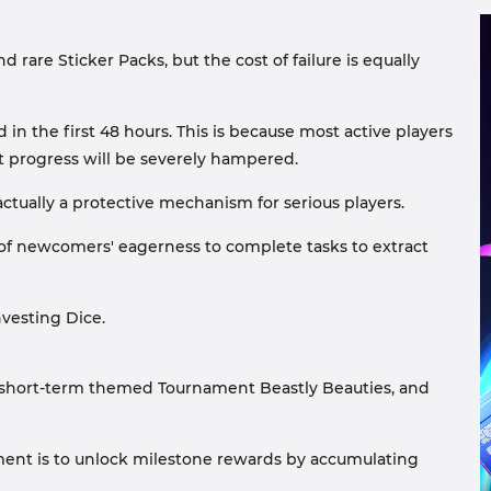
 rare Sticker Packs, but the cost of failure is equally
in the first 48 hours. This is because most active players
nt progress will be severely hampered.
ctually a protective mechanism for serious players.
 of newcomers' eagerness to complete tasks to extract
nvesting Dice.
 short-term themed Tournament Beastly Beauties, and
ment is to unlock milestone rewards by accumulating