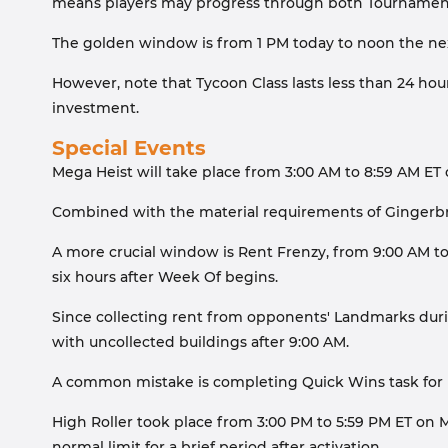
means players may progress through both Tournaments 
The golden window is from 1 PM today to noon the next 
However, note that Tycoon Class lasts less than 24 hour
investment.
Special Events
Mega Heist will take place from 3:00 AM to 8:59 AM ET 
Combined with the material requirements of Gingerbrea
A more crucial window is Rent Frenzy, from 9:00 AM to 
six hours after Week Of begins.
Since collecting rent from opponents' Landmarks duri
with uncollected buildings after 9:00 AM.
A common mistake is completing Quick Wins task for u
High Roller took place from 3:00 PM to 5:59 PM ET on M
normal limit for a brief period after activation.