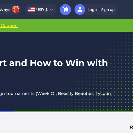
aways
USD
$
Log in
Sign up
r Coupon
rt and How to Win with
lign tournaments (Week Of, Beastly Beauties, Tycoon
R