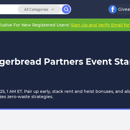
Give
All Categories
lusive For New Registered Users!
Sign Up and Verify Email fo
erbread Partners Event Sta
5, 1 AM ET. Pair up early, stack rent and heist bonuses, and a
zes zero-waste strategies.