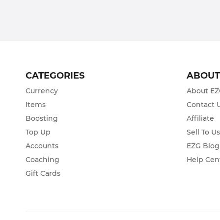
CATEGORIES
ABOU
Currency
About E
Items
Contact 
Boosting
Affiliate
Top Up
Sell To U
Accounts
EZG Blog
Coaching
Help Cen
Gift Cards