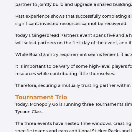
partner to jointly build and upgrade a shared building.
Past experience shows that successfully completing all 
significant: invested resources cannot be recovered.
Today's Gingerbread Partners event spans five and a ha
will select partners on the first day of the event, an
While Board 5 entry requirement seems lenient, it actu
It is important to be wary of some high-level players
resources while contributing little themselves.
Therefore, securing a mutually trusting partner within 
Tournament Trio
Today, Monopoly Go is running three Tournaments si
Tycoon Class.
The three events have nested time windows, creating 
specific tokens and earn additional Sticker Packs and 