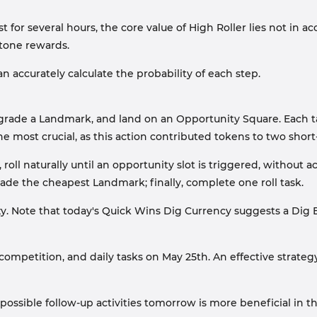
t for several hours, the core value of High Roller lies not in a
stone rewards.
an accurately calculate the probability of each step.
upgrade a Landmark, and land on an Opportunity Square. Each 
e most crucial, as this action contributed tokens to two sho
oll naturally until an opportunity slot is triggered, without 
ade the cheapest Landmark; finally, complete one roll task.
. Note that today's Quick Wins Dig Currency suggests a Dig Ev
ompetition, and daily tasks on May 25th. An effective strategy 
ossible follow-up activities tomorrow is more beneficial in th