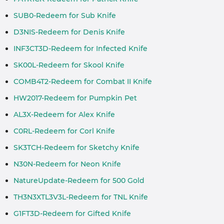
SUB0-Redeem for Sub Knife
D3NIS-Redeem for Denis Knife
INF3CT3D-Redeem for Infected Knife
SK00L-Redeem for Skool Knife
COMB4T2-Redeem for Combat II Knife
HW2017-Redeem for Pumpkin Pet
AL3X-Redeem for Alex Knife
C0RL-Redeem for Corl Knife
SK3TCH-Redeem for Sketchy Knife
N30N-Redeem for Neon Knife
NatureUpdate-Redeem for 500 Gold
TH3N3XTL3V3L-Redeem for TNL Knife
G1FT3D-Redeem for Gifted Knife