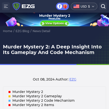
USD
$
Murder Mystery 2
Home
/
EZG Blog
/
News Detail
Murder Mystery 2: A Deep Insight Into
Its Gameplay And Code Mechanism
Oct 08, 2024
Author:
EZG
Murder Mystery 2
Murder Mystery 2 Gameplay
Murder Mystery 2 Code Mechanism
Murder Mystery 2 Items