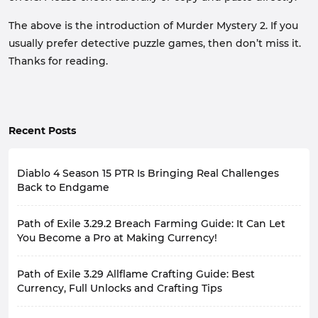
The above is the introduction of Murder Mystery 2. If you
usually prefer detective puzzle games, then don’t miss it.
Thanks for reading.
Recent Posts
Diablo 4 Season 15 PTR Is Bringing Real Challenges
Back to Endgame
Diablo 4's late-game experience has always had a
Path of Exile 3.29.2 Breach Farming Guide: It Can Let
recurring problem: the stronger the character, the less
pressure the game feels. Many players, by the late
You Become a Pro at Making Currency!
season, with fully geared characters and optimized
With the release of the second major patch update for
builds, focus more on efficiency when farming, rarely
Path of Exile 3.29 Allflame Crafting Guide: Best
Path of Exile 3.29 Curse of the Allflame, some farming
experiencing the sense of gradual progression they
currency strategies that existed in the game have
Currency, Full Unlocks and Crafting Tips
felt at the beginning.
been nerfed to varying degrees. Fortunately, utilizing
Of course, for another group of players, high-level
Path of Exile 3.29 introduced the revolutionary Allflame
Breach encounters to achieve stable and fast grinding
Torments are already challenging enough. Players