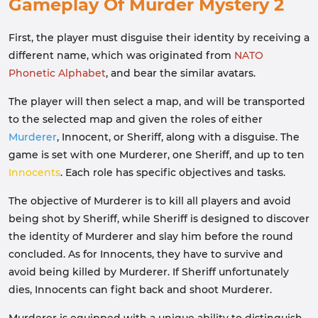
Gameplay Of Murder Mystery 2
First, the player must disguise their identity by receiving a
different name, which was originated from
NATO
Phonetic Alphabet
, and bear the similar avatars.
The player will then select a map, and will be transported
to the selected map and given the roles of either
Murderer
, Innocent, or Sheriff, along with a disguise. The
game is set with one Murderer, one Sheriff, and up to ten
Innocents
. Each role has specific objectives and tasks.
The objective of Murderer is to kill all players and avoid
being shot by Sheriff, while Sheriff is designed to discover
the identity of Murderer and slay him before the round
concluded. As for Innocents, they have to survive and
avoid being killed by Murderer. If Sheriff unfortunately
dies, Innocents can fight back and shoot Murderer.