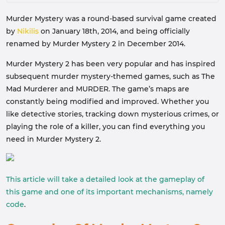
Murder Mystery was a round-based survival game created
by
Nikilis
on January 18th, 2014, and being officially
renamed by Murder Mystery 2 in December 2014.
Murder Mystery 2 has been very popular and has inspired
subsequent murder mystery-themed games, such as The
Mad Murderer and MURDER. The game’s maps are
constantly being modified and improved. Whether you
like detective stories, tracking down mysterious crimes, or
playing the role of a killer, you can find everything you
need in Murder Mystery 2.
This article will take a detailed look at the gameplay of
this game and one of its important mechanisms, namely
code
.