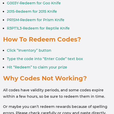
G003Y-Redeem for Goo Knife
2015-Redeem for 2015 Knife
PR1SM-Redeem for Prism Knife
R3PT1L3-Redeem for Reptile Knife
How To Redeem Codes?
Click “Inventory” button
Type the code into “Enter Code” text box
Hit “Redeem” to claim your prize
Why Codes Not Working?
All codes have validity periods, and some codes expire
within a few hours, so be sure to redeem them in time.
Or maybe you can’t redeem rewards because of spelling
errors. Please check carefully or copy and paste directly.