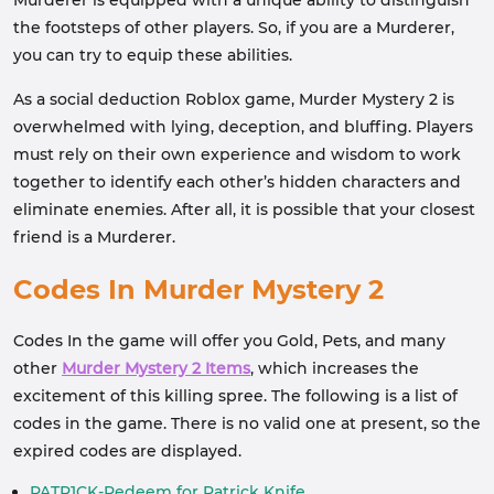
Murderer is equipped with a unique ability to distinguish
the footsteps of other players. So, if you are a Murderer,
you can try to equip these abilities.
As a social deduction Roblox game, Murder Mystery 2 is
overwhelmed with lying, deception, and bluffing. Players
must rely on their own experience and wisdom to work
together to identify each other’s hidden characters and
eliminate enemies. After all, it is possible that your closest
friend is a Murderer.
Codes In Murder Mystery 2
Codes In the game will offer you Gold, Pets, and many
other
Murder Mystery 2 Items
, which increases the
excitement of this killing spree. The following is a list of
codes in the game. There is no valid one at present, so the
expired codes are displayed.
PATR1CK-Redeem for Patrick Knife