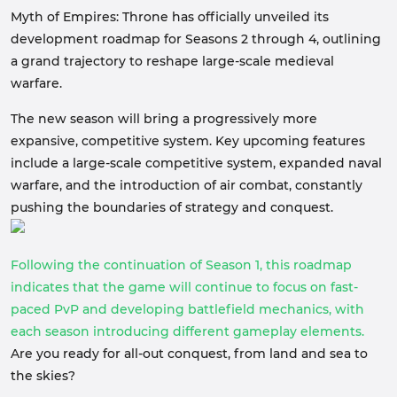
Myth of Empires: Throne has officially unveiled its
development roadmap for Seasons 2 through 4, outlining
a grand trajectory to reshape large-scale medieval
warfare.
The new season will bring a progressively more
expansive, competitive system. Key upcoming features
include a large-scale competitive system, expanded naval
warfare, and the introduction of air combat, constantly
pushing the boundaries of strategy and conquest.
Following the continuation of Season 1, this roadmap
indicates that the game will continue to focus on fast-
paced PvP and developing battlefield mechanics, with
each season introducing different gameplay elements.
Are you ready for all-out conquest, from land and sea to
the skies?