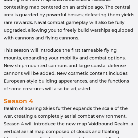
contesting map centered on an archipelago. The central
area is guarded by powerful bosses; defeating them yields
rare rewards. Naval combat gameplay will also be fully
upgraded, allowing you to freely build warships equipped
with cannons and flying cannons.
This season will introduce the first tameable flying
mounts, expanding your mobility and combat options.
New ship-mounted cannons and large coastal defense
cannons will be added. New cosmetic content includes
European-style building appearances, and the functions
of some creatures will also be adjusted.
Season 4
Realm of Soaring Skies further expands the scale of the
war, creating a completely aerial combat environment.
Season 4 will introduce the new map Voidbound Realm, a
vertical aerial map composed of clouds and floating