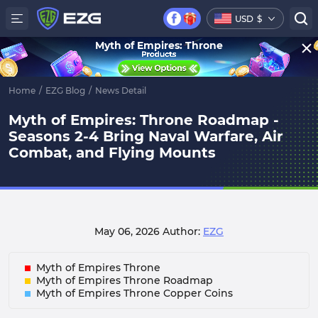
USD
$
Myth of Empires: Throne
Home
/
EZG Blog
/
News Detail
Myth of Empires: Throne Roadmap -
Seasons 2-4 Bring Naval Warfare, Air
Combat, and Flying Mounts
May 06, 2026
Author:
EZG
Myth of Empires Throne
Myth of Empires Throne Roadmap
Myth of Empires Throne Copper Coins