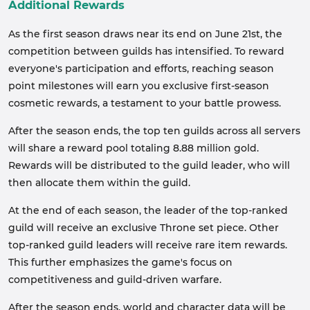
Additional Rewards
As the first season draws near its end on June 21st, the
competition between guilds has intensified. To reward
everyone's participation and efforts, reaching season
point milestones will earn you exclusive first-season
cosmetic rewards, a testament to your battle prowess.
After the season ends, the top ten guilds across all servers
will share a reward pool totaling 8.88 million gold.
Rewards will be distributed to the guild leader, who will
then allocate them within the guild.
At the end of each season, the leader of the top-ranked
guild will receive an exclusive Throne set piece. Other
top-ranked guild leaders will receive rare item rewards.
This further emphasizes the game's focus on
competitiveness and guild-driven warfare.
After the season ends, world and character data will be