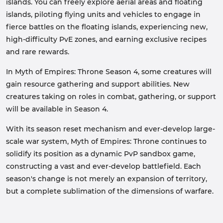
islands. You can freely explore aerial areas and floating
islands, piloting flying units and vehicles to engage in
fierce battles on the floating islands, experiencing new,
high-difficulty PvE zones, and earning exclusive recipes
and rare rewards.
In Myth of Empires: Throne Season 4, some creatures will
gain resource gathering and support abilities. New
creatures taking on roles in combat, gathering, or support
will be available in Season 4.
With its season reset mechanism and ever-develop large-
scale war system, Myth of Empires: Throne continues to
solidify its position as a dynamic PvP sandbox game,
constructing a vast and ever-develop battlefield. Each
season's change is not merely an expansion of territory,
but a complete sublimation of the dimensions of warfare.