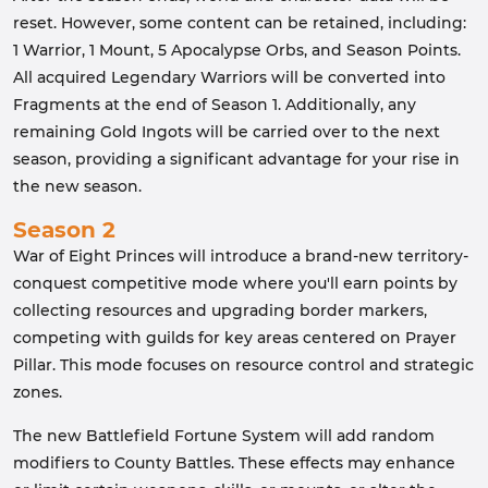
reset. However, some content can be retained, including:
1 Warrior, 1 Mount, 5 Apocalypse Orbs, and Season Points.
All acquired Legendary Warriors will be converted into
Fragments at the end of Season 1. Additionally, any
remaining Gold Ingots will be carried over to the next
season, providing a significant advantage for your rise in
the new season.
Season 2
War of Eight Princes will introduce a brand-new territory-
conquest competitive mode where you'll earn points by
collecting resources and upgrading border markers,
competing with guilds for key areas centered on Prayer
Pillar. This mode focuses on resource control and strategic
zones.
The new Battlefield Fortune System will add random
modifiers to County Battles. These effects may enhance