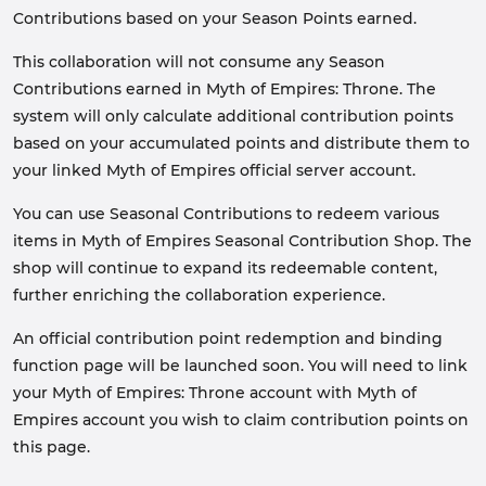
Contributions based on your Season Points earned.
This collaboration will not consume any Season
Contributions earned in Myth of Empires: Throne. The
system will only calculate additional contribution points
based on your accumulated points and distribute them to
your linked Myth of Empires official server account.
You can use Seasonal Contributions to redeem various
items in Myth of Empires Seasonal Contribution Shop. The
shop will continue to expand its redeemable content,
further enriching the collaboration experience.
An official contribution point redemption and binding
function page will be launched soon. You will need to link
your Myth of Empires: Throne account with Myth of
Empires account you wish to claim contribution points on
this page.