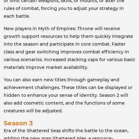
or limit certain weapons, skills, or mounts, or alter the
rules of combat, forcing you to adjust your strategy in
each battle.
New players in Myth of Empires: Throne will receive
growth support resources to help them quickly integrate
into the season and participate in core combat. Faster
class and gear switching improves combat efficiency in
various scenarios. Increased stacking caps for various basic
materials improve market availability.
You can also earn new titles through gameplay and
achievement challenges. These titles can be displayed or
hidden to enhance your sense of identity. Season 2 will
also add cosmetic content, and the functions of some
creatures will be adjusted.
Season 3
Era of the Shattered Seas shifts the battle to the ocean,
adding the new map Shattered Isles, a resource-