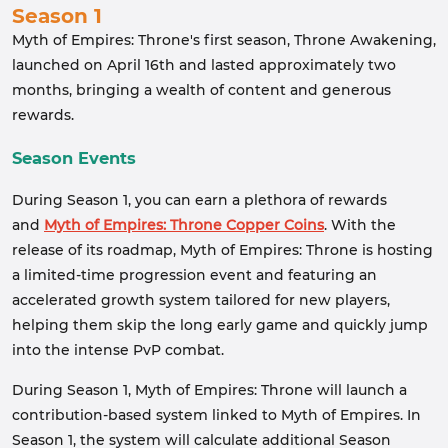
Season 1
Myth of Empires: Throne's first season, Throne Awakening,
launched on April 16th and lasted approximately two
months, bringing a wealth of content and generous
rewards.
Season Events
During Season 1, you can earn a plethora of rewards
and
Myth of Empires: Throne Copper Coins
. With the
release of its roadmap, Myth of Empires: Throne is hosting
a limited-time progression event and featuring an
accelerated growth system tailored for new players,
helping them skip the long early game and quickly jump
into the intense PvP combat.
During Season 1, Myth of Empires: Throne will launch a
contribution-based system linked to Myth of Empires. In
Season 1, the system will calculate additional Season