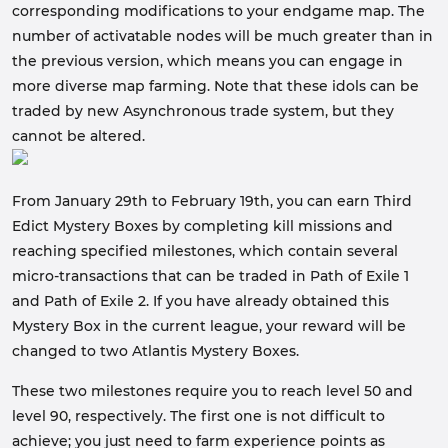
corresponding modifications to your endgame map. The
number of activatable nodes will be much greater than in
the previous version, which means you can engage in
more diverse map farming. Note that these idols can be
traded by new Asynchronous trade system, but they
cannot be altered.
From January 29th to February 19th, you can earn Third
Edict Mystery Boxes by completing kill missions and
reaching specified milestones, which contain several
micro-transactions that can be traded in Path of Exile 1
and Path of Exile 2. If you have already obtained this
Mystery Box in the current league, your reward will be
changed to two Atlantis Mystery Boxes.
These two milestones require you to reach level 50 and
level 90, respectively. The first one is not difficult to
achieve; you just need to farm experience points as