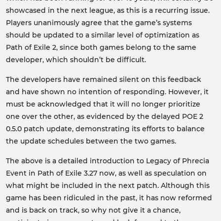
showcased in the next league, as this is a recurring issue.
Players unanimously agree that the game’s systems
should be updated to a similar level of optimization as
Path of Exile 2, since both games belong to the same
developer, which shouldn’t be difficult.
The developers have remained silent on this feedback
and have shown no intention of responding. However, it
must be acknowledged that it will no longer prioritize
one over the other, as evidenced by the delayed POE 2
0.5.0 patch update, demonstrating its efforts to balance
the update schedules between the two games.
The above is a detailed introduction to Legacy of Phrecia
Event in Path of Exile 3.27 now, as well as speculation on
what might be included in the next patch. Although this
game has been ridiculed in the past, it has now reformed
and is back on track, so why not give it a chance,