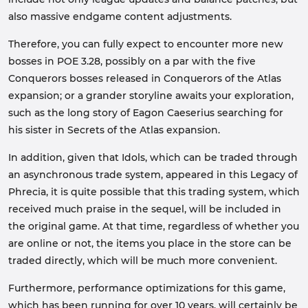
also massive endgame content adjustments.
Therefore, you can fully expect to encounter more new
bosses in POE 3.28, possibly on a par with the five
Conquerors bosses released in Conquerors of the Atlas
expansion; or a grander storyline awaits your exploration,
such as the long story of Eagon Caeserius searching for
his sister in Secrets of the Atlas expansion.
In addition, given that Idols, which can be traded through
an asynchronous trade system, appeared in this Legacy of
Phrecia, it is quite possible that this trading system, which
received much praise in the sequel, will be included in
the original game. At that time, regardless of whether you
are online or not, the items you place in the store can be
traded directly, which will be much more convenient.
Furthermore, performance optimizations for this game,
which has been running for over 10 years, will certainly be