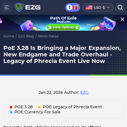
USD
$
Path Of Exile
Home
/
EZG Blog
/
News Detail
PoE 3.28 Is Bringing a Major Expansion,
New Endgame and Trade Overhaul -
Legacy of Phrecia Event Live Now
Jan 22, 2026
Author:
EZG
POE 3 28
POE Legacy of Phrecia Event
POE Currency For Sale