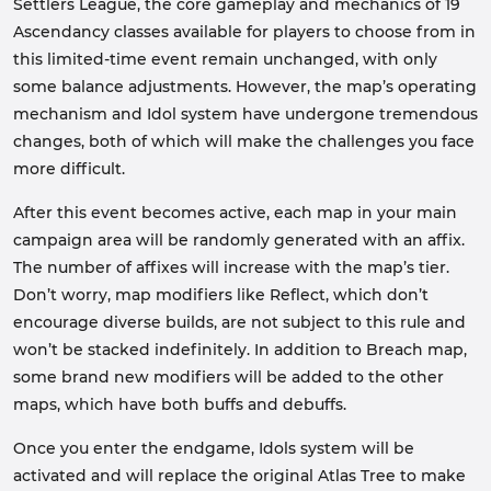
Settlers League, the core gameplay and mechanics of 19
Ascendancy classes available for players to choose from in
this limited-time event remain unchanged, with only
some balance adjustments. However, the map’s operating
mechanism and Idol system have undergone tremendous
changes, both of which will make the challenges you face
more difficult.
After this event becomes active, each map in your main
campaign area will be randomly generated with an affix.
The number of affixes will increase with the map’s tier.
Don’t worry, map modifiers like Reflect, which don’t
encourage diverse builds, are not subject to this rule and
won’t be stacked indefinitely. In addition to Breach map,
some brand new modifiers will be added to the other
maps, which have both buffs and debuffs.
Once you enter the endgame, Idols system will be
activated and will replace the original Atlas Tree to make