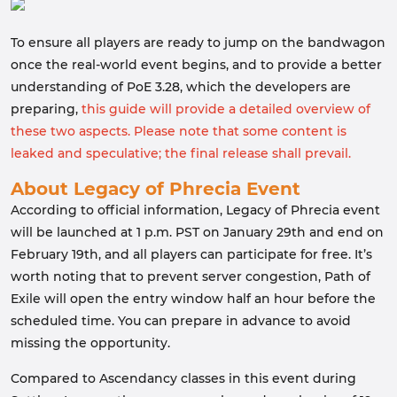
To ensure all players are ready to jump on the bandwagon
once the real-world event begins, and to provide a better
understanding of PoE 3.28, which the developers are
preparing,
this guide will provide a detailed overview of
these two aspects. Please note that some content is
leaked and speculative; the final release shall prevail.
About Legacy of Phrecia Event
According to official information, Legacy of Phrecia event
will be launched at 1 p.m. PST on January 29th and end on
February 19th, and all players can participate for free. It’s
worth noting that to prevent server congestion, Path of
Exile will open the entry window half an hour before the
scheduled time. You can prepare in advance to avoid
missing the opportunity.
Compared to Ascendancy classes in this event during