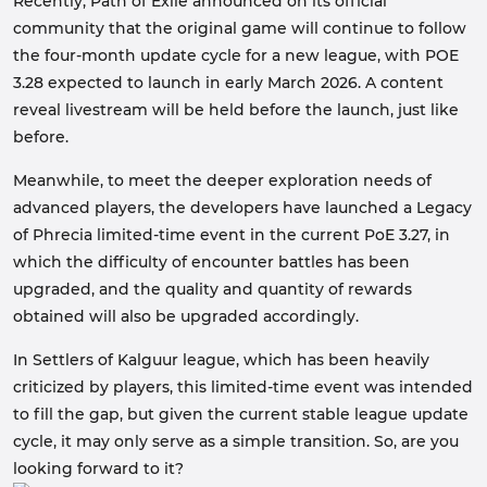
Recently, Path of Exile announced on its official
community that the original game will continue to follow
the four-month update cycle for a new league, with POE
3.28 expected to launch in early March 2026. A content
reveal livestream will be held before the launch, just like
before.
Meanwhile, to meet the deeper exploration needs of
advanced players, the developers have launched a Legacy
of Phrecia limited-time event in the current PoE 3.27, in
which the difficulty of encounter battles has been
upgraded, and the quality and quantity of rewards
obtained will also be upgraded accordingly.
In Settlers of Kalguur league, which has been heavily
criticized by players, this limited-time event was intended
to fill the gap, but given the current stable league update
cycle, it may only serve as a simple transition. So, are you
looking forward to it?