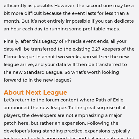
efficiently as possible. However, the second one may be a
bit more difficult because the event lasts for less than a
month. But it’s not entirely impossible if you can dedicate
an hour each day to running some profitable maps.
Finally, after this Legacy of Phrecia event ends, all your
data will be transferred to the existing 3.27 Keepers of the
Flame league. In about two weeks, you will see the new
league arrive, and your data will then be transferred to
the new Standard League. So what’s worth looking
forward to in the new league?
About Next League
Let’s return to the forum content where Path of Exile
announced the new league. To the great surprise of all
players, the developers are not emphasizing a major
patch here, but rather an expansion. Following the
developer’s long-standing practice, expansions typically
include not only league updates and balance patches, but