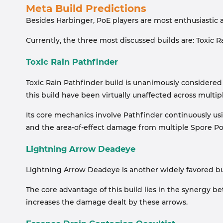
Meta Build Predictions
Besides Harbinger, PoE players are most enthusiastic 
Currently, the three most discussed builds are: Toxic
Toxic Rain Pathfinder
Toxic Rain Pathfinder build is unanimously considered 
this build have been virtually unaffected across multip
Its core mechanics involve Pathfinder continuously usi
and the area-of-effect damage from multiple Spore Po
Lightning Arrow Deadeye
Lightning Arrow Deadeye is another widely favored build
The core advantage of this build lies in the synergy b
increases the damage dealt by these arrows.