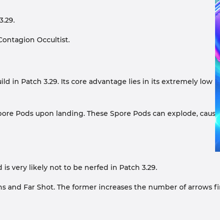
3.29.
Contagion Occultist.
in Patch 3.29. Its core advantage lies in its extremely low r
n Spore Pods upon landing. These Spore Pods can explode, caus
s very likely not to be nerfed in Patch 3.29.
ns and Far Shot. The former increases the number of arrows fi