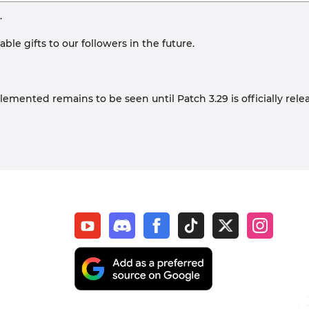
.
le gifts to our followers in the future.
lemented remains to be seen until Patch 3.29 is officially rele