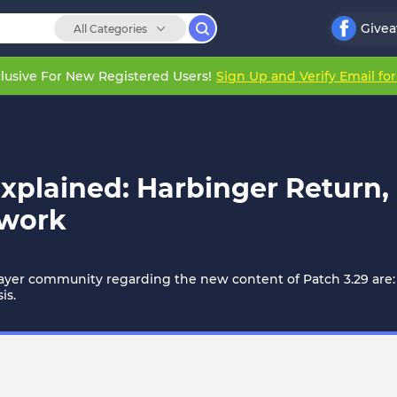
Give
All Categories
lusive For New Registered Users!
Sign Up and Verify Email fo
Explained: Harbinger Return,
ework
layer community regarding the new content of Patch 3.29 are:
is.