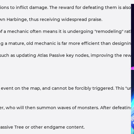
ns to inflict damage. The reward for defeating them is also u
wn Harbinge, thus receiving widespread praise.
 of a mechanic often means it is undergoing "remodeling" rat
 a mature, old mechanic is far more efficient than designing
 - such as updating Atlas Passive key nodes, improving the r
r event on the map, and cannot be forcibly triggered. This "u
r, who will then summon waves of monsters. After defeating t
 Passive Tree or other endgame content.