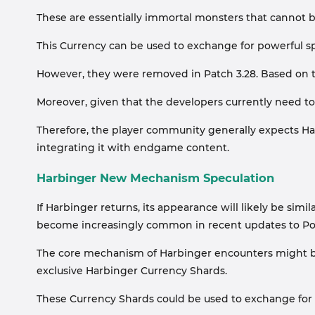
These are essentially immortal monsters that cannot b
This Currency can be used to exchange for powerful s
However, they were removed in Patch 3.28. Based on t
Moreover, given that the developers currently need to
Therefore, the player community generally expects Har
integrating it with endgame content.
Harbinger New Mechanism Speculation
If Harbinger returns, its appearance will likely be si
become increasingly common in recent updates to Po
The core mechanism of Harbinger encounters might be:
exclusive Harbinger Currency Shards.
These Currency Shards could be used to exchange for