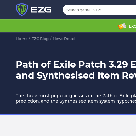
Exc
Home
/
EZG Blog
/
News Detail
Path of Exile Patch 3.29 
and Synthesised Item R
The three most popular guesses in the Path of Exile p
prediction, and the Synthesised Item system hypothes