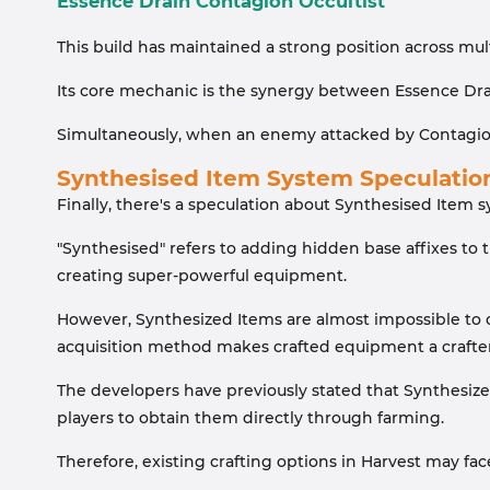
Essence Drain Contagion Occultist
This build has maintained a strong position across mult
Its core mechanic is the synergy between Essence Drai
Simultaneously, when an enemy attacked by Contagion 
Synthesised Item System Speculatio
Finally, there's a speculation about Synthesised Item 
"Synthesised" refers to adding hidden base affixes to t
creating super-powerful equipment.
However, Synthesized Items are almost impossible to ob
acquisition method makes crafted equipment a crafte
The developers have previously stated that Synthesized
players to obtain them directly through farming.
Therefore, existing crafting options in Harvest may fa