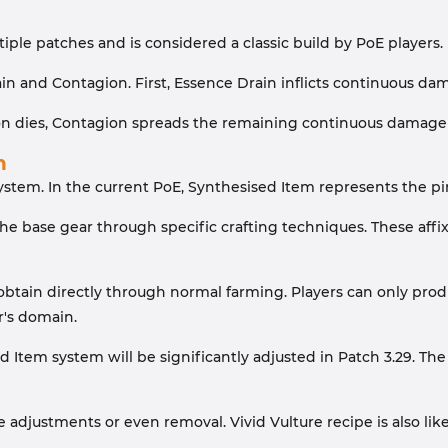
iple patches and is considered a classic build by PoE players.
n and Contagion. First, Essence Drain inflicts continuous d
dies, Contagion spreads the remaining continuous damage fro
n
system. In the current PoE, Synthesised Item represents the pin
he base gear through specific crafting techniques. These affix
tain directly through normal farming. Players can only produc
r's domain.
 Item system will be significantly adjusted in Patch 3.29. The 
ce adjustments or even removal. Vivid Vulture recipe is also l