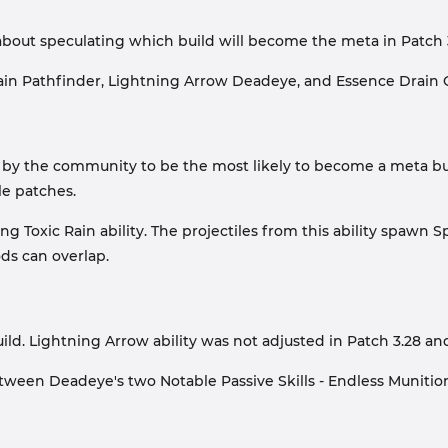
about speculating which build will become the meta in Patch 
 Rain Pathfinder, Lightning Arrow Deadeye, and Essence Drain 
by the community to be the most likely to become a meta build 
le patches.
ng Toxic Rain ability. The projectiles from this ability spaw
ds can overlap.
. Lightning Arrow ability was not adjusted in Patch 3.28 and i
etween Deadeye's two Notable Passive Skills - Endless Munitio