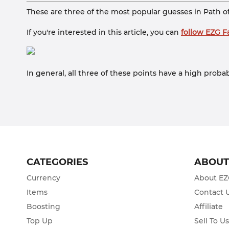
These are three of the most popular guesses in Path o
If you're interested in this article, you can
follow EZG 
In general, all three of these points have a high proba
CATEGORIES
ABOU
Currency
About E
Items
Contact 
Boosting
Affiliate
Top Up
Sell To U