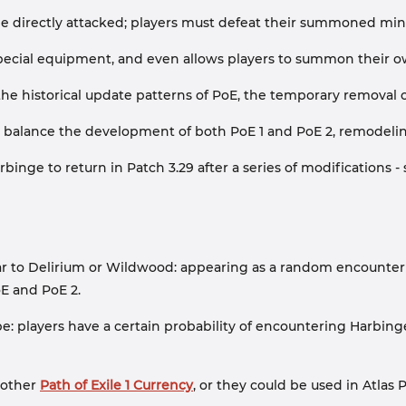
e directly attacked; players must defeat their summoned minio
pecial equipment, and even allows players to summon their o
he historical update patterns of PoE, the temporary removal
 balance the development of both PoE 1 and PoE 2, remodeling
binge to return in Patch 3.29 after a series of modifications
milar to Delirium or Wildwood: appearing as a random encounte
E and PoE 2.
 players have a certain probability of encountering Harbinge
 other
Path of Exile 1 Currency
, or they could be used in Atlas