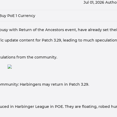
Jul 01, 2026
Autho
Buy PoE 1 Currency
, busy with Return of the Ancestors event, have already set their
fic update content for Patch 3.29, leading to much speculatio
eculations from the community.
community: Harbingers may return in Patch 3.29.
uced in Harbinger League in POE. They are floating, robed h