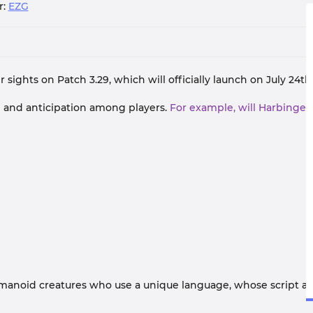
r:
EZG
 sights on Patch 3.29, which will officially launch on July 24th
n and anticipation among players.
For example, will Harbinger
umanoid creatures who use a unique language, whose script 