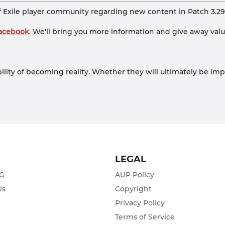
f Exile player community regarding new content in Patch 3.29
Facebook
. We'll bring you more information and give away valuab
bility of becoming reality. Whether they will ultimately be imp
T
LEGAL
ZG
AUP Policy
Us
Copyright
Privacy Policy
s
Terms of Service