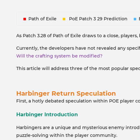
Path of Exile
PoE Patch 3 29 Prediction
As Patch 3.28 of Path of Exile draws to a close, players
Currently, the developers have not revealed any speci
Will the crafting system be modified?
This article will address three of the most popular sp
Harbinger Return Speculation
First, a hotly debated speculation within POE player 
Harbinger Introduction
Harbingers are a unique and mysterious enemy introd
puzzle-solving within the player community.