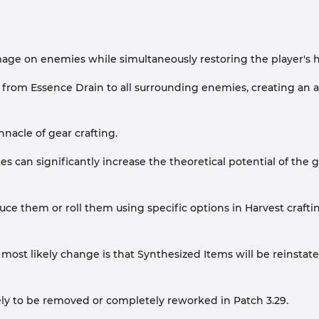
amage on enemies while simultaneously restoring the player's
m Essence Drain to all surrounding enemies, creating an are
nacle of gear crafting.
es can significantly increase the theoretical potential of the 
e them or roll them using specific options in Harvest crafting
most likely change is that Synthesized Items will be reinstate
ikely to be removed or completely reworked in Patch 3.29.