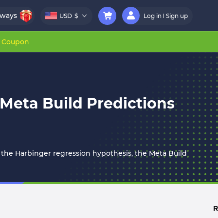
aways
USD
$
Log in
Sign up
r Coupon
 Meta Build Predictions
 the Harbinger regression hypothesis, the Meta Build
R