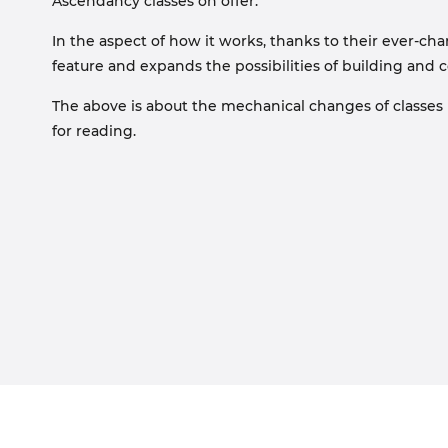
Ascendancy classes on offer.
In the aspect of how it works, thanks to their ever-cha
feature and expands the possibilities of building and 
The above is about the mechanical changes of classes in
for reading.