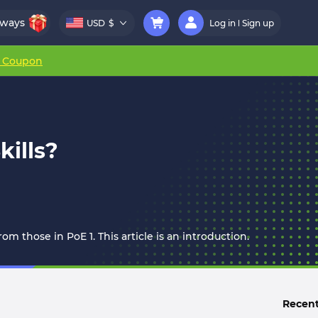
aways
USD
$
Log in
Sign up
r Coupon
kills?
om those in PoE 1. This article is an introduction.
Recent