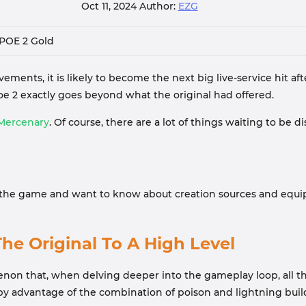
Oct 11, 2024
Author:
EZG
POE 2 Gold
ements, it is likely to become the next big live-service hit af
 2 exactly goes beyond what the original had offered.
Mercenary
. Of course, there are a lot of things waiting to be
n the game and want to know about creation sources and equip
he Original To A High Level
n that, when delving deeper into the gameplay loop, all the ab
by advantage of the combination of poison and lightning buil