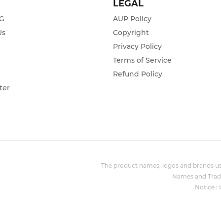
T
LEGAL
ZG
AUP Policy
Us
Copyright
Privacy Policy
s
Terms of Service
Refund Policy
ter
The product names, logos and brands use
Names and Trade
Notice :