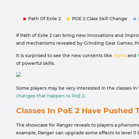
Path Of Exile 2
POE 2 Class Skill Change
If Path of Exile 2 can bring new innovations and improv
and mechanisms revealed by Grinding Gear Games, Poe
It is surprised to see the new contents like
Alpha
and
of powerful skills.
Some players may be very interested in the classes i
changes that happen to PoE 2
.
Classes In PoE 2 Have Pushed T
The showcase for Ranger reveals to players a phenomeno
example, Ranger can upgrade some effects to level 11 