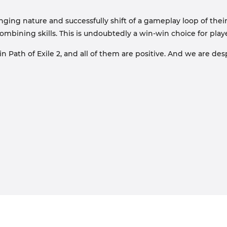
nging nature and successfully shift of a gameplay loop of their 
combining skills. This is undoubtedly a win-win choice for pla
 Path of Exile 2, and all of them are positive. And we are des