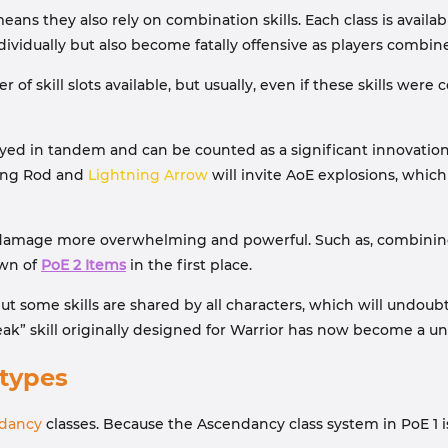
ans they also rely on combination skills. Each class is availab
dividually but also become fatally offensive as players combi
 of skill slots available, but usually, even if these skills w
oyed in tandem and can be counted as a significant innovati
ning Rod and
Lightning Arrow
will invite AoE explosions, which
damage more overwhelming and powerful. Such as, combining M
own of
PoE 2 Items
in the first place.
, but some skills are shared by all characters, which will undo
k” skill originally designed for Warrior has now become a univ
types
dancy
classes. Because the Ascendancy class system in PoE 1 is