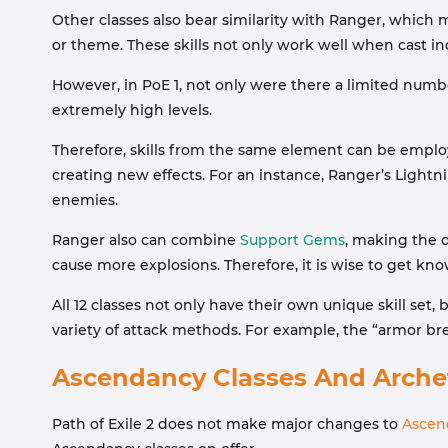
Other classes also bear similarity with Ranger, which me
or theme. These skills not only work well when cast in
However, in PoE 1, not only were there a limited number
extremely high levels.
Therefore, skills from the same element can be empl
creating new effects. For an instance, Ranger’s Light
enemies.
Ranger also can combine
Support Gems
, making the 
cause more explosions. Therefore, it is wise to get kn
All 12 classes not only have their own unique skill set
variety of attack methods. For example, the “armor brea
Ascendancy Classes And Arche
Path of Exile 2 does not make major changes to
Ascen