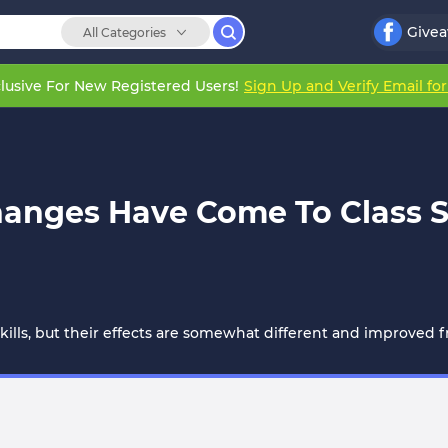
Give
All Categories
lusive For New Registered Users!
Sign Up and Verify Email fo
hanges Have Come To Class S
 skills, but their effects are somewhat different and improved fr