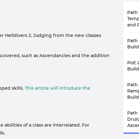
Path 
Temp
and P
ter Helldivers 2. Judging from the new classes
Recen
Path 
0.4.0
explo
Build
exce
 discovered, such as Ascendancies and the addition
Merce
Divin
PoE 
Exile
deve
and D
Build
prob
simil
latest
With 
uniqu
Unsur
Path 
leagu
If yo
trem
ped skills.
This article will introduce the
comp
Ramp
build
commu
the 
conte
into 
Build
requ
you t
that 
play
Path 
Just 
rewar
Path 
reach
one f
patch
compe
more 
Gal
modif
Drui
curbs
There
was r
ilities of a class are interrelated. For
Which
Asce
Bui
intro
leagu
have
ds.
First
endg
Templ
draw
Afte