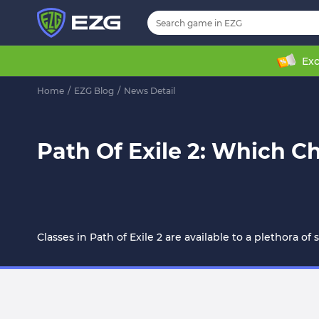
Exc
Home
/
EZG Blog
/
News Detail
Path Of Exile 2: Which C
Classes in Path of Exile 2 are available to a plethora of