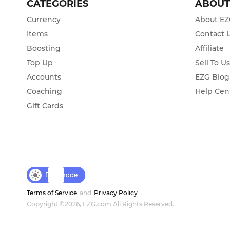
CATEGORIES
ABOU
Currency
About E
Items
Contact 
Boosting
Affiliate
Top Up
Sell To U
Accounts
EZG Blog
Coaching
Help Cen
Gift Cards
Day mode
Terms of Service
and
Privacy Policy
Copyright ©2026, EZG.com All Rights Reserved.