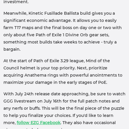
investment.
Meanwhile, Kinetic Fusillade Ballista build gives you a
significant economic advantage. It allows you to easily
farm T17 maps and the final boss on day one or two with
only about five Path of Exile 1 Divine Orb gear sets,
something most builds take weeks to achieve - truly a
bargain.
At the start of Path of Exile 3.29 league, Mind of the
Council helmet is your top priority. Next, prioritize
acquiring Anathema rings with powerful anointments to
maximize your damage in the early stages of PoE.
With July 24th release date approaching, be sure to watch
GGG livestream on July 16th for the full patch notes and
any nerfs or buffs. This will be the final piece of the puzzle
to help you finalize your choices. If you'd like to learn
more,
follow EZG Facebook
. They also have occasional