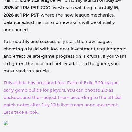
Path of Exile 3.29 league will officially launch on
July 24,
2026 at 1 PM PST
. GGG livestream will begin on
July 16,
2026 at 1 PM PST
, where the new league mechanics,
balance adjustments, and new skills will be officially
announced.
To smoothly and successfully start the new league,
choosing a build with low gear investment requirements
and effective late-game progression is crucial. If you want
to lighten the load and better adapt to the game, you
must read this article.
This article has prepared four Path of Exile 3.29 league
early game builds for players. You can choose 2-3 as
backups and then adjust them according to the official
patch notes after July 16th livestream announcement.
Let's take a look.