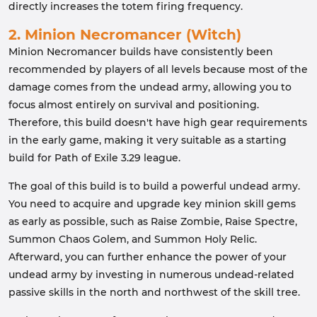
directly increases the totem firing frequency.
2. Minion Necromancer (Witch)
Minion Necromancer builds have consistently been
recommended by players of all levels because most of the
damage comes from the undead army, allowing you to
focus almost entirely on survival and positioning.
Therefore, this build doesn't have high gear requirements
in the early game, making it very suitable as a starting
build for Path of Exile 3.29 league.
The goal of this build is to build a powerful undead army.
You need to acquire and upgrade key minion skill gems
as early as possible, such as Raise Zombie, Raise Spectre,
Summon Chaos Golem, and Summon Holy Relic.
Afterward, you can further enhance the power of your
undead army by investing in numerous undead-related
passive skills in the north and northwest of the skill tree.