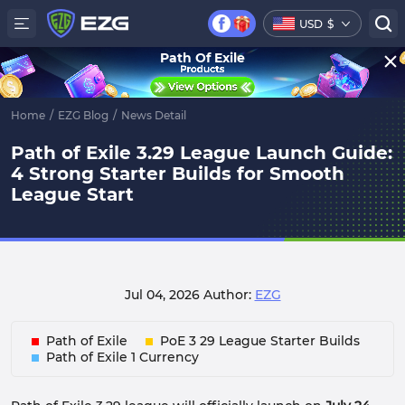
USD
$
Path Of Exile
Home
/
EZG Blog
/
News Detail
Path of Exile 3.29 League Launch Guide:
4 Strong Starter Builds for Smooth
League Start
Jul 04, 2026
Author:
EZG
Path of Exile
PoE 3 29 League Starter Builds
Path of Exile 1 Currency