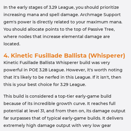
In the early stages of 3.29 League, you should prioritize
increasing mana and spell damage. Archmage Support
gem's power is directly related to your maximum mana.
You should allocate points to the top of Passive Tree,
where nodes that increase elemental damage are
located.
4. Kinetic Fusillade Ballista (Whisperer)
Kinetic Fusillade Ballista Whisperer build was very
powerful in POE 3.28 League. However, it's worth noting
that it's likely to be nerfed in this League. If it isn't, then
this is your best choice for 3.29 League.
This build is considered a top-tier early-game build
because of its incredible growth curve. It reaches full
potential at level 31, and from then on, its damage output
far surpasses that of typical early-game builds. It delivers
extremely high damage output with very low gear