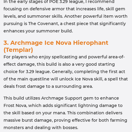
In the early stages of POE 3.29 league, I recommend
focusing on defensive armor that increases life, skill gem
levels, and summoner skills. Another powerful item worth
pursuing is The Covenant, a chest piece that significantly
enhances your summoner build.
3. Archmage Ice Nova Hierophant
(Templar)
For players who enjoy spellcasting and powerful area-of-
effect damage, this build is also a very good starting
choice for 3.29 league. Generally, completing the first act
of the main questline will unlock Ice Nova skill, a spell that
deals frost damage to a surrounding area.
This build utilizes Archmage Support gem to enhance
Frost Nova, which adds significant lightning damage to
the skill based on your mana. This combination delivers
massive burst damage, proving effective for both farming
monsters and dealing with bosses.