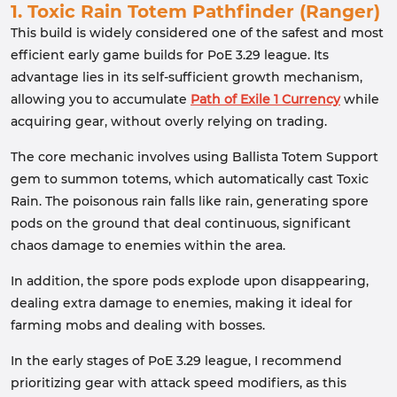
1. Toxic Rain Totem Pathfinder (Ranger)
This build is widely considered one of the safest and most
efficient early game builds for PoE 3.29 league. Its
advantage lies in its self-sufficient growth mechanism,
allowing you to accumulate
Path of Exile 1 Currency
while
acquiring gear, without overly relying on trading.
The core mechanic involves using Ballista Totem Support
gem to summon totems, which automatically cast Toxic
Rain. The poisonous rain falls like rain, generating spore
pods on the ground that deal continuous, significant
chaos damage to enemies within the area.
In addition, the spore pods explode upon disappearing,
dealing extra damage to enemies, making it ideal for
farming mobs and dealing with bosses.
In the early stages of PoE 3.29 league, I recommend
prioritizing gear with attack speed modifiers, as this