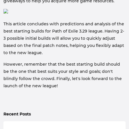
giveaways to help you acquire more game resources.
This article concludes with predictions and analysis of the
best starting builds for Path of Exile 3.29 league. Having 2-
3 possible initial builds will allow you to quickly adjust
based on the final patch notes, helping you flexibly adapt
to the new league.
However, remember that the best starting build should
be the one that best suits your style and goals; don't
blindly follow the crowd. Finally, let's look forward to the
launch of the new league!
Recent Posts