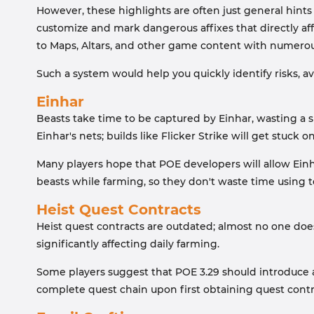
However, these highlights are often just general hints
customize and mark dangerous affixes that directly aff
to Maps, Altars, and other game content with numerou
Such a system would help you quickly identify risks, a
Einhar
Beasts take time to be captured by Einhar, wasting a 
Einhar's nets; builds like Flicker Strike will get stuck o
Many players hope that POE developers will allow Einh
beasts while farming, so they don't waste time usin
Heist Quest Contracts
Heist quest contracts are outdated; almost no one doe
significantly affecting daily farming.
Some players suggest that POE 3.29 should introduce a 
complete quest chain upon first obtaining quest contr