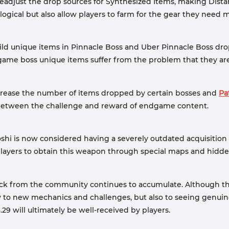
eadjust the drop sources for Synthesized Items, making Dista
ogical but also allow players to farm for the gear they need m
ild unique items in Pinnacle Boss and Uber Pinnacle Boss dro
game boss unique items suffer from the problem that they are
ncrease the number of items dropped by certain bosses and
Pa
 between the challenge and reward of endgame content.
shi is now considered having a severely outdated acquisition
 players to obtain this weapon through special maps and hidd
ack from the community continues to accumulate. Although the
 to new mechanics and challenges, but also to seeing genui
9 will ultimately be well-received by players.