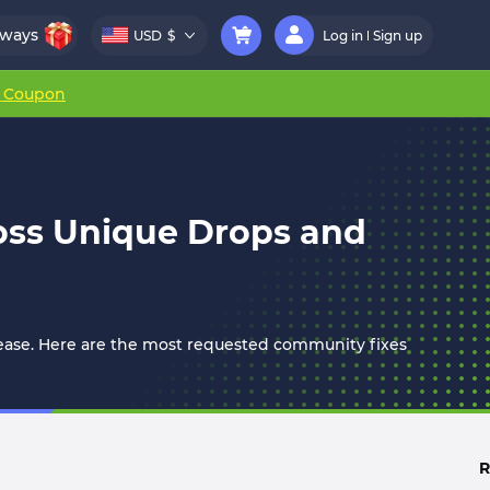
aways
USD
$
Log in
Sign up
r Coupon
Boss Unique Drops and
release. Here are the most requested community fixes
R