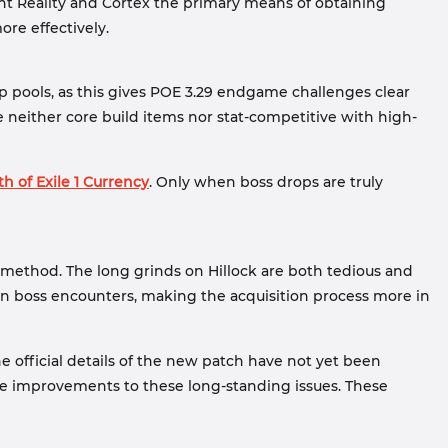
nt Reality and Cortex the primary means of obtaining
ore effectively.
p pools, as this gives POE 3.29 endgame challenges clear
 neither core build items nor stat-competitive with high-
th of Exile 1 Currency
. Only when boss drops are truly
 method. The long grinds on Hillock are both tedious and
en boss encounters, making the acquisition process more in
 official details of the new patch have not yet been
ne improvements to these long-standing issues. These