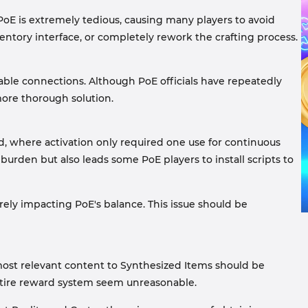
 PoE is extremely tedious, causing many players to avoid
ventory interface, or completely rework the crafting process.
able connections. Although PoE officials have repeatedly
 more thorough solution.
d, where activation only required one use for continuous
urden but also leads some PoE players to install scripts to
ely impacting PoE's balance. This issue should be
 most relevant content to Synthesized Items should be
ntire reward system seem unreasonable.