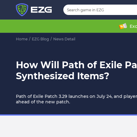
Exc
Home
/
EZG Blog
/
News Detail
How Will Path of Exile P
Synthesized Items?
Path of Exile Patch 3.29 launches on July 24, and play
ahead of the new patch.