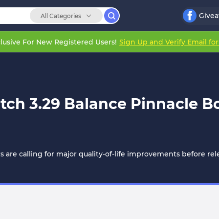
Give
All Categories
lusive For New Registered Users!
Sign Up and Verify Email fo
atch 3.29 Balance Pinnacle 
ers are calling for major quality-of-life improvements before 