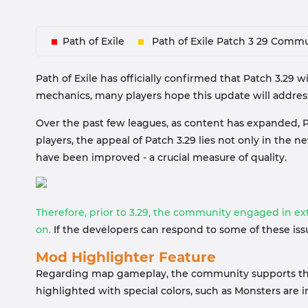
Path of Exile
Path of Exile Patch 3 29 Commu
Path of Exile has officially confirmed that Patch 3.29 
mechanics, many players hope this update will addres
Over the past few leagues, as content has expanded, P
players, the appeal of Patch 3.29 lies not only in t
have been improved - a crucial measure of quality.
Therefore, prior to 3.29, the community engaged in e
on.
If the developers can respond to some of these is
Mod Highlighter Feature
Regarding map gameplay, the community supports the a
highlighted with special colors, such as Monsters ar