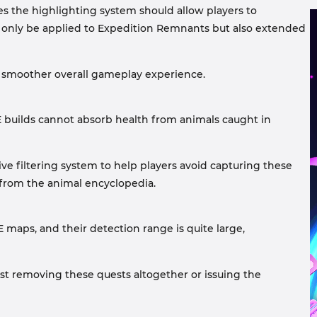
ves the highlighting system should allow players to
ot only be applied to Expedition Remnants but also extended
n a smoother overall gameplay experience.
E builds cannot absorb health from animals caught in
ve filtering system to help players avoid capturing these
from the animal encyclopedia.
maps, and their detection range is quite large,
est removing these quests altogether or issuing the