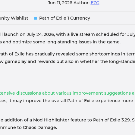
Jun 11, 2026
Author:
EZG
nity Wishlist
Path of Exile 1 Currency
will launch on July 24, 2026, with a live stream scheduled for 
s and optimize some long-standing issues in the game.
ath of Exile has gradually revealed some shortcomings in ter
he new gameplay and rewards but also in whether the long-sta
xtensive discussions about various improvement suggestions 
sues, it may improve the overall Path of Exile experience mo
ddition of a Mod Highlighter feature to Path of Exile 3.29. 
e immune to Chaos Damage.