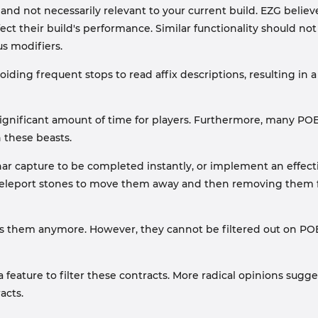
 and not necessarily relevant to your current build. EZG belie
ect their build's performance. Similar functionality should n
s modifiers.
voiding frequent stops to read affix descriptions, resulting i
significant amount of time for players. Furthermore, many PO
n these beasts.
ar capture to be completed instantly, or implement an effecti
g teleport stones to move them away and then removing them 
s them anymore. However, they cannot be filtered out on POE 
feature to filter these contracts. More radical opinions sugg
acts.