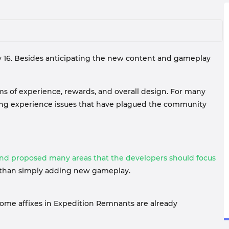
July 16. Besides anticipating the new content and gameplay
ms of experience, rewards, and overall design. For many
nding experience issues that have plagued the community
and proposed many areas that the developers should focus
re than simply adding new gameplay.
Some affixes in Expedition Remnants are already