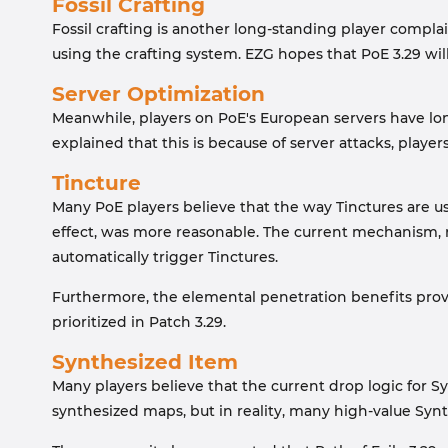
Fossil Crafting
Fossil crafting is another long-standing player compla
using the crafting system. EZG hopes that PoE 3.29 will
Server Optimization
Meanwhile, players on PoE's European servers have lon
explained that this is because of server attacks, playe
Tincture
Many PoE players believe that the way Tinctures are u
effect, was more reasonable. The current mechanism, re
automatically trigger Tinctures.
Furthermore, the elemental penetration benefits provi
prioritized in Patch 3.29.
Synthesized Item
Many players believe that the current drop logic for S
synthesized maps, but in reality, many high-value Sy