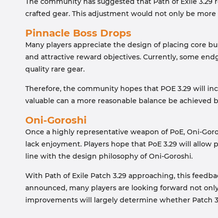
The community has suggested that Path of Exile 3.29 r
crafted gear. This adjustment would not only be more l
Pinnacle Boss Drops
Many players appreciate the design of placing core bu
and attractive reward objectives. Currently, some end
quality rare gear.
Therefore, the community hopes that POE 3.29 will i
valuable can a more reasonable balance be achieved
Oni-Goroshi
Once a highly representative weapon of PoE, Oni-Goro
lack enjoyment. Players hope that PoE 3.29 will allow
line with the design philosophy of Oni-Goroshi.
With Path of Exile Patch 3.29 approaching, this feedb
announced, many players are looking forward not only
improvements will largely determine whether Patch 3.2