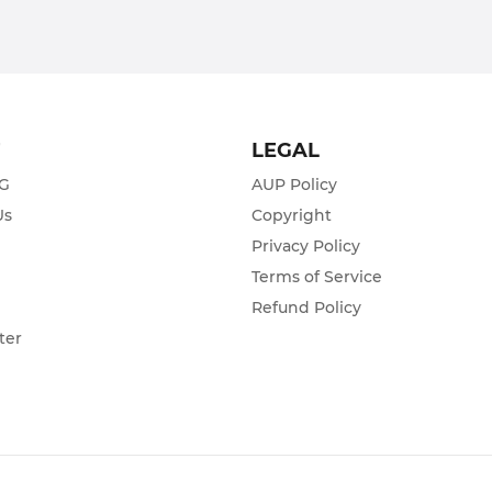
T
LEGAL
ZG
AUP Policy
Us
Copyright
Privacy Policy
s
Terms of Service
Refund Policy
ter