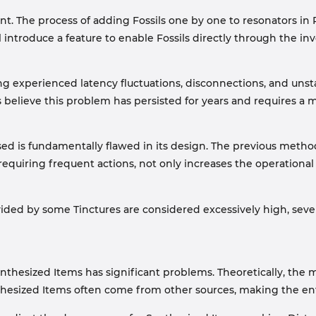
int. The process of adding Fossils one by one to resonators in
 introduce a feature to enable Fossils directly through the in
g experienced latency fluctuations, disconnections, and unst
rs believe this problem has persisted for years and requires a
sed is fundamentally flawed in its design. The previous metho
quiring frequent actions, not only increases the operational b
ded by some Tinctures are considered excessively high, sever
ynthesized Items has significant problems. Theoretically, the
nthesized Items often come from other sources, making the e