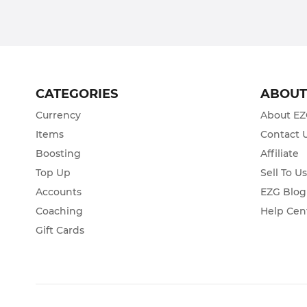
CATEGORIES
ABOU
Currency
About E
Items
Contact 
Boosting
Affiliate
Top Up
Sell To U
Accounts
EZG Blog
Coaching
Help Cen
Gift Cards