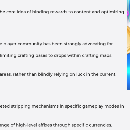
 the core idea of binding rewards to content and optimizing
 the player community has been strongly advocating for.
limiting crafting bases to drops within crafting maps
reas, rather than blindly relying on luck in the current
rgeted stripping mechanisms in specific gameplay modes in
nge of high-level affixes through specific currencies.