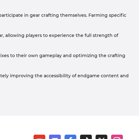
articipate in gear crafting themselves. Farming specific
, allowing players to experience the full strength of
affixes to their own gameplay and optimizing the crafting
tely improving the accessibility of endgame content and