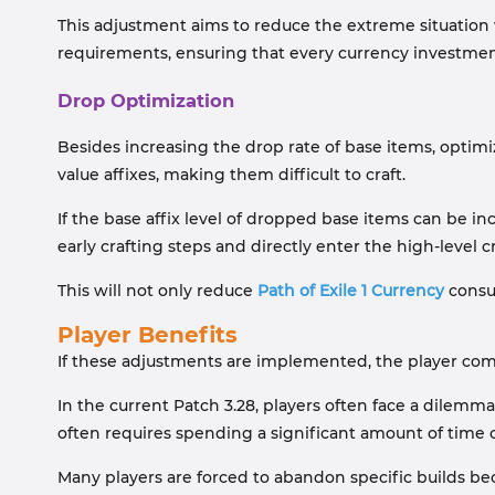
This adjustment aims to reduce the extreme situation wh
requirements, ensuring that every currency investment 
Drop Optimization
Besides increasing the drop rate of base items, optimiz
value affixes, making them difficult to craft.
If the base affix level of dropped base items can be i
early crafting steps and directly enter the high-level c
This will not only reduce
Path of Exile 1 Currency
consum
Player Benefits
If these adjustments are implemented, the player comm
In the current Patch 3.28, players often face a dile
often requires spending a significant amount of tim
Many players are forced to abandon specific builds bec