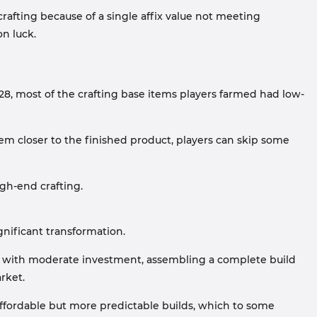
crafting because of a single affix value not meeting
on luck.
3.28, most of the crafting base items players farmed had low-
hem closer to the finished product, players can skip some
gh-end crafting.
nificant transformation.
s with moderate investment, assembling a complete build
rket.
affordable but more predictable builds, which to some