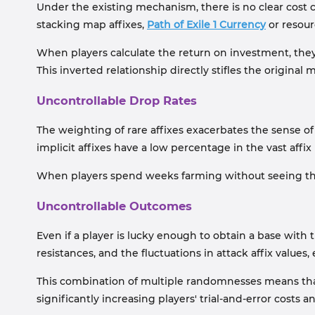
Under the existing mechanism, there is no clear cost 
stacking map affixes,
Path of Exile 1 Currency
or resour
When players calculate the return on investment, they
This inverted relationship directly stifles the original 
Uncontrollable Drop Rates
The weighting of rare affixes exacerbates the sense 
implicit affixes have a low percentage in the vast affi
When players spend weeks farming without seeing their 
Uncontrollable Outcomes
Even if a player is lucky enough to obtain a base with t
resistances, and the fluctuations in attack affix values,
This combination of multiple randomnesses means that 
significantly increasing players' trial-and-error costs an