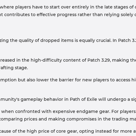
ere players have to start over entirely in the late stages of 
contributes to effective progress rather than relying solely 
ing the quality of dropped items is equally crucial. In Patch 
ncreased in the high-difficulty content of Patch 3.29, making t
rafting stage.
ption but also lower the barrier for new players to access hi
unity's gameplay behavior in Path of Exile will undergo a sig
mma when confronted with expensive endgame gear. For player
e comparing prices and making compromises in the trading ma
ause of the high price of core gear, opting instead for more 