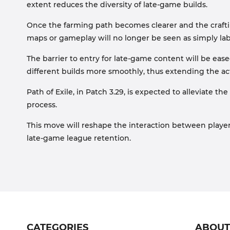
extent reduces the diversity of late-game builds.
Once the farming path becomes clearer and the crafting
maps or gameplay will no longer be seen as simply labo
The barrier to entry for late-game content will be eas
different builds more smoothly, thus extending the act
Path of Exile, in Patch 3.29, is expected to alleviate
process.
This move will reshape the interaction between playe
late-game league retention.
CATEGORIES
ABOU