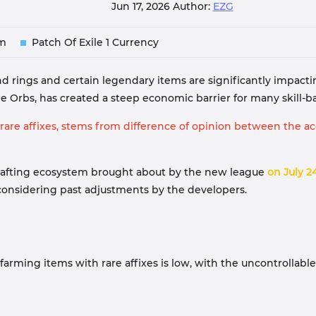
Jun 17, 2026
Author:
EZG
em
Patch Of Exile 1 Currency
-end rings and certain legendary items are significantly impac
 Orbs, has created a steep economic barrier for many skill-bas
re affixes, stems from difference of opinion between the acq
e crafting ecosystem brought about by the new league
on July 2
onsidering past adjustments by the developers.
in farming items with rare affixes is low, with the uncontrolla