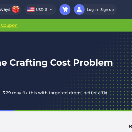
aways
USD
$
Log in
Sign up
r Coupon
he Crafting Cost Problem
 3.29 may fix this with targeted drops, better affix
R