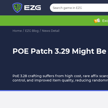
Exc
Home
/
EZG Blog
/
News Detail
POE Patch 3.29 Might Be 
PoE 3.28 crafting suffers from high cost, rare affix sca
control, and improved item quality, reducing random