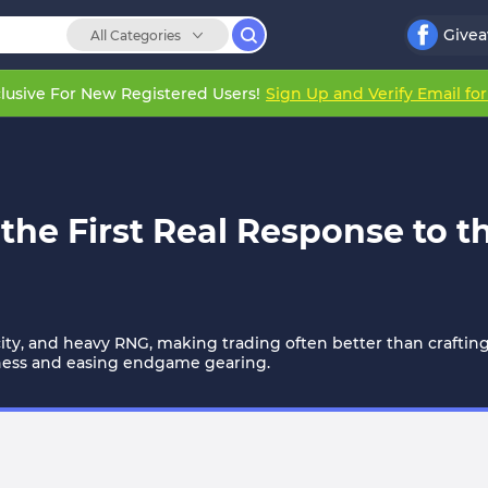
Give
All Categories
lusive For New Registered Users!
Sign Up and Verify Email fo
the First Real Response to t
rcity, and heavy RNG, making trading often better than crafting.
ness and easing endgame gearing.