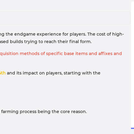
ting the endgame experience for players. The cost of high-
ed builds trying to reach their final form.
uisition methods of specific base items and affixes and
4th
and its impact on players, starting with the
ble farming process being the core reason.