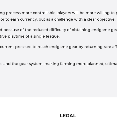
 process more controllable, players will be more willing to p
r to earn currency, but as a challenge with a clear objective.
ed because of the reduced difficulty of obtaining endgame gear
ive playtime of a single league.
 the current pressure to reach endgame gear by returning rare 
rs and the gear system, making farming more planned, ultima
T
LEGAL