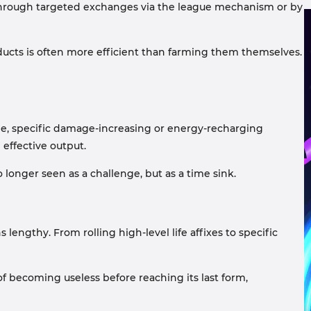
er through targeted exchanges via the league mechanism or by
ducts is often more efficient than farming them themselves.
le, specific damage-increasing or energy-recharging
 effective output.
longer seen as a challenge, but as a time sink.
 lengthy. From rolling high-level life affixes to specific
f becoming useless before reaching its last form,