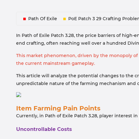
Path Of Exile
PoE Patch 3 29 Crafting Probl
In Path of Exile Patch 3.28, the price barriers of high
end crafting, often reaching well over a hundred Divine
This market phenomenon, driven by the monopoly of ra
the current mainstream gameplay.
This article will analyze the potential changes to th
unpredictable nature of the farming mechanism and c
Item Farming Pain Points
Currently, in Path of Exile Patch 3.28, player interest 
Uncontrollable Costs