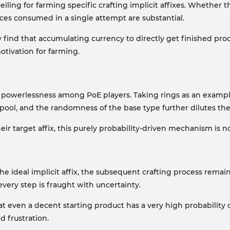
ceiling for farming specific crafting implicit affixes. Wheth
ces consumed in a single attempt are substantial.
 find that accumulating currency to directly get finished pro
motivation for farming.
of powerlessness among PoE players. Taking rings as an examp
x pool, and the randomness of the base type further dilutes the
target affix, this purely probability-driven mechanism is no 
he ideal implicit affix, the subsequent crafting process remains
 every step is fraught with uncertainty.
even a decent starting product has a very high probability o
d frustration.