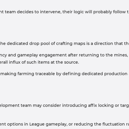
t team decides to intervene, their logic will probably follow
o the dedicated drop pool of crafting maps is a direction that
quency and gameplay engagement after returning to the mines, 
all influx of such items at the source.
ut making farming traceable by defining dedicated production a
evelopment team may consider introducing affix locking or ta
ent options in League gameplay, or reducing the fluctuation ra