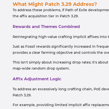
What Might Patch 3.29 Address?
To address these problems, if Path of Exile developmen
the affix acquisition tier in Patch 3.29.
Rewards and Themes Combined
Reintegrating high-value crafting implicit affixes int
Just as Fossil rewards significantly increased in fre
provides a clear farming objective and controls the over
This isn't simply about increasing drop rates; it's abo
map-wide random drop system.
Affix Adjustment Logic
To address an excessively long crafting chain, PoE d
Patch 3.29.
For example, providing limited implicit affix replacem