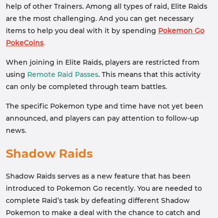
help of other Trainers. Among all types of raid, Elite Raids
are the most challenging. And you can get necessary
items to help you deal with it by spending
Pokemon Go
PokeCoins
.
When joining in Elite Raids, players are restricted from
using
Remote Raid Passes
. This means that this activity
can only be completed through team battles.
The specific Pokemon type and time have not yet been
announced, and players can pay attention to follow-up
news.
Shadow Raids
Shadow Raids serves as a new feature that has been
introduced to Pokemon Go recently. You are needed to
complete Raid’s task by defeating different Shadow
Pokemon to make a deal with the chance to catch and