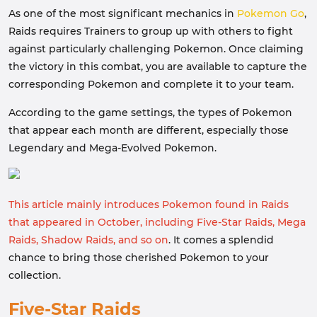
As one of the most significant mechanics in
Pokemon Go
,
Raids requires Trainers to group up with others to fight
against particularly challenging Pokemon. Once claiming
the victory in this combat, you are available to capture the
corresponding Pokemon and complete it to your team.
According to the game settings, the types of Pokemon
that appear each month are different, especially those
Legendary and Mega-Evolved Pokemon.
This article mainly introduces Pokemon found in Raids
that appeared in October, including Five-Star Raids, Mega
Raids, Shadow Raids, and so on
. It comes a splendid
chance to bring those cherished Pokemon to your
collection.
Five-Star Raids