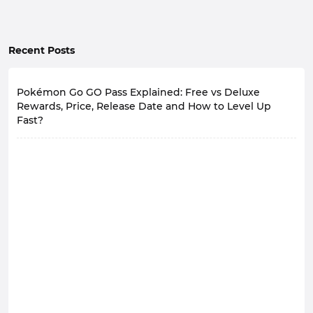
Recent Posts
Pokémon Go GO Pass Explained: Free vs Deluxe
Rewards, Price, Release Date and How to Level Up
Fast?
Trainers, take note! The new GO Pass for Pokémon Go
will officially launch on August 4th at 10:00 AM local
time.
During the event, all players can obtain a
GO Pass
for
free and level up by collecting GO Points through daily
gameplay, unlocking a wealth of rewards including
Pokémon Encounters, Stardust, experience points, and
various valuable items.
According to the official announcement, a paid version
of GO Pass - GO Pass Deluxe - will also be launched in
addition to the free version.
What are the differences between the two? How
should players choose?
GO Pass Basics