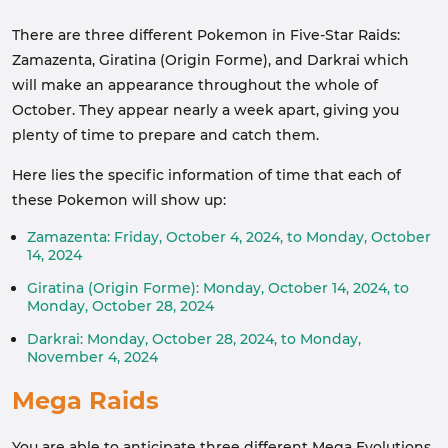
There are three different Pokemon in Five-Star Raids:
Zamazenta, Giratina (Origin Forme), and Darkrai which
will make an appearance throughout the whole of
October. They appear nearly a week apart, giving you
plenty of time to prepare and catch them.
Here lies the specific information of time that each of
these Pokemon will show up:
Zamazenta: Friday, October 4, 2024, to Monday, October
14, 2024
Giratina (Origin Forme): Monday, October 14, 2024, to
Monday, October 28, 2024
Darkrai: Monday, October 28, 2024, to Monday,
November 4, 2024
Mega Raids
You are able to anticipate three different Mega Evolutions