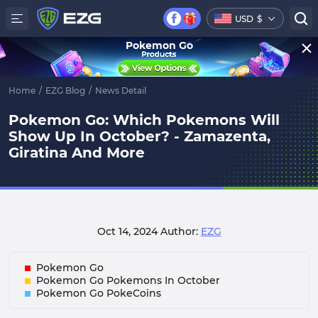
USD
$
Pokemon Go
Home
/
EZG Blog
/
News Detail
Pokemon Go: Which Pokemons Will
Show Up In October? - Zamazenta,
Giratina And More
Oct 14, 2024
Author:
EZG
Pokemon Go
Pokemon Go Pokemons In October
Pokemon Go PokeCoins