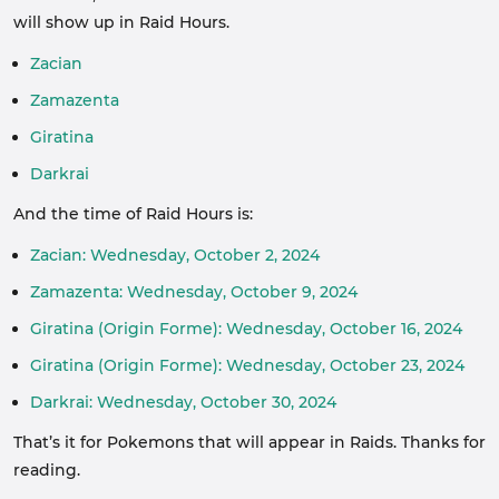
will show up in Raid Hours.
Zacian
Zamazenta
Giratina
Darkrai
And the time of Raid Hours is:
Zacian: Wednesday, October 2, 2024
Zamazenta: Wednesday, October 9, 2024
Giratina (Origin Forme): Wednesday, October 16, 2024
Giratina (Origin Forme): Wednesday, October 23, 2024
Darkrai: Wednesday, October 30, 2024
That’s it for Pokemons that will appear in Raids. Thanks for
reading.