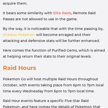
acquire them.
It bears some similarity with
Elite Raids
, Remote Raid
Passes are not allowed to use in the game.
By the way, it is noticeable that with the time passing by,
Shadow Pokemon
will become enraged and their
attacking and defensive stats will be further enhanced.
Here comes the function of Purified Gems, which is aimed
at helping return their stats to their original levels.
Raid Hours
Pokemon Go will host multiple Raid Hours throughout
October, with events taking place from 6pm to 7pm local
time every Wednesday from 6pm to 7pm local time.
Raid Hour events feature a specific Five-Star Raid
Pokemon, and here comes the details of Pokemon that