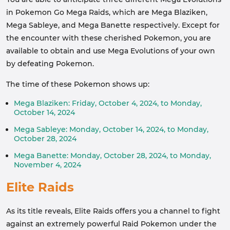
in Pokemon Go Mega Raids, which are Mega Blaziken,
Mega Sableye, and Mega Banette respectively. Except for
the encounter with these cherished Pokemon, you are
available to obtain and use Mega Evolutions of your own
by defeating Pokemon.
The time of these Pokemon shows up:
Mega Blaziken: Friday, October 4, 2024, to Monday,
October 14, 2024
Mega Sableye: Monday, October 14, 2024, to Monday,
October 28, 2024
Mega Banette: Monday, October 28, 2024, to Monday,
November 4, 2024
Elite Raids
As its title reveals, Elite Raids offers you a channel to fight
against an extremely powerful Raid Pokemon under the