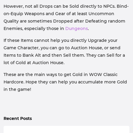
However, not all Drops can be Sold directly to NPCs. Bind-
on-Equip Weapons and Gear of at least Uncommon
Quality are sometimes Dropped after Defeating random
Enemies, especially those in
Dungeons
.
If these Items cannot help you directly Upgrade your
Game Character, you can go to Auction House, or send
Items to Bank Alt and then Sell them. They can Sell for a
lot of Gold at Auction House.
These are the main ways to get Gold in WOW Classic
Hardcore. Hope they can help you accumulate more Gold
in the game!
Recent Posts