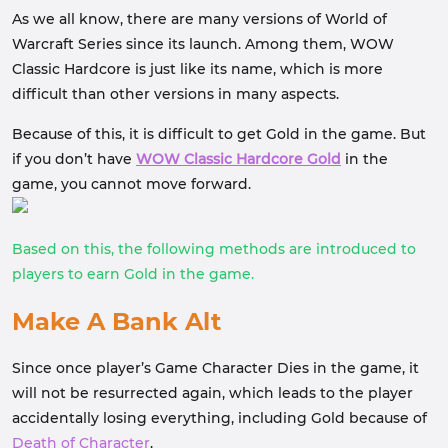
As we all know, there are many versions of World of
Warcraft Series since its launch. Among them, WOW
Classic Hardcore is just like its name, which is more
difficult than other versions in many aspects.
Because of this, it is difficult to get Gold in the game. But
if you don’t have
WOW Classic Hardcore Gold
in the
game, you cannot move forward.
Based on this, the following methods are introduced to
players to earn Gold in the game.
Make A Bank Alt
Since once player’s Game Character Dies in the game, it
will not be resurrected again, which leads to the player
accidentally losing everything, including Gold because of
Death of Character
.