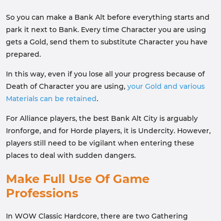
So you can make a Bank Alt before everything starts and
park it next to Bank. Every time Character you are using
gets a Gold, send them to substitute Character you have
prepared.
In this way, even if you lose all your progress because of
Death of Character you are using,
your Gold and various
Materials can be retained
.
For Alliance players, the best Bank Alt City is arguably
Ironforge, and for Horde players, it is Undercity. However,
players still need to be vigilant when entering these
places to deal with sudden dangers.
Make Full Use Of Game
Professions
In WOW Classic Hardcore, there are two Gathering