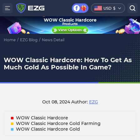
USD
$
WOW Classic Hardcore
Home
/
EZG Blog
/
News Detail
WOW Classic Hardcore: How To Get As
Much Gold As Possible In Game?
Oct 08, 2024
Author:
EZG
WOW Classic Hardcore
WOW Classic Hardcore Gold Farming
WOW Classic Hardcore Gold