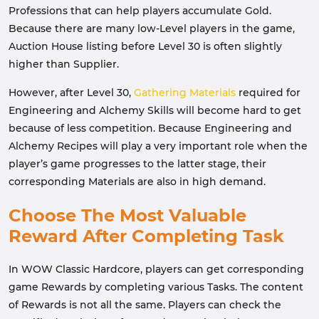
Professions that can help players accumulate Gold.
Because there are many low-Level players in the game,
Auction House listing before Level 30 is often slightly
higher than Supplier.
However, after Level 30,
Gathering Materials
required for
Engineering and Alchemy Skills will become hard to get
because of less competition. Because Engineering and
Alchemy Recipes will play a very important role when the
player’s game progresses to the latter stage, their
corresponding Materials are also in high demand.
Choose The Most Valuable
Reward After Completing Task
In WOW Classic Hardcore, players can get corresponding
game Rewards by completing various Tasks. The content
of Rewards is not all the same. Players can check the