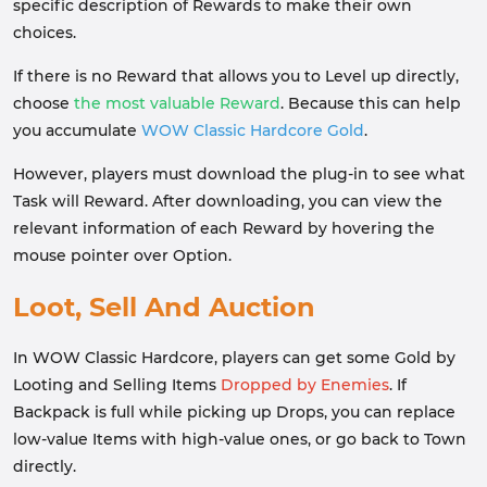
specific description of Rewards to make their own
choices.
If there is no Reward that allows you to Level up directly,
choose
the most valuable Reward
. Because this can help
you accumulate
WOW Classic Hardcore Gold
.
However, players must download the plug-in to see what
Task will Reward. After downloading, you can view the
relevant information of each Reward by hovering the
mouse pointer over Option.
Loot, Sell And Auction
In WOW Classic Hardcore, players can get some Gold by
Looting and Selling Items
Dropped by Enemies
. If
Backpack is full while picking up Drops, you can replace
low-value Items with high-value ones, or go back to Town
directly.