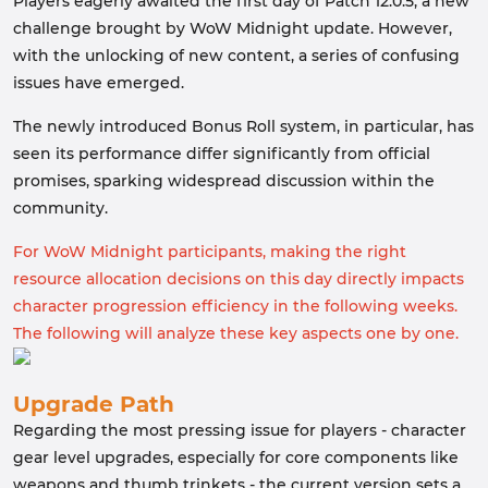
Players eagerly awaited the first day of Patch 12.0.5, a new
challenge brought by WoW Midnight update. However,
with the unlocking of new content, a series of confusing
issues have emerged.
The newly introduced Bonus Roll system, in particular, has
seen its performance differ significantly from official
promises, sparking widespread discussion within the
community.
For WoW Midnight participants, making the right
resource allocation decisions on this day directly impacts
character progression efficiency in the following weeks.
The following will analyze these key aspects one by one.
Upgrade Path
Regarding the most pressing issue for players - character
gear level upgrades, especially for core components like
weapons and thumb trinkets - the current version sets a