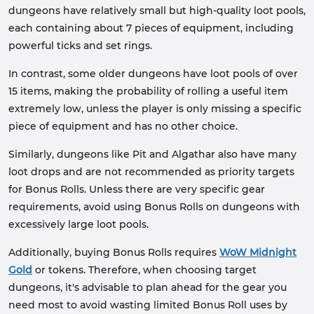
dungeons have relatively small but high-quality loot pools,
each containing about 7 pieces of equipment, including
powerful ticks and set rings.
In contrast, some older dungeons have loot pools of over
15 items, making the probability of rolling a useful item
extremely low, unless the player is only missing a specific
piece of equipment and has no other choice.
Similarly, dungeons like Pit and Algathar also have many
loot drops and are not recommended as priority targets
for Bonus Rolls. Unless there are very specific gear
requirements, avoid using Bonus Rolls on dungeons with
excessively large loot pools.
Additionally, buying Bonus Rolls requires
WoW Midnight
Gold
or tokens. Therefore, when choosing target
dungeons, it's advisable to plan ahead for the gear you
need most to avoid wasting limited Bonus Roll uses by