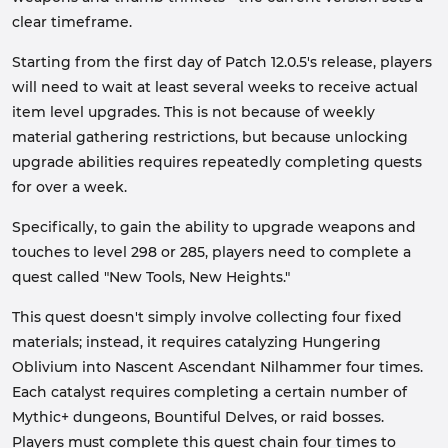
clear timeframe.
Starting from the first day of Patch 12.0.5's release, players
will need to wait at least several weeks to receive actual
item level upgrades. This is not because of weekly
material gathering restrictions, but because unlocking
upgrade abilities requires repeatedly completing quests
for over a week.
Specifically, to gain the ability to upgrade weapons and
touches to level 298 or 285, players need to complete a
quest called "New Tools, New Heights."
This quest doesn't simply involve collecting four fixed
materials; instead, it requires catalyzing Hungering
Oblivium into Nascent Ascendant Nilhammer four times.
Each catalyst requires completing a certain number of
Mythic+ dungeons, Bountiful Delves, or raid bosses.
Players must complete this quest chain four times to