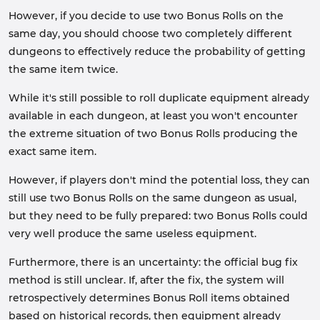
However, if you decide to use two Bonus Rolls on the
same day, you should choose two completely different
dungeons to effectively reduce the probability of getting
the same item twice.
While it's still possible to roll duplicate equipment already
available in each dungeon, at least you won't encounter
the extreme situation of two Bonus Rolls producing the
exact same item.
However, if players don't mind the potential loss, they can
still use two Bonus Rolls on the same dungeon as usual,
but they need to be fully prepared: two Bonus Rolls could
very well produce the same useless equipment.
Furthermore, there is an uncertainty: the official bug fix
method is still unclear. If, after the fix, the system will
retrospectively determines Bonus Roll items obtained
based on historical records, then equipment already