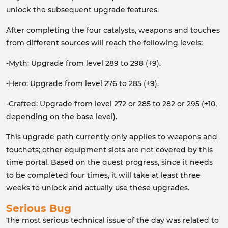
unlock the subsequent upgrade features.
After completing the four catalysts, weapons and touches
from different sources will reach the following levels:
-Myth: Upgrade from level 289 to 298 (+9).
-Hero: Upgrade from level 276 to 285 (+9).
-Crafted: Upgrade from level 272 or 285 to 282 or 295 (+10,
depending on the base level).
This upgrade path currently only applies to weapons and
touchets; other equipment slots are not covered by this
time portal. Based on the quest progress, since it needs
to be completed four times, it will take at least three
weeks to unlock and actually use these upgrades.
Serious Bug
The most serious technical issue of the day was related to