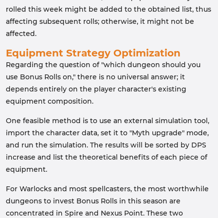
rolled this week might be added to the obtained list, thus
affecting subsequent rolls; otherwise, it might not be
affected.
Equipment Strategy Optimization
Regarding the question of "which dungeon should you
use Bonus Rolls on," there is no universal answer; it
depends entirely on the player character's existing
equipment composition.
One feasible method is to use an external simulation tool,
import the character data, set it to "Myth upgrade" mode,
and run the simulation. The results will be sorted by DPS
increase and list the theoretical benefits of each piece of
equipment.
For Warlocks and most spellcasters, the most worthwhile
dungeons to invest Bonus Rolls in this season are
concentrated in Spire and Nexus Point. These two