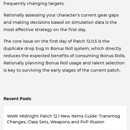
frequently changing targets.
Rationally assessing your character's current gear gaps
and making decisions based on simulation data is the
most effective strategy on the first day.
The core issue on the first day of Patch 12.0.5 is the
duplicate drop bug in Bonus Roll system, which directly
reduces the expected benefits of consuming Bonus Rolls.
Rationally planning Bonus Roll usage and talent selection
is key to surviving the early stages of the current patch.
Recent Posts
WoW Midnight Patch 12.1 New Items Guide: Transmog
Changes, Class Sets, Weapons and PvP Illusion