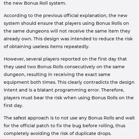
the new Bonus Roll system.
According to the previous official explanation, the new
system should ensure that players using Bonus Rolls on
the same dungeons will not receive the same item they
already own. This design was intended to reduce the risk
of obtaining useless items repeatedly.
However, several players reported on the first day that
they used two Bonus Rolls consecutively on the same
dungeon, resulting in receiving the exact same
equipment both times. This clearly contradicts the design
intent and is a blatant programming error. Therefore,
players must bear the risk when using Bonus Rolls on the
first day.
The safest approach is to not use any Bonus Rolls and wait
for the official patch to fix the bug before rolling, thus
completely avoiding the risk of duplicate drops.