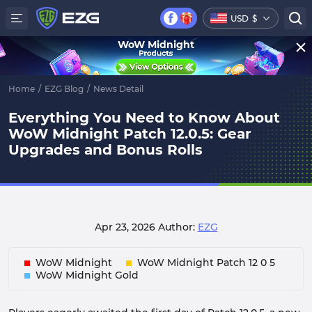
USD
$
WoW Midnight
Home
/
EZG Blog
/
News Detail
Everything You Need to Know About
WoW Midnight Patch 12.0.5: Gear
Upgrades and Bonus Rolls
Apr 23, 2026
Author:
EZG
WoW Midnight
WoW Midnight Patch 12 0 5
WoW Midnight Gold