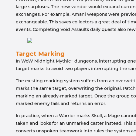
large surpluses. The new vendor would expand currency
exchanges. For example, Amani weapons were previous
exchangeable. This saves collectors a great deal of tim
events. Completing Void Assaults daily quests also re
Target Marking
In WoW Midnight Mythic+ dungeons, interrupting enemy 
target marks to avoid two players interrupting the sam
The existing marking system suffers from an overwritin
marks the same target, overwriting the original. Patch
marking an already-marked target. Once the group con
marked enemy fails and returns an error.
In practice, when a Warrior marks Skull, a Mage cannot
taken and looks for an unmarked caster instead. This sol
converts unspoken teamwork into rules the system acti