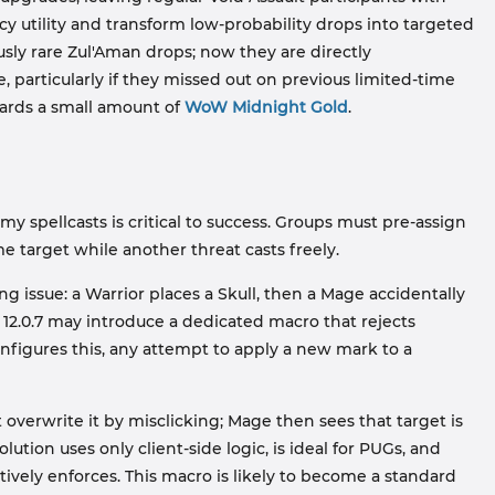
 utility and transform low-probability drops into targeted
ly rare Zul'Aman drops; now they are directly
e, particularly if they missed out on previous limited-time
wards a small amount of
WoW Midnight Gold
.
spellcasts is critical to success. Groups must pre-assign
e target while another threat casts freely.
g issue: a Warrior places a Skull, then a Mage accidentally
 12.0.7 may introduce a dedicated macro that rejects
figures this, any attempt to apply a new mark to a
 overwrite it by misclicking; Mage then sees that target is
ution uses only client-side logic, is ideal for PUGs, and
vely enforces. This macro is likely to become a standard