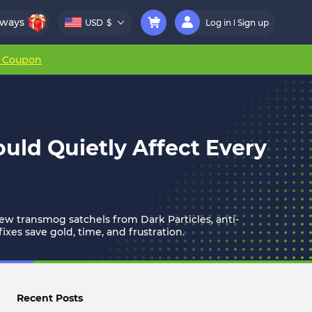
aways
USD
$
Log in
Sign up
r Coupon
uld Quietly Affect Every
w transmog satchels from Dark Particles, anti-
xes save gold, time, and frustration.
Recent Posts