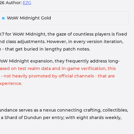
026
Author:
EZG
WoW Midnight Gold
0.7 for WoW Midnight, the gaze of countless players is fixed
 class adjustments. However, in every version iteration,
 - that get buried in lengthy patch notes.
WoW Midnight expansion, they frequently address long-
sed on test realm data and in-game verification, this
 - not heavily promoted by official channels - that are
xperience.
ndance serves as a nexus connecting crafting, collectibles,
 a Shard of Dundun per entry; with eight shards weekly,