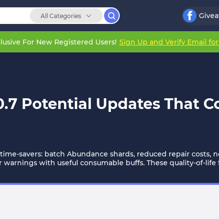
Give
All Categories
lusive For New Registered Users!
Sign Up and Verify Email fo
7 Potential Updates That Co
ime-savers: batch Abundance shards, reduced repair costs, ne
warnings with useful consumable buffs. These quality-of-life fi