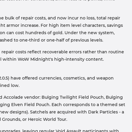
bulk of repair costs, and now incur no loss, total repair
ght armor increase. For high item level characters, savings
apon can cost hundreds of gold. Under the new system,
ashed to one-third or one-half of previous levels.
epair costs reflect recoverable errors rather than routine
al within WoW Midnight's high-intensity content.
2.0.5) have offered currencies, cosmetics, and weapon
ined low.
ld Accolade vendor: Bulging Twilight Field Pouch, Bulging
ging Elven Field Pouch. Each corresponds to a themed set
w designs). Satchels are acquired with Dark Particles - a
l Grounds, or Heroic World Tour.
 upgrades, leaving regular Void Assault participants with