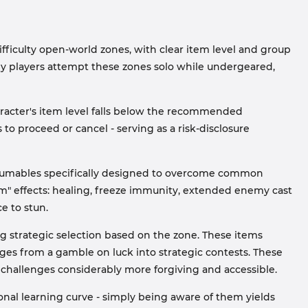
ficulty open-world zones, with clear item level and group
y players attempt these zones solo while undergeared,
aracter's item level falls below the recommended
 to proceed or cancel - serving as a risk-disclosure
nsumables specifically designed to overcome common
am" effects: healing, freeze immunity, extended enemy cast
e to stun.
ng strategic selection based on the zone. These items
ges from a gamble on luck into strategic contests. These
allenges considerably more forgiving and accessible.
onal learning curve - simply being aware of them yields