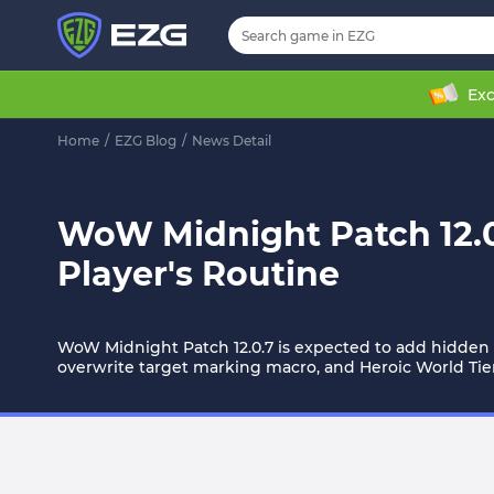
Exc
Home
/
EZG Blog
/
News Detail
WoW Midnight Patch 12.0.
Player's Routine
WoW Midnight Patch 12.0.7 is expected to add hidden t
overwrite target marking macro, and Heroic World Tier 