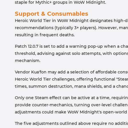
staple for Mythic+ groups in WoW Midnight.
Support & Consumables
Heroic World Tier in WoW Midnight designates high-dif
recommendations (typically 3+ players). However, man
resulting in frequent deaths.
Patch 12.0.7 is set to add a warning pop-up when a ch
threshold, advising against solo attempts, with options
mechanism.
Vendor Kua'fon may add a selection of affordable co
Heroic World Tier challenges, offering functional "Ste
times, summon destruction, mana shields, and a chanc
Only one Steam effect can be active at a time, requiri
provide counter-mechanics, turning over-level challen
adjustments could make WoW Midnight's open-world ch
The five adjustments outlined above require no additi