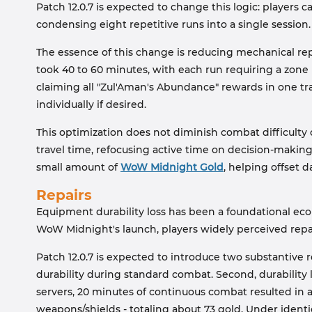
Patch 12.0.7 is expected to change this logic: players 
condensing eight repetitive runs into a single session.
The essence of this change is reducing mechanical repe
took 40 to 60 minutes, with each run requiring a zone
claiming all "Zul'Aman's Abundance" rewards in one tra
individually if desired.
This optimization does not diminish combat difficulty 
travel time, refocusing active time on decision-makin
small amount of
WoW Midnight Gold
, helping offset d
Repairs
Equipment durability loss has been a foundational ec
WoW Midnight's launch, players widely perceived repa
Patch 12.0.7 is expected to introduce two substantive r
durability during standard combat. Second, durability 
servers, 20 minutes of continuous combat resulted in ab
weapons/shields - totaling about 73 gold. Under identica