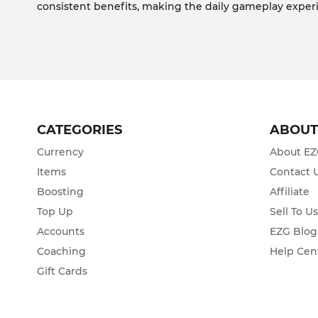
consistent benefits, making the daily gameplay exp
CATEGORIES
ABOU
Currency
About E
Items
Contact 
Boosting
Affiliate
Top Up
Sell To U
Accounts
EZG Blog
Coaching
Help Cen
Gift Cards