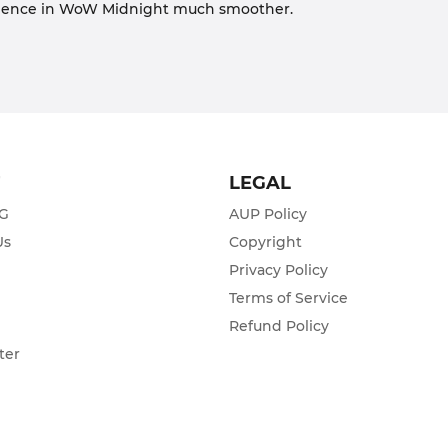
erience in WoW Midnight much smoother.
T
LEGAL
ZG
AUP Policy
Us
Copyright
Privacy Policy
s
Terms of Service
Refund Policy
ter