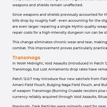
weapons and shields remain unaffected.
Since weapons and shields previously accounted for the 
bills drop by roughly half - even accounting for the sli
are even larger: repairing a single Mythic-quality we
repair costs for a high-intensity dungeon run can be sl
This change eliminates chronic wear-and-tear, making r
combat. This improvement proves particularly practic
Transmogs
In WoW Midnight, Void Assaults (introduced in Patch 1
Transmogs, but Lost Armaments drop rates have rema
Patch 12.0.7 may introduce four new satchels from Fie
Amani Field Pouch, Bulging Naga Field Pouch, and Bul
of weapon Transmogs (Burning Crusade recolors plus ne
currency reliably acquired through Void Assaults, Ritua
Previously, Dark Particles were primarily used for gear