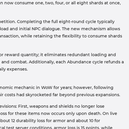
can now consume one, two, four, or all eight shards at once,
tition. Completing the full eight-round cycle typically
 load and initial NPC dialogue. The new mechanism allows
nsaction, while retaining the flexibility to consume shards
or reward quantity; it eliminates redundant loading and
g and combat. Additionally, each Abundance cycle refunds a
aily expenses.
onomic mechanic in WoW for years; however, following
ir costs had skyrocketed far beyond previous expansions.
evisions: First, weapons and shields no longer lose
loss for these items now occurs only upon death. On live
out 12 durability loss for armor and about 10 for
l test server conditions, armor loss is 15 points, while