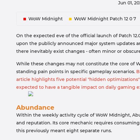
Jun 01, 2
WoW Midnight
WoW Midnight Patch 12 0 7
On the expected eve of the official launch of Patch 12.
upon the publicly announced major system updates and
there inevitably exist changes - often minor or obscure
While these changes may not constitute the core of 
standing pain points in specific gameplay scenarios.
Ba
article highlights five potential "hidden optimizations"
expected to have a tangible impact on daily gaming e
Abundance
Within the weekly activity cycle of WoW Midnight, Abu
and reputation. Its core mechanic requires consuming
this previously meant eight separate runs.