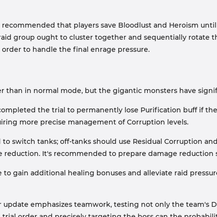
is recommended that players save Bloodlust and Heroism until 
raid group ought to cluster together and sequentially rotate 
n order to handle the final enrage pressure.
 lower than in normal mode, but the gigantic monsters have sig
mpleted the trial to permanently lose Purification buff if the
quiring more precise management of Corruption levels.
o switch tanks; off-tanks should use Residual Corruption and 
age reduction. It's recommended to prepare damage reduction s
e to gain additional healing bonuses and alleviate raid pressur
 update emphasizes teamwork, testing not only the team's D
e trial order and precisely targeting the boss can the probabil