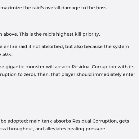
maximize the raid's overall damage to the boss.
ove. This is the raid's highest kill priority.
 entire raid if not absorbed, but also because the system
w 50%.
he gigantic monster will absorb Residual Corruption with its
orruption to zero). Then, that player should immediately enter
can be adopted: main tank absorbs Residual Corruption, gets
boss throughout, and alleviates healing pressure.