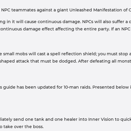
 NPC teammates against a giant Unleashed Manifestation of C
in it will cause continuous damage. NPCs will also suffer a dispe
 continuous damage effect affecting the entire party. If an NPC
he small mobs will cast a spell reflection shield; you must 
-shaped attack that must be dodged. After defeating all monster
is guide has been updated for 10-man raids. Presented below 
ely send one tank and one healer into Inner Vision to quickly
 take over the boss.