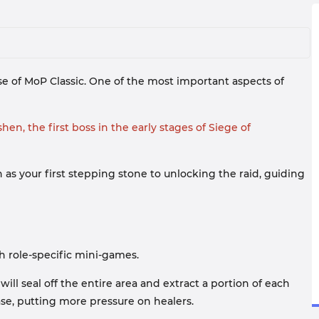
e of MoP Classic. One of the most important aspects of
en, the first boss in the early stages of Siege of
n as your first stepping stone to unlocking the raid, guiding
h role-specific mini-games.
l seal off the entire area and extract a portion of each
ase, putting more pressure on healers.