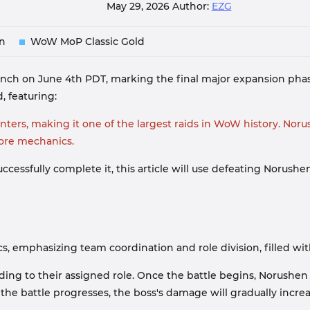
May 29, 2026
Author:
EZG
n
WoW MoP Classic Gold
unch on June 4th PDT, marking the final major expansion phas
, featuring:
ers, making it one of the largest raids in WoW history. Norush
core mechanics.
ccessfully complete it, this article will use defeating Norushe
, emphasizing team coordination and role division, filled wit
g to their assigned role. Once the battle begins, Norushen wil
the battle progresses, the boss's damage will gradually incre