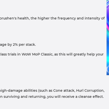
orushen's health, the higher the frequency and intensity of
mage by 2% per stack.
ss trials in WoW MoP Classic, as this will greatly help your
high-damage abilities (such as Cone attack, Hurl Corruption,
n surviving and returning, you will receive a cleanse effect.