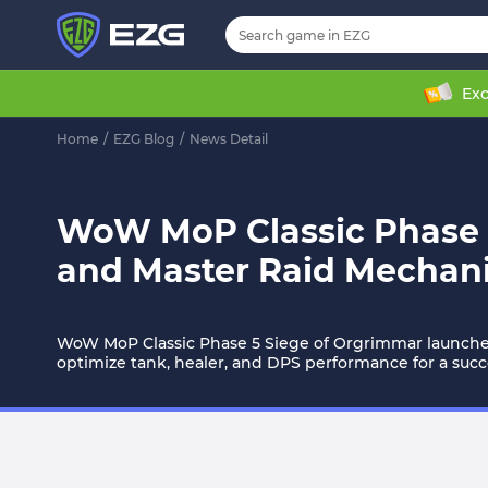
Exc
Home
/
EZG Blog
/
News Detail
WoW MoP Classic Phase 5
and Master Raid Mechan
WoW MoP Classic Phase 5 Siege of Orgrimmar launches J
optimize tank, healer, and DPS performance for a succe