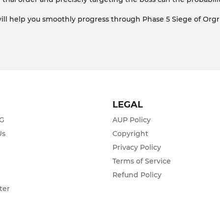
 will help you smoothly progress through Phase 5 Siege of Org
T
LEGAL
ZG
AUP Policy
Us
Copyright
Privacy Policy
s
Terms of Service
Refund Policy
ter