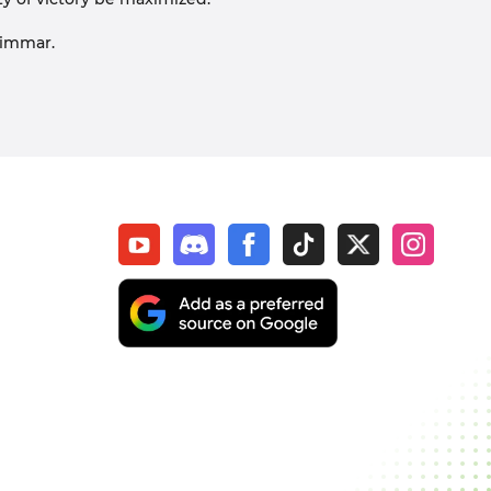
rimmar.