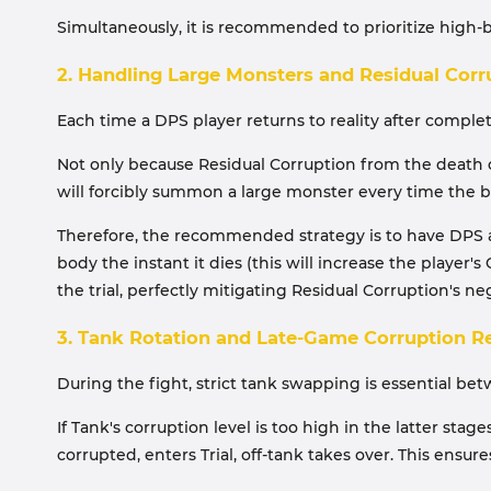
Simultaneously, it is recommended to prioritize high
2. Handling Large Monsters and Residual Corr
Each time a DPS player returns to reality after complet
Not only because Residual Corruption from the death o
will forcibly summon a large monster every time the bo
Therefore, the recommended strategy is to have DPS abo
body the instant it dies (this will increase the player'
the trial, perfectly mitigating Residual Corruption's neg
3. Tank Rotation and Late-Game Corruption 
During the fight, strict tank swapping is essential be
If Tank's corruption level is too high in the latter st
corrupted, enters Trial, off-tank takes over. This ensu