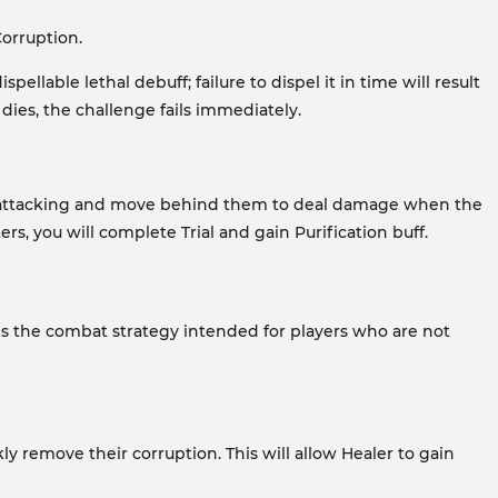
orruption.
llable lethal debuff; failure to dispel it in time will result
 dies, the challenge fails immediately.
stop attacking and move behind them to deal damage when the
s, you will complete Trial and gain Purification buff.
is the combat strategy intended for players who are not
 remove their corruption. This will allow Healer to gain