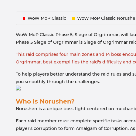
WoW MoP Classic
WoW MoP Classic Norushe
WoW MoP Classic Phase 5, Siege of Orgrimmar, will la
Phase 5 Siege of Orgrimmar is Siege of Orgrimmar raid
This raid comprises four main zones and 14 boss encount
Orgrimmar, best exemplifies the raid's difficulty and 
To help players better understand the raid rules and su
you smoothly through the challenges.
Who is Norushen?
Norushen is a unique boss fight centered on mechanics
Each raid member must complete specific tasks accordin
player's corruption to form Amalgam of Corruption. As 