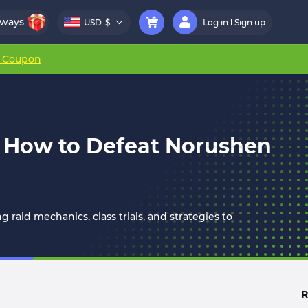
aways
USD
$
Log in
Sign up
r Coupon
 How to Defeat Norushen
aid mechanics, class trials, and strategies to
R