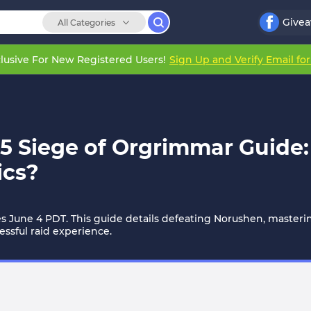
Give
All Categories
lusive For New Registered Users!
Sign Up and Verify Email fo
 Siege of Orgrimmar Guide:
ics?
une 4 PDT. This guide details defeating Norushen, mastering r
ssful raid experience.