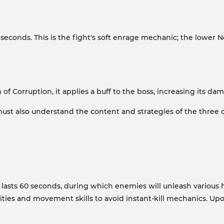
econds. This is the fight's soft enrage mechanic; the lower N
 Corruption, it applies a buff to the boss, increasing its da
st also understand the content and strategies of the three cla
e lasts 60 seconds, during which enemies will unleash various 
lities and movement skills to avoid instant-kill mechanics. Upo