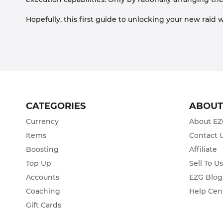
Hopefully, this first guide to unlocking your new raid
CATEGORIES
ABOU
Currency
About E
Items
Contact 
Boosting
Affiliate
Top Up
Sell To U
Accounts
EZG Blog
Coaching
Help Cen
Gift Cards