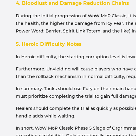
4. Bloodlust and Damage Reduction Chains
During the initial progression of WoW MoP Classic, it 
the health, the higher the damage from Icy Fear. The 
Power Word: Barrier, Spirit Link Totem, and the like) i
5. Heroic Difficulty Notes
In Heroic difficulty, the starting corruption level is
Furthermore, Unyielding will cause players who have co
than the rollback mechanism in normal difficulty, re
In summary: Tanks should use Fury on their main hand t
must prioritize completing the trial to gain full dam
Healers should complete the trial as quickly as possibl
handle adds while waiting.
In short, WoW MoP Classic Phase 5 Siege of Orgrimmar
execution capabilities. Only by rationally arranging th