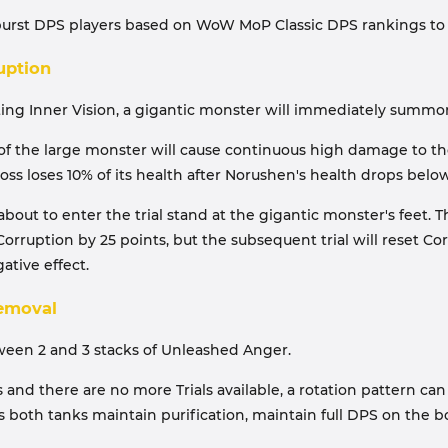
-burst DPS players based on WoW MoP Classic DPS rankings to 
uption
ing Inner Vision, a gigantic monster will immediately summon ab
f the large monster will cause continuous high damage to the
ss loses 10% of its health after Norushen's health drops belo
ut to enter the trial stand at the gigantic monster's feet. T
s Corruption by 25 points, but the subsequent trial will reset C
ative effect.
Removal
tween 2 and 3 stacks of Unleashed Anger.
ages and there are no more Trials available, a rotation pattern 
res both tanks maintain purification, maintain full DPS on the 