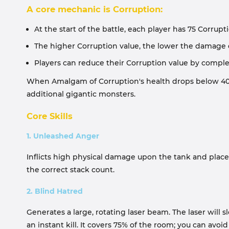
A core mechanic is Corruption:
At the start of the battle, each player has 75 Corrupt
The higher Corruption value, the lower the damage d
Players can reduce their Corruption value by comple
When Amalgam of Corruption's health drops below 40%,
additional gigantic monsters.
Core Skills
1. Unleashed Anger
Inflicts high physical damage upon the tank and place
the correct stack count.
2. Blind Hatred
Generates a large, rotating laser beam. The laser will
an instant kill. It covers 75% of the room; you can avoi