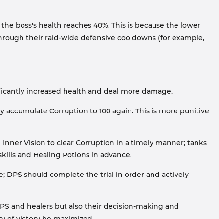
the boss's health reaches 40%. This is because the lower
through their raid-wide defensive cooldowns (for example,
nificantly increased health and deal more damage.
y accumulate Corruption to 100 again. This is more punitive
Inner Vision to clear Corruption in a timely manner; tanks
kills and Healing Potions in advance.
e; DPS should complete the trial in order and actively
PS and healers but also their decision-making and
ity of victory be maximized.