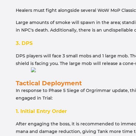
Healers must fight alongside several WoW MoP Classic
Large amounts of smoke will spawn in the area; standing 
in NPC's death. Additionally, there is an undispellable
3. DPS
DPS players will face 3 small mobs and 1 large mob. T
shield is facing you. The large mob will release a cone
Tactical Deployment
In response to Phase 5 Siege of Orgrimmar update, th
engaged in Trial:
1. Initial Entry Order
After engaging the boss, it is recommended to immediat
mana and damage reduction, giving Tank more time to