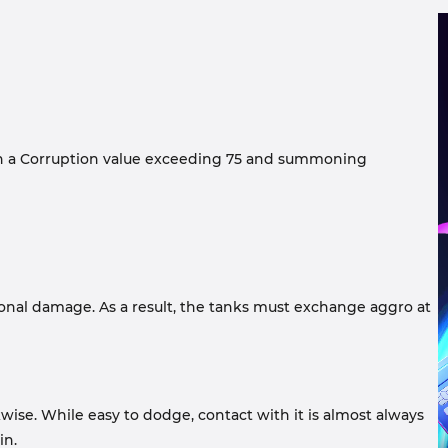
ith a Corruption value exceeding 75 and summoning
ional damage. As a result, the tanks must exchange aggro at
wise. While easy to dodge, contact with it is almost always
in.