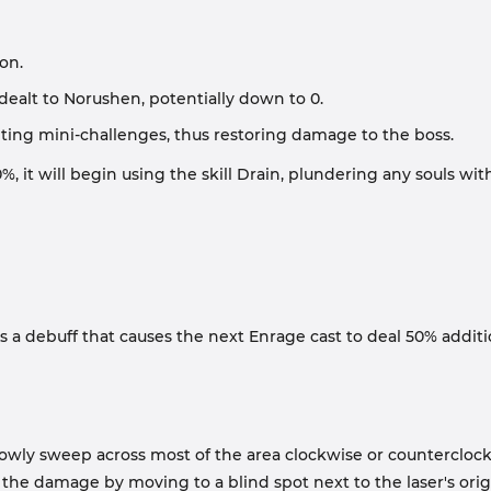
ion.
ealt to Norushen, potentially down to 0.
ting mini-challenges, thus restoring damage to the boss.
 it will begin using the skill Drain, plundering any souls w
s a debuff that causes the next Enrage cast to deal 50% addit
 slowly sweep across most of the area clockwise or counterclock
d the damage by moving to a blind spot next to the laser's orig