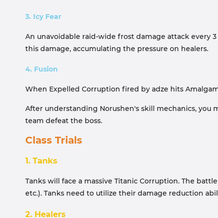
3. Icy Fear
An unavoidable raid-wide frost damage attack every 3 s
this damage, accumulating the pressure on healers.
4. Fusion
When Expelled Corruption fired by adze hits Amalgam of
After understanding Norushen's skill mechanics, you mu
team defeat the boss.
Class Trials
1. Tanks
Tanks will face a massive Titanic Corruption. The battl
etc.). Tanks need to utilize their damage reduction abi
2. Healers