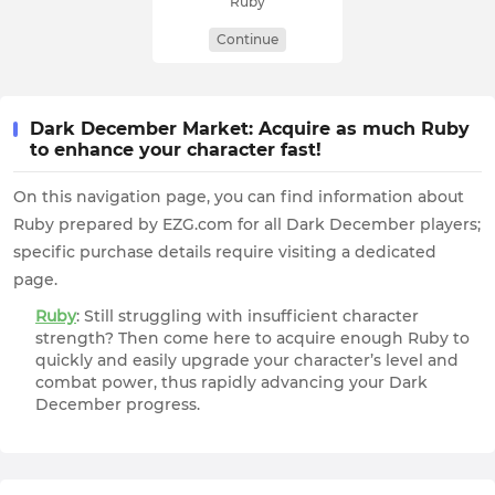
Ruby
Continue
Dark December Market: Acquire as much Ruby
to enhance your character fast!
On this navigation page, you can find information about
Ruby prepared by EZG.com for all Dark December players;
specific purchase details require visiting a dedicated
page.
Ruby
: Still struggling with insufficient character
strength? Then come here to acquire enough Ruby to
quickly and easily upgrade your character’s level and
combat power, thus rapidly advancing your Dark
December progress.