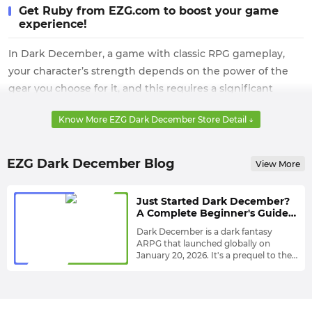
Get Ruby from EZG.com to boost your game
experience!
In Dark December, a game with classic RPG gameplay,
your character’s strength depends on the power of the
gear you choose for it, and this requires a significant
amount of Ruby implementation.
Know More EZG Dark December Store Detail ↓
However, it’s worth noting that these very important
currencies are often born only in dangerous deep seas or
EZG Dark December Blog
View More
on cliffs, and collecting them requires you to take on very
high risks, and the quantities are not very large.
Just Started Dark December?
Therefore, getting Dark December Ruby directly from
A Complete Beginner's Guide
EZG.com with its high inventory and fast shipping is the
for Getting Stronger Fast
Dark December is a dark fantasy
best way to avoid all risks and enjoy the best gaming
ARPG that launched globally on
January 20, 2026. It's a prequel to the
experience. Moreover, rest assured, this Dark December
world of Undecember, immersing
This game has only recently been
shop will serve every player with the utmost sincerity.
players in a thrilling story filled with
released, so whether you're new to
gods, mythical powers, chaos, and
the game or looking for tips to
mysterious battlefields.
enhance your early-game experience,
Here's everything you need to know