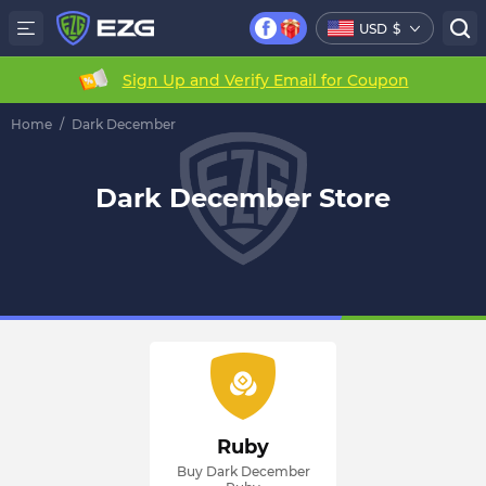
USD
$
Sign Up and Verify Email for Coupon
Home
/
Dark December
Dark December Store
Ruby
Buy Dark December