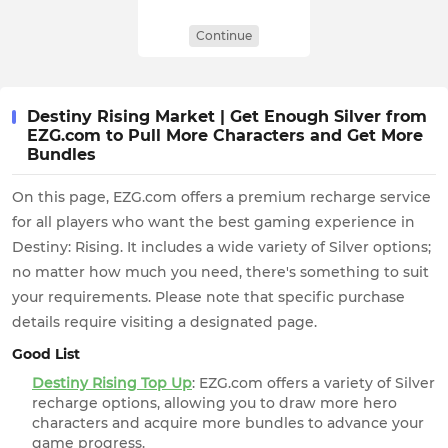
Continue
Destiny Rising Market | Get Enough Silver from
EZG.com to Pull More Characters and Get More
Bundles
On this page, EZG.com offers a premium recharge service
for all players who want the best gaming experience in
Destiny: Rising. It includes a wide variety of Silver options;
no matter how much you need, there's something to suit
your requirements. Please note that specific purchase
details require visiting a designated page.
Good List
Destiny Rising Top Up
: EZG.com offers a variety of Silver
recharge options, allowing you to draw more hero
characters and acquire more bundles to advance your
game progress.