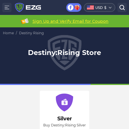
USD
$
Sign Up and Verify Email for Coupon
Home
/
Destiny Rising
Destiny:Rising Store
Silver
Buy Destiny:Rising Silver