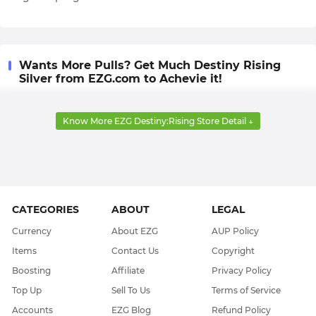
Wants More Pulls? Get Much Destiny Rising
Silver from EZG.com to Achevie it!
In Destiny Rising, players must assemble a powerful
Know More EZG Destiny:Rising Store Detail ↓
squad of characters with varying combat and exploration
abilities to overcome all challenges. All characters in this
squad, along with their weapons and special abilities, are
acquired through Gacha system.
In this Gacha, the most important currency is Silver, which
CATEGORIES
ABOUT
LEGAL
can also be used to acquire cosmetic items in the in-game
Currency
About EZG
AUP Policy
marketplace. So, all players need a sufficient reserve of
Items
Contact Us
Copyright
Silver, but unfortunately, this currency cannot be
Boosting
Affiliate
Privacy Policy
obtained for free through in-game sources.
Top Up
Sell To Us
Terms of Service
Therefore, EZG.com offers all players a super-secure,
Accounts
EZG Blog
Refund Policy