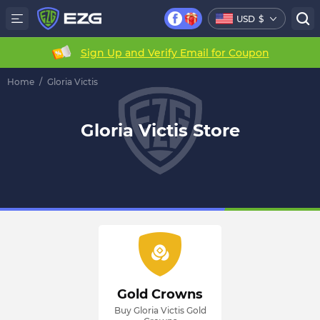
USD
$
Sign Up and Verify Email for Coupon
Home
/
Gloria Victis
Gloria Victis Store
Gold Crowns
Buy Gloria Victis Gold