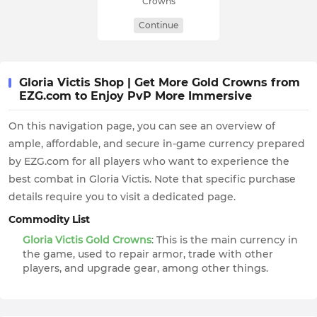
Crowns
Continue
Gloria Victis Shop | Get More Gold Crowns from
EZG.com to Enjoy PvP More Immersive
On this navigation page, you can see an overview of
ample, affordable, and secure in-game currency prepared
by EZG.com for all players who want to experience the
best combat in Gloria Victis. Note that specific purchase
details require you to visit a dedicated page.
Commodity List
Gloria Victis Gold Crowns
: This is the main currency in
the game, used to repair armor, trade with other
players, and upgrade gear, among other things.