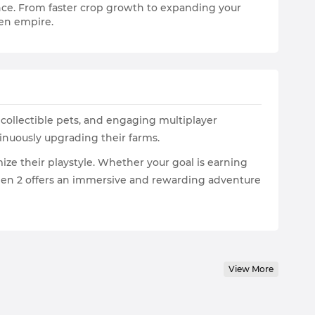
nce. From faster crop growth to expanding your
den empire.
ollectible pets, and engaging multiplayer
tinuously upgrading their farms.
ze their playstyle. Whether your goal is earning
den 2 offers an immersive and rewarding adventure
View More