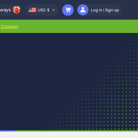
aways
USD
$
Log in
Sign up
r Coupon