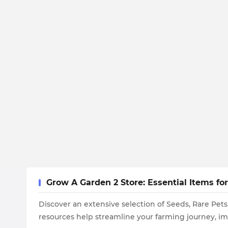
Grow A Garden 2 Store: Essential Items f
Discover an extensive selection of Seeds, Rare Pet
resources help streamline your farming journey, i