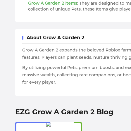
Grow A Garden 2 Items
: They are designed to m
collection of unique Pets, these Items give pla
About Grow A Garden 2
Grow A Garden 2 expands the beloved Roblox farmi
features. Players can plant seeds, nurture thriving
By utilizing powerful Pets, premium boosts, and ex
massive wealth, collecting rare companions, or b
for every player.
EZG Grow A Garden 2 Blog