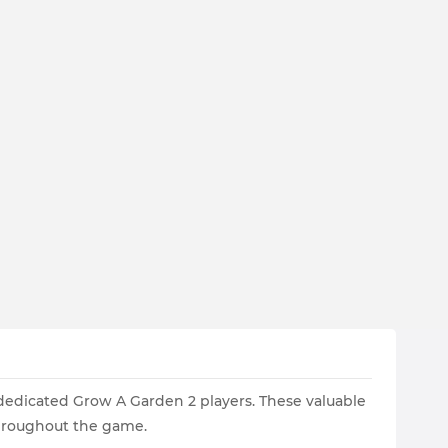
 dedicated Grow A Garden 2 players. These valuable
throughout the game.