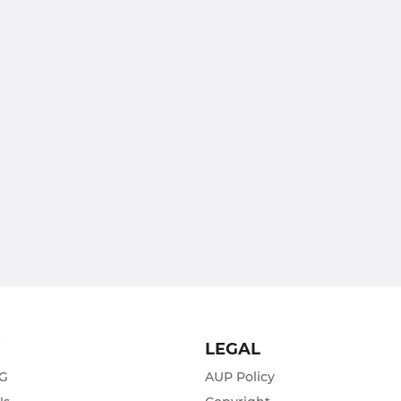
T
LEGAL
ZG
AUP Policy