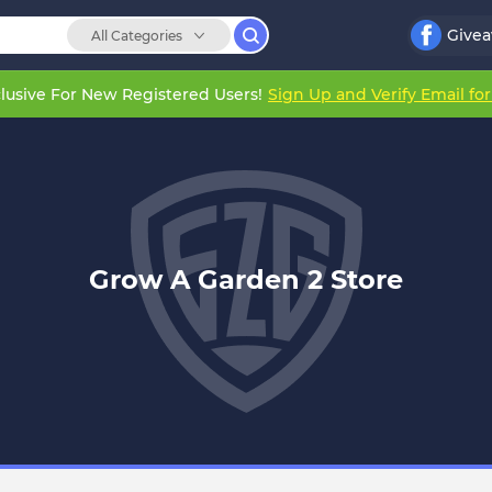
Give
All Categories
lusive For New Registered Users!
Sign Up and Verify Email fo
Grow A Garden 2 Store