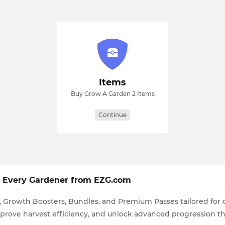
Items
Buy Grow A Garden 2 Items
Continue
or Every Gardener from EZG.com
s, Growth Boosters, Bundles, and Premium Passes tailored for
mprove harvest efficiency, and unlock advanced progression 