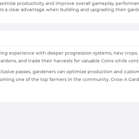
aximize productivity and improve overall gameplay performa
yers a clear advantage when building and upgrading their gar
ng experience with deeper progression systems, new crops, c
 gardens, and trade their harvests for valuable Coins while con
clusive passes, gardeners can optimize production and customi
ecoming one of the top farmers in the community, Grow A Gar