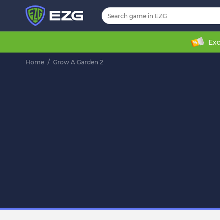
Exc
Home
/
Grow A Garden 2