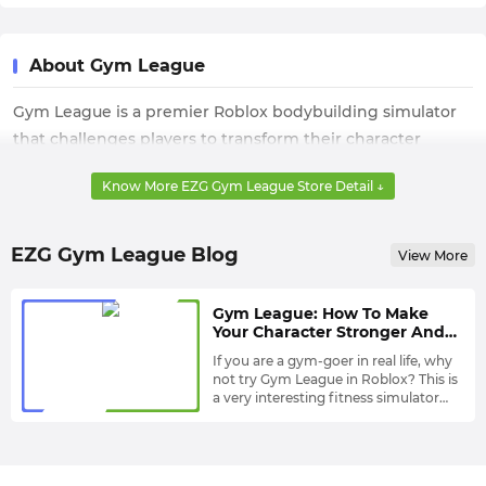
About Gym League
Gym League is a premier Roblox bodybuilding simulator
that challenges players to transform their character
through intense training and strategic nutrition. The core
Know More EZG Gym League Store Detail ↓
gameplay revolves around completing diverse gym
exercises to build muscle mass and increase strength.
Players manage in-game resources to unlock Body
EZG Gym League Blog
View More
Alterations and master the progression loop required to
reach the professional stage and top the global
Gym League: How To Make
leaderboards
Your Character Stronger And
Unlock More Gyms?
If you are a gym-goer in real life, why
not try Gym League in Roblox? This is
a very interesting fitness simulator
where you will make your character
In addition to the fact that the
stronger through some tasks. As your
muscles and strength you change
character continues to develop, your
after completing the tasks are very
overall ranking in the game will also
important in the entire game, Body