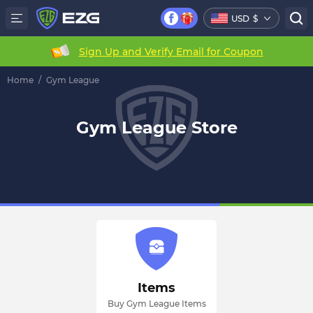
USD
$
Sign Up and Verify Email for Coupon
Home
/
Gym League
Gym League Store
Items
Buy Gym League Items