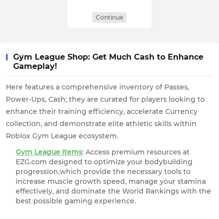
Continue
Gym League Shop: Get Much Cash to Enhance
Gameplay!
Here features a comprehensive inventory of Passes,
Power-Ups, Cash; they are curated for players looking to
enhance their training efficiency, accelerate Currency
collection, and demonstrate elite athletic skills within
Roblox Gym League ecosystem.
Gym League Items
: Access premium resources at
EZG.com designed to optimize your bodybuilding
progression,which provide the necessary tools to
increase muscle growth speed, manage your stamina
effectively, and dominate the World Rankings with the
best possible gaming experience.