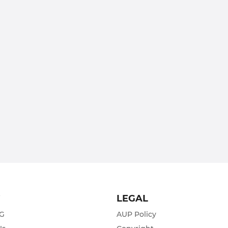
T
LEGAL
ZG
AUP Policy