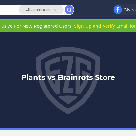
Give
All Categories
lusive For New Registered Users!
Sign Up and Verify Email fo
Plants vs Brainrots Store