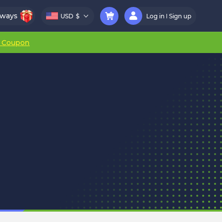
aways
USD
$
Log in
Sign up
r Coupon