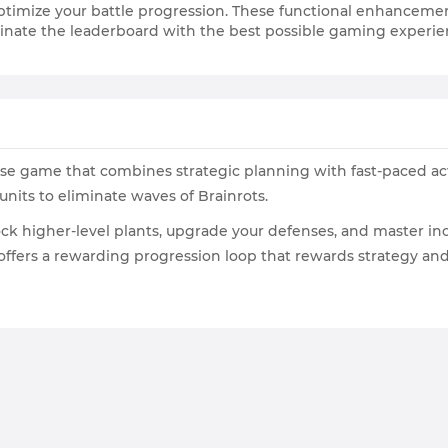
timize your battle progression. These functional enhancemen
inate the leaderboard with the best possible gaming experie
ense game that combines strategic planning with fast-paced ac
units to eliminate waves of Brainrots.
ck higher-level plants, upgrade your defenses, and master incr
ots offers a rewarding progression loop that rewards strategy