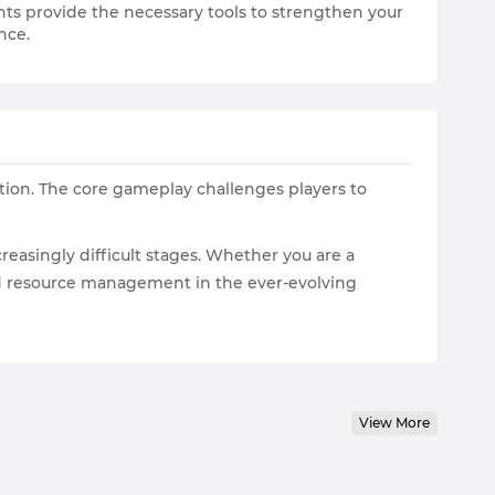
ts provide the necessary tools to strengthen your
nce.
tion. The core gameplay challenges players to
easingly difficult stages. Whether you are a
 and resource management in the ever-evolving
View More