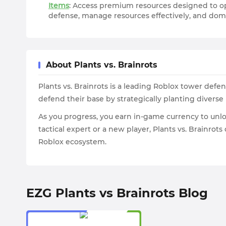
Items
: Access premium resources designed to op
defense, manage resources effectively, and dom
About Plants vs. Brainrots
Plants vs. Brainrots is a leading Roblox tower def
defend their base by strategically planting diverse 
As you progress, you earn in-game currency to unlo
tactical expert or a new player, Plants vs. Brainr
Roblox ecosystem.
EZG Plants vs Brainrots Blog