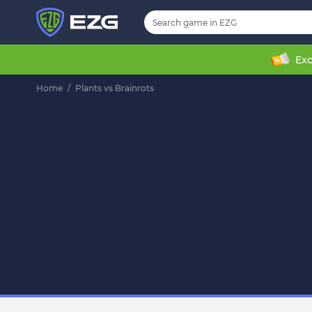
Exc
Home
/
Plants vs Brainrots