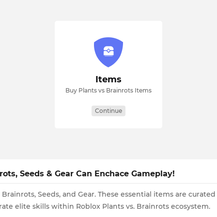
Items
Buy Plants vs Brainrots Items
Continue
ainrots, Seeds & Gear Can Enchace Gameplay!
 Brainrots, Seeds, and Gear. These essential items are curated
ate elite skills within Roblox Plants vs. Brainrots ecosystem.