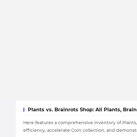
Plants vs. Brainrots Shop: All Plants, Br
Here features a comprehensive inventory of Plants,
efficiency, accelerate Coin collection, and demonstr