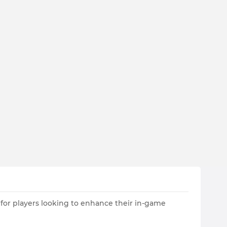
 for players looking to enhance their in-game