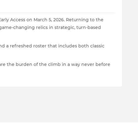
Early Access on March 5, 2026. Returning to the
 game-changing relics in strategic, turn-based
d a refreshed roster that includes both classic
are the burden of the climb in a way never before