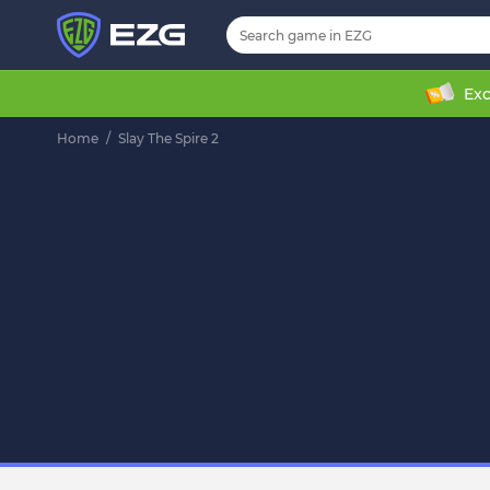
Exc
Home
/
Slay The Spire 2