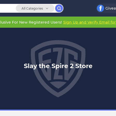
Give
All Categories
lusive For New Registered Users!
Sign Up and Verify Email fo
Slay the Spire 2 Store