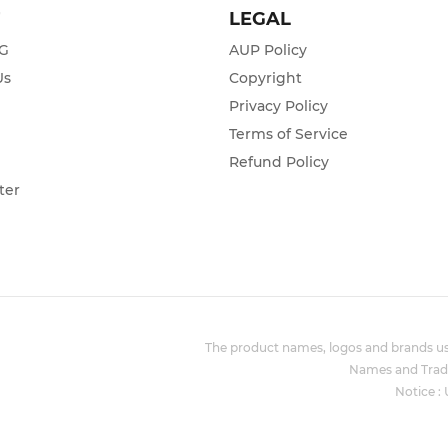
T
LEGAL
ZG
AUP Policy
Us
Copyright
Privacy Policy
s
Terms of Service
Refund Policy
ter
The product names, logos and brands use
Names and Trade
Notice :