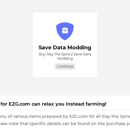
Save Data Modding
Buy Slay the Spire 2 Save Data
Modding
Continue
s for EZG.com can relax you instead farming!
ory of various items prepared by EZG.com for all Slay the Spi
se note that specific details can be found on the purchase p