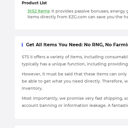
Product List
StS2 Items
: It provides passive bonuses, energy 
items directly from EZG.com can save you the ha
Get All Items You Need: No RNG, No Farm
STS II offers a variety of items, including consum
typically has a unique function, including providin
However, it must be said that these items can only
be able to get what you need directly. Therefore,
inventory.
Most importantly, we promise very fast shipping, so 
account banning or information leakage. A fantastic 