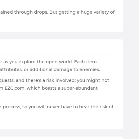
btained through drops. But getting a huge variety of
er as you explore the open world. Each item
 attributes, or additional damage to enemies.
ests, and there's a risk involved; you might not
from EZG.com, which boasts a super-abundant
 process, so you will never have to bear the risk of