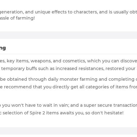
generation, and unique effects to characters, and is usually o
ssle of farming!
ing
ables, key items, weapons, and cosmetics, which you can discov
g temporary buffs such as increased resistances, restored your
 be obtained through daily monster farming and completing qu
 we recommend that you directly get all categories of items 
you won't have to wait in vain; and a super secure transaction
selection of Spire 2 items awaits you, so don't hesitate!