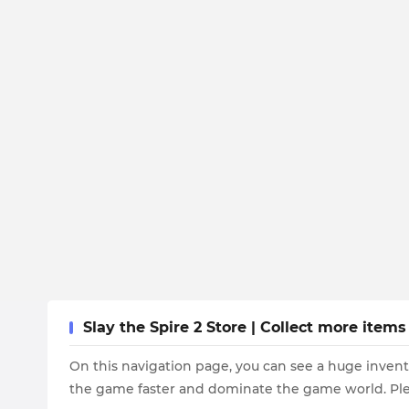
Slay the Spire 2 Store | Collect more item
On this navigation page, you can see a huge invent
the game faster and dominate the game world. Plea