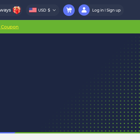
aways
USD
$
Log in
Sign up
r Coupon