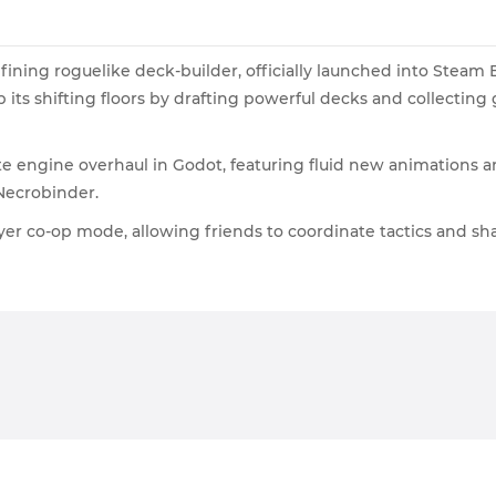
fining roguelike deck-builder, officially launched into Steam 
its shifting floors by drafting powerful decks and collecting
e engine overhaul in Godot, featuring fluid new animations an
Necrobinder.
yer co-op mode, allowing friends to coordinate tactics and sh