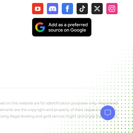
d on this website are for identification purposes only. Registered
marks are the copyright and property of their respective owners.
 Using illegal leveling and gold service might terminate the account