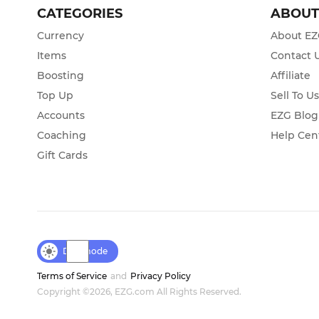
CATEGORIES
ABOU
Currency
About E
Items
Contact 
Boosting
Affiliate
Top Up
Sell To U
Accounts
EZG Blog
Coaching
Help Cen
Gift Cards
Day mode
Terms of Service
and
Privacy Policy
Copyright ©2026, EZG.com All Rights Reserved.