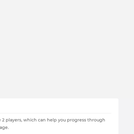
re 2 players, which can help you progress through
age.