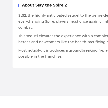
About Slay the Spire 2
StS2, the highly anticipated sequel to the genre-de
ever-changing Spire, players must once again climb 
combat.
This sequel elevates the experience with a complet
heroes and newcomers like the health-sacrificing 
Most notably, it introduces a groundbreaking 4-pla
possible in the franchise.