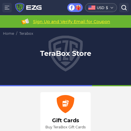
USD
$
Sign Up and Verify Email for Coupon
Home
/
Terabox
TeraBox Store
Gift Cards
Buy TeraBox Gift Cards