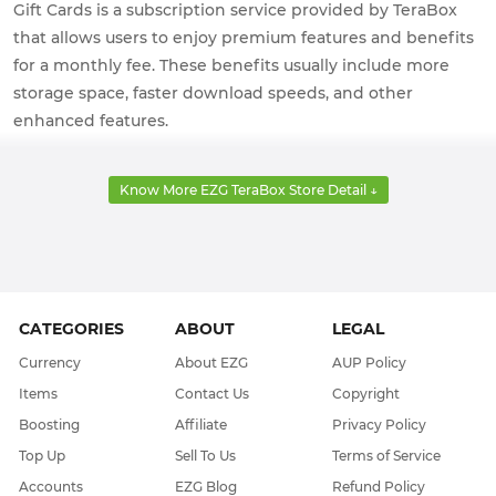
Gift Cards is a subscription service provided by TeraBox
that allows users to enjoy premium features and benefits
for a monthly fee. These benefits usually include more
storage space, faster download speeds, and other
enhanced features.
Know More EZG TeraBox Store Detail ↓
CATEGORIES
ABOUT
LEGAL
Currency
About EZG
AUP Policy
Items
Contact Us
Copyright
Boosting
Affiliate
Privacy Policy
Top Up
Sell To Us
Terms of Service
Accounts
EZG Blog
Refund Policy