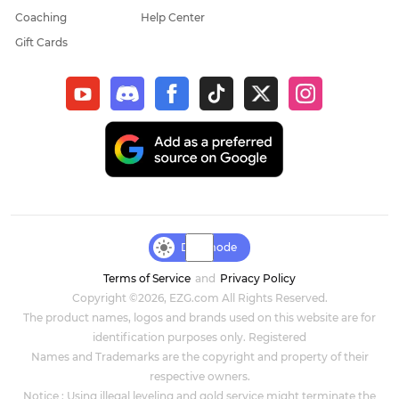
Coaching
Help Center
Gift Cards
Day mode
Terms of Service
and
Privacy Policy
Copyright ©2026, EZG.com All Rights Reserved.
The product names, logos and brands used on this website are for
identification purposes only. Registered
Names and Trademarks are the copyright and property of their
respective owners.
Notice : Using illegal leveling and gold service might terminate the