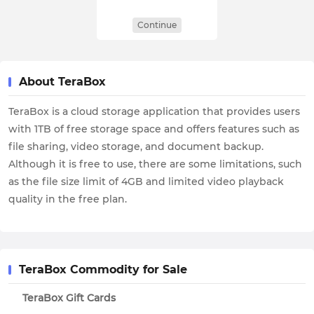
Continue
About TeraBox
TeraBox is a cloud storage application that provides users
with 1TB of free storage space and offers features such as
file sharing, video storage, and document backup.
Although it is free to use, there are some limitations, such
as the file size limit of 4GB and limited video playback
quality in the free plan.
TeraBox Commodity for Sale
TeraBox Gift Cards