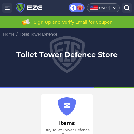
USD
$
Sign Up and Verify Email for Coupon
Home
/
Toilet Tower Defence
Toilet Tower Defence Store
Items
Buy Toilet Tower Defence