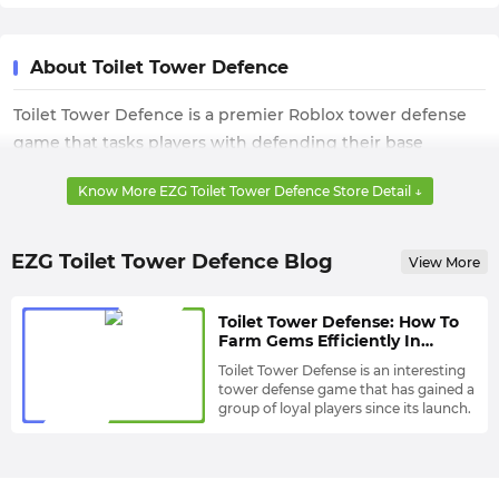
About Toilet Tower Defence
Toilet Tower Defence is a premier Roblox tower defense
game that tasks players with defending their base
against waves of unique enemies. The core gameplay
Know More EZG Toilet Tower Defence Store Detail ↓
revolves around strategically placing diverse units, each
with distinct abilities and upgrade paths, to halt the
enemy's advance. Players manage in-game resources to
EZG Toilet Tower Defence Blog
View More
unlock Exclusive units and master the tactical loop
required for clearing challenging maps and achieving
Toilet Tower Defense: How To
high-level competitive rankings.
Farm Gems Efficiently In
Game?
Toilet Tower Defense is an interesting
tower defense game that has gained a
group of loyal players since its launch.
Its game Mechanics are similar to
most tower defense games. Players
need to start a game on any of 6 Maps
and Defend Against Enemy’s Toilets
Usually Towers are composed of Men