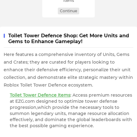
Items
Continue
Toilet Tower Defence Shop: Get More Units and
Gems to Enhance Gameplay!
Here features a comprehensive inventory of Units, Gems
and Crates; they are curated for players looking to
enhance their defensive efficiency, personalize their unit
collection, and demonstrate elite strategic mastery within
Roblox Toilet Tower Defence ecosystem.
Toilet Tower Defence Items
: Access premium resources
at EZG.com designed to optimize tower defense
progression,which provide the necessary tools to
summon legendary units, manage resource allocation
effectively, and dominate the global leaderboards with
the best possible gaming experience.