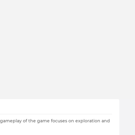
 gameplay of the game focuses on exploration and