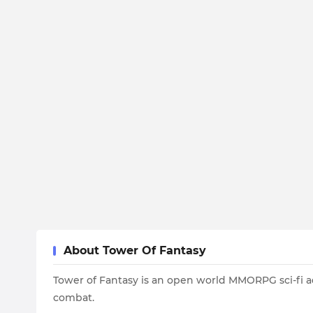
About Tower Of Fantasy
Tower of Fantasy is an open world MMORPG sci-fi 
combat.