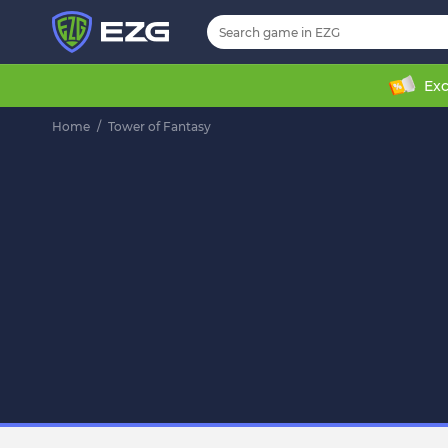
Exc
Home
/
Tower of Fantasy