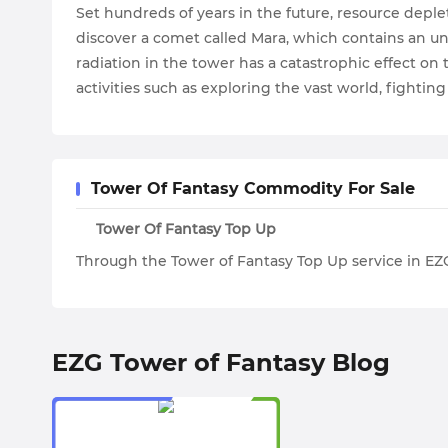
Set hundreds of years in the future, resource depl
discover a comet called Mara, which contains an u
radiation in the tower has a catastrophic effect o
activities such as exploring the vast world, fightin
Tower Of Fantasy Commodity For Sale
Tower Of Fantasy Top Up
Through the Tower of Fantasy Top Up service in EZ
EZG Tower of Fantasy Blog