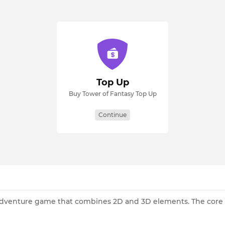
Top Up
Buy Tower of Fantasy Top Up
Continue
adventure game that combines 2D and 3D elements. The core