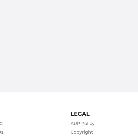
T
LEGAL
ZG
AUP Policy
Us
Copyright