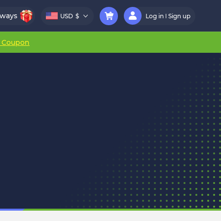
aways
USD
$
Log in
Sign up
r Coupon