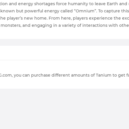
etion and energy shortages force humanity to leave Earth and 
nknown but powerful energy called “Omnium”. To capture this
n the player’s new home. From here, players experience the exc
g monsters, and engaging in a variety of interactions with othe
G.com, you can purchase different amounts of Tanium to get 