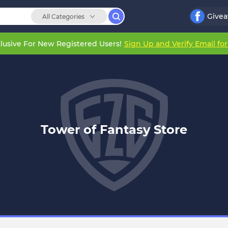
Give
All Categories
lusive For New Registered Users!
Sign Up and Verify Email fo
Tower of Fantasy Store