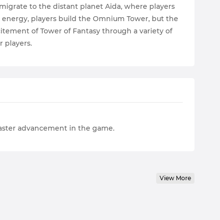
migrate to the distant planet Aida, where players
 energy, players build the Omnium Tower, but the
itement of Tower of Fantasy through a variety of
r players.
faster advancement in the game.
View More