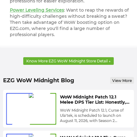
professions for easier exploration.
Power Leveling Services
: Want to reap the rewards of
high-difficulty challenges without breaking a sweat?
Then take advantage of WoW boosting option on
EZG.com, where you'll find a large number of
professional players.
Know More EZG WoW Midnight Store Detail ↓
Prepare More Gold for WoW Midnight Patch 12.1:
The Curse of Ula'tek and Season 2 Coming in
August | Welcome All Challenges!
EZG WoW Midnight Blog
View More
It has been confirmed that World of Warcraft: Midnight's
first major patch since its release, Patch 12.1 themed The
WoW Midnight Patch 12.1
Melee DPS Tier List: Honestly,
Curse of Ula'tek, is released on August 11th, bringing a
Arms Warrior Still Looks
WoW Midnight Patch 12.1, Curse of
wealth of new challenges and campaign content.
Untouchable
Ula'tek, is scheduled to launch on
Meanwhile, Season 2 launches a week later, on August
August 11, 2026, with Season 2
expected to launch approximately
To help you understand Patch 12.1
18th.
one week later. This brings another
environment, EZG has re-evaluated all
large-scale class balance adjustment,
melee DPS specializations,