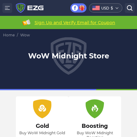
USD
$
Sign Up and Verify Email for Coupon
Home
/
Wow
WoW Midnight Store
Gold
Boosting
Buy WoW Midnight Gold
Buy WoW Midnight