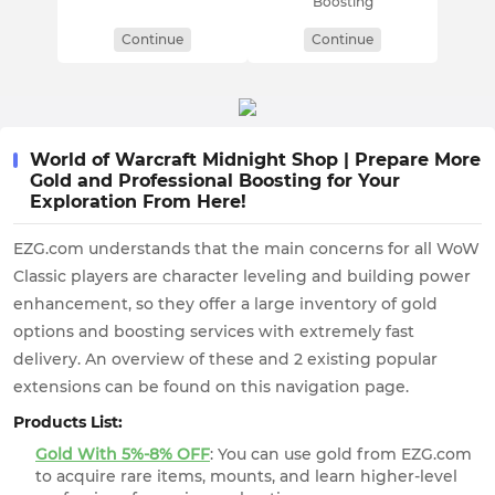
Boosting
Continue
Continue
World of Warcraft Midnight Shop | Prepare More
Gold and Professional Boosting for Your
Exploration From Here!
EZG.com understands that the main concerns for all WoW
Classic players are character leveling and building power
enhancement, so they offer a large inventory of gold
options and boosting services with extremely fast
delivery. An overview of these and 2 existing popular
extensions can be found on this navigation page.
Products List:
Gold With 5%-8% OFF
: You can use gold from EZG.com
to acquire rare items, mounts, and learn higher-level