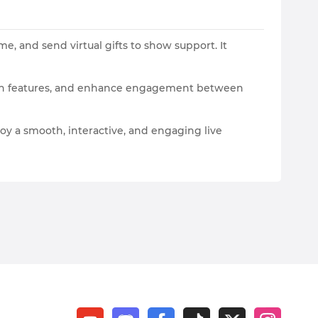
e, and send virtual gifts to show support. It
action features, and enhance engagement between
oy a smooth, interactive, and engaging live