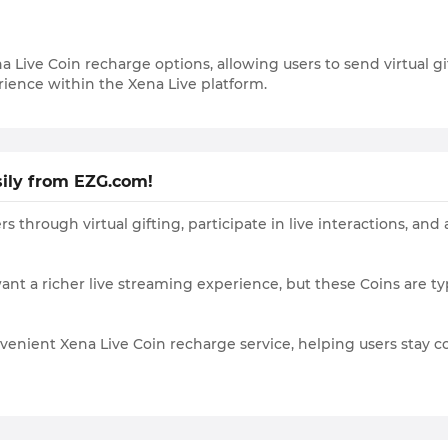
na Live Coin recharge options, allowing users to send virtual 
ience within the Xena Live platform.
sily from EZG.com!
rs through virtual gifting, participate in live interactions, 
 want a richer live streaming experience, but these Coins are 
nvenient Xena Live Coin recharge service, helping users stay 