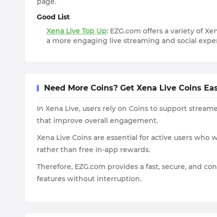
page.
Good List
Xena Live Top Up
: EZG.com offers a variety of Xe
a more engaging live streaming and social exper
Need More Coins? Get Xena Live Coins Ea
In Xena Live, users rely on Coins to support streame
that improve overall engagement.
Xena Live Coins are essential for active users who
rather than free in-app rewards.
Therefore, EZG.com provides a fast, secure, and co
features without interruption.