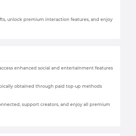
gifts, unlock premium interaction features, and enjoy
and access enhanced social and entertainment features
typically obtained through paid top-up methods
connected, support creators, and enjoy all premium