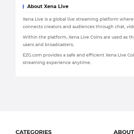
About Xena Live
Xena Live is a global live streaming platform where 
connects creators and audiences through chat, vide
Within the platform, Xena Live Coins are used as t
users and broadcasters.
EZG.com provides a safe and efficient Xena Live Co
streaming experience anytime.
CATEGORIES
ABOU