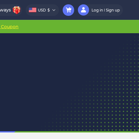
aways
USD
$
Log in
Sign up
r Coupon