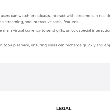
users can watch broadcasts, interact with streamers in real tim
o streaming, and interactive social features.
he main virtual currency to send gifts, unlock special inter
in top-up service, ensuring users can recharge quickly and enj
T
LEGAL