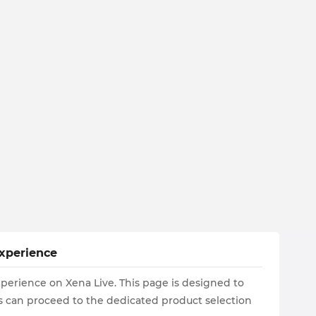
Experience
xperience on Xena Live. This page is designed to
ers can proceed to the dedicated product selection