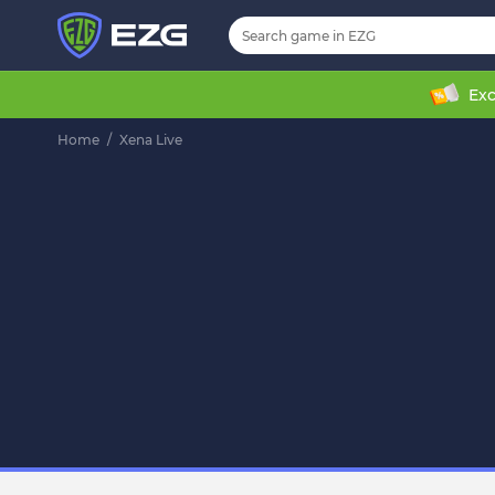
Exc
Home
/
Xena Live