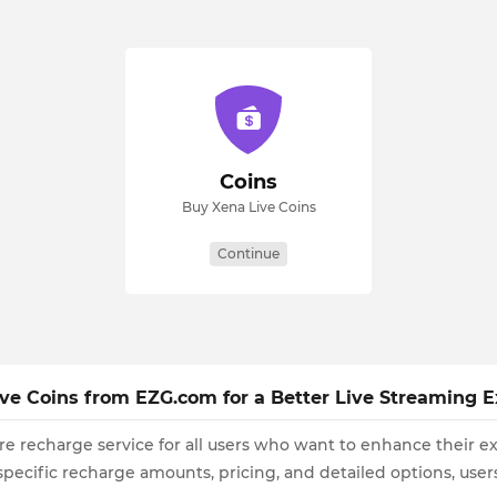
Coins
Buy Xena Live Coins
Continue
ive Coins from EZG.com for a Better Live Streaming 
re recharge service for all users who want to enhance their e
 specific recharge amounts, pricing, and detailed options, us