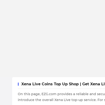
Xena Live Coins Top Up Shop | Get Xena L
On this page, EZG.com provides a reliable and secu
introduce the overall Xena Live top-up service. For