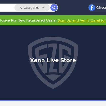
Give
All Categories
lusive For New Registered Users!
Sign Up and Verify Email fo
Xena Live Store