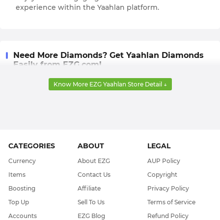
experience within the Yaahlan platform.
Need More Diamonds? Get Yaahlan Diamonds
Easily from EZG.com!
Know More EZG Yaahlan Store Detail ↓
In Yaahlan, users rely on Diamonds to support others
through virtual gifting, participate in voice interactions,
and access enhanced social and entertainment features
that improve overall engagement.
Yaahlan Diamonds are essential for active users who want
CATEGORIES
ABOUT
LEGAL
a richer social experience, but these Diamonds are
Currency
About EZG
AUP Policy
typically obtained through paid top-up methods rather
Items
Contact Us
Copyright
than free in-app rewards.
Boosting
Affiliate
Privacy Policy
Therefore, EZG.com provides a fast, secure, and
Top Up
Sell To Us
Terms of Service
convenient Yaahlan Diamond recharge service, helping
Accounts
EZG Blog
Refund Policy
users stay connected, support others, and enjoy all