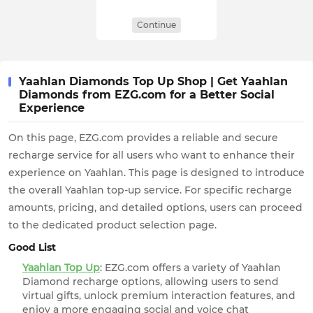
Continue
Yaahlan Diamonds Top Up Shop | Get Yaahlan
Diamonds from EZG.com for a Better Social
Experience
On this page, EZG.com provides a reliable and secure
recharge service for all users who want to enhance their
experience on Yaahlan. This page is designed to introduce
the overall Yaahlan top-up service. For specific recharge
amounts, pricing, and detailed options, users can proceed
to the dedicated product selection page.
Good List
Yaahlan Top Up
: EZG.com offers a variety of Yaahlan
Diamond recharge options, allowing users to send
virtual gifts, unlock premium interaction features, and
enjoy a more engaging social and voice chat