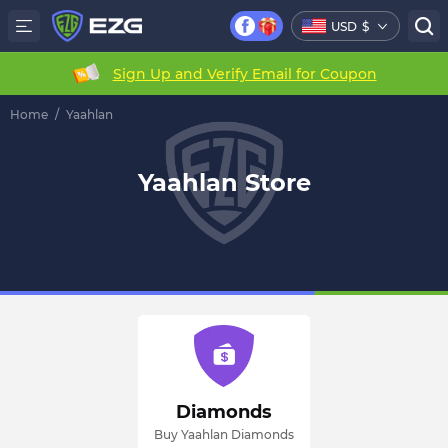
USD
$
Sign Up and Verify Email for Coupon
Home
/
Yaahlan
Yaahlan Store
Diamonds
Buy Yaahlan Diamonds