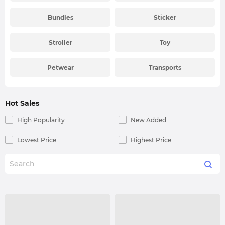
Bundles
Sticker
Stroller
Toy
Petwear
Transports
Hot Sales
High Popularity
New Added
Lowest Price
Highest Price