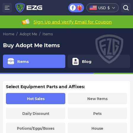
USD
$
Sign Up and Verify Email for Coupon
Home
/
Adopt Me
/
Items
Buy Adopt Me Items
Items
Blog
Select Equipment Parts and Affixes:
Hot Sales
New Items
Daily Discount
Pets
Potions/Eggs/Boxes
House