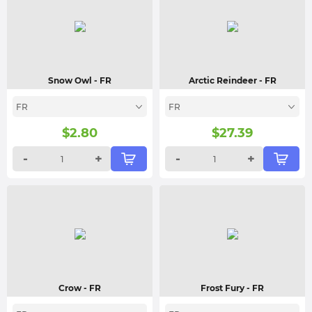
Snow Owl
- FR
Arctic Reindeer
- FR
FR
FR
$
2.80
$
27.39
-
+
-
+
Crow
- FR
Frost Fury
- FR