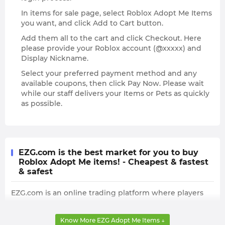
In items for sale page, select Roblox Adopt Me Items
you want, and click Add to Cart button.
Add them all to the cart and click Checkout. Here
please provide your Roblox account (@xxxxx) and
Display Nickname.
Select your preferred payment method and any
available coupons, then click Pay Now. Please wait
while our staff delivers your Items or Pets as quickly
as possible.
EZG.com is the best market for you to buy
Roblox Adopt Me items! - Cheapest & fastest
& safest
EZG.com is an online trading platform where players
can buy many different Roblox Adopt Me Items,
including the precious Ride Potion and Fly Potion. The
Know More EZG Adopt Me Items ↓