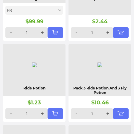
FR
$
99.99
$
2.44
-
+
-
+
Ride Potion
Pack 3 Ride Potion And 3 Fly
Potion
$
1.23
$
10.46
-
+
-
+