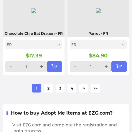
Chocolate Chip Bat Dragon
- FR
Parrot
- FR
FR
FR
$
17.39
$
84.90
-
+
-
+
1
2
3
4
>
>>
How to buy Adopt Me items at EZG.com?
Visit EZG.com and complete the registration and
login process.