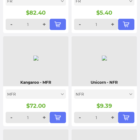
FR
FR
$
82.40
$
5.40
-
+
-
+
Kangaroo
- MFR
Unicorn
- NFR
MFR
NFR
$
72.00
$
9.39
-
+
-
+