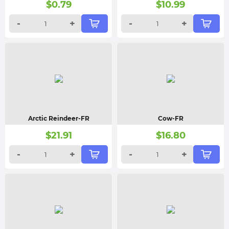
$
0.79
$
10.99
-
+
-
+
Arctic Reindeer-FR
Cow-FR
$
21.91
$
16.80
-
+
-
+