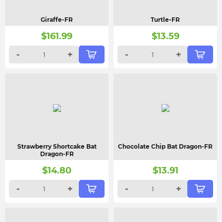
Giraffe-FR
Turtle-FR
$
161.99
$
13.59
-
+
-
+
Strawberry Shortcake Bat
Chocolate Chip Bat Dragon-FR
Dragon-FR
$
14.80
$
13.91
-
+
-
+