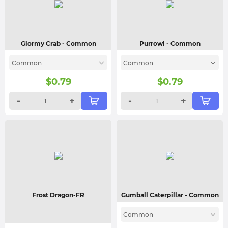
Glormy Crab
- Common
Purrowl
- Common
Common
Common
$
0.79
$
0.79
-
+
-
+
Frost Dragon-FR
Gumball Caterpillar
- Common
Common