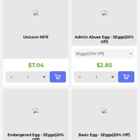
Unicorn-NFR
Admin Abuse Egg
- 5Eggs(20%
Off)
5Eggs(20% Off)
$
7.04
$
2.85
-
+
-
+
Endangered Egg
- 5Eggs(20%
Basic Egg
- 5Eggs(20% Off)
Off)