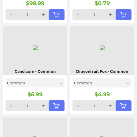
$
99.99
$
0.79
-
+
-
+
Candicorn
- Common
Dragonfruit Fox
- Common
Common
Common
$
6.99
$
4.99
-
+
-
+