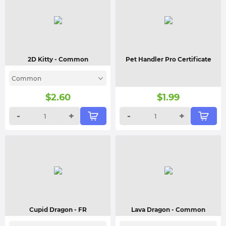
2D Kitty
- Common
Pet Handler Pro Certificate
Common
$
2.60
$
1.99
-
+
-
+
Cupid Dragon
- FR
Lava Dragon
- Common