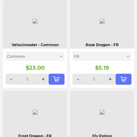
Velocirooster
- Common
Rose Dragon
- FR
Common
FR
$
23.00
$
5.19
-
+
-
+
Frost Dragon
- FR
Fly Potion