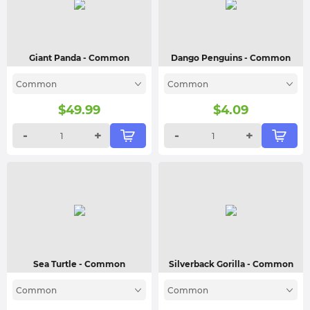
Giant Panda
- Common
Dango Penguins
- Common
Common
Common
$
49.99
$
4.09
-
+
-
+
Sea Turtle
- Common
Silverback Gorilla
- Common
Common
Common