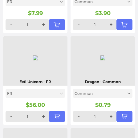
FR
Common
$
7.99
$
3.90
-
+
-
+
Evil Unicorn
- FR
Dragon
- Common
FR
Common
$
56.00
$
0.79
-
+
-
+