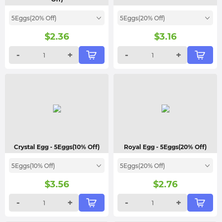
5Eggs(20% Off)
5Eggs(20% Off)
$
2.36
$
3.16
-
+
-
+
Crystal Egg
- 5Eggs(10% Off)
Royal Egg
- 5Eggs(20% Off)
5Eggs(10% Off)
5Eggs(20% Off)
$
3.56
$
2.76
-
+
-
+