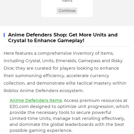
Items
Continue
Anime Defenders Shop: Get More Units and
Crystal to Enhance Gameplay!
Here features a comprehensive inventory of items,
including Crystal, Units, Emeralds, Gamepass and Risky
Dice; they are curated for players looking to enhance
their summoning efficiency, accelerate currency
collection, and demonstrate elite tactical mastery within
Roblox Anime Defenders ecosystem.
Anime Defenders Items
: Access premium resources at
EZG.com designed to optimize unit progression, which
provide the necessary tools to secure powerful
Limited-time Units, manage trait rerolling effectively,
and dominate the global leaderboards with the best
possible gaming experience.