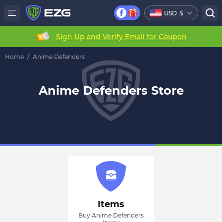
USD
$
Sign Up and Verify Email for Coupon
Home
/
Anime Defenders
Anime Defenders Store
Items
Buy Anime Defenders