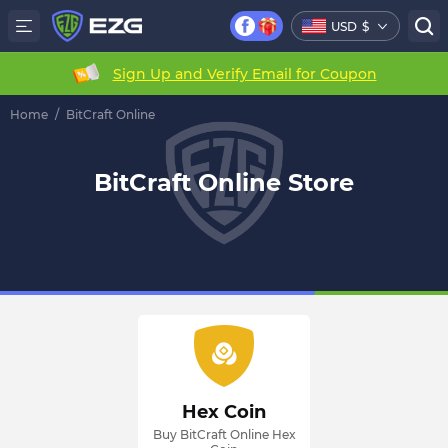
USD
$
Sign Up and Verify Email for Coupon
Home
/
BitCraft Online
BitCraft Online Store
Hex Coin
Buy BitCraft Online Hex