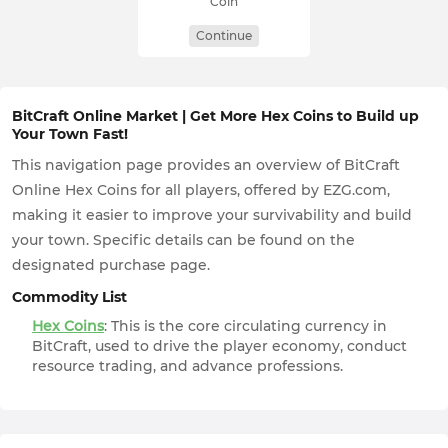
Coin
Continue
BitCraft Online Market | Get More Hex Coins to Build up
Your Town Fast!
This navigation page provides an overview of BitCraft
Online Hex Coins for all players, offered by EZG.com,
making it easier to improve your survivability and build
your town. Specific details can be found on the
designated purchase page.
Commodity List
Hex Coins
: This is the core circulating currency in
BitCraft, used to drive the player economy, conduct
resource trading, and advance professions.