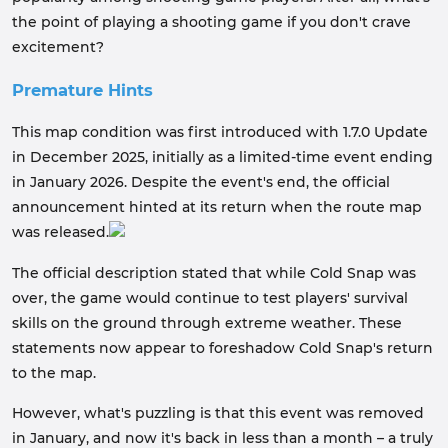
the point of playing a shooting game if you don't crave
excitement?
Premature Hints
This map condition was first introduced with 1.7.0 Update
in December 2025, initially as a limited-time event ending
in January 2026. Despite the event's end, the official
announcement hinted at its return when the route map
was released.
The official description stated that while Cold Snap was
over, the game would continue to test players' survival
skills on the ground through extreme weather. These
statements now appear to foreshadow Cold Snap's return
to the map.
However, what's puzzling is that this event was removed
in January, and now it's back in less than a month – a truly