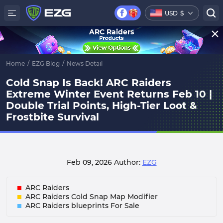
USD
$
ARC Raiders
Home
/
EZG Blog
/
News Detail
Cold Snap Is Back! ARC Raiders
Extreme Winter Event Returns Feb 10 |
Double Trial Points, High-Tier Loot &
Frostbite Survival
Feb 09, 2026
Author:
EZG
ARC Raiders
ARC Raiders Cold Snap Map Modifier
ARC Raiders blueprints For Sale