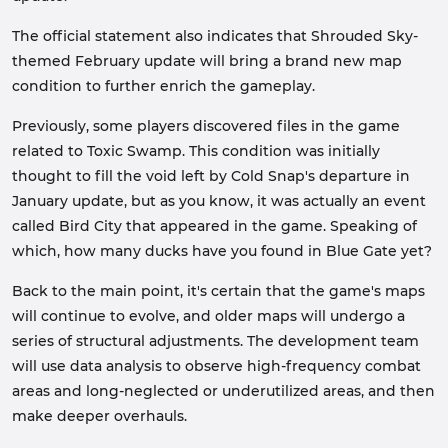
The official statement also indicates that Shrouded Sky-
themed February update will bring a brand new map
condition to further enrich the gameplay.
Previously, some players discovered files in the game
related to Toxic Swamp. This condition was initially
thought to fill the void left by Cold Snap's departure in
January update, but as you know, it was actually an event
called Bird City that appeared in the game. Speaking of
which, how many ducks have you found in Blue Gate yet?
Back to the main point, it's certain that the game's maps
will continue to evolve, and older maps will undergo a
series of structural adjustments. The development team
will use data analysis to observe high-frequency combat
areas and long-neglected or underutilized areas, and then
make deeper overhauls.