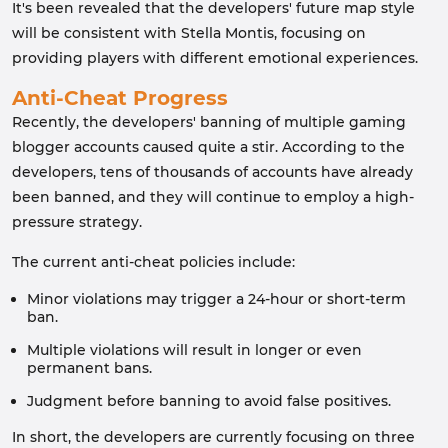
It's been revealed that the developers' future map style
will be consistent with Stella Montis, focusing on
providing players with different emotional experiences.
Anti-Cheat Progress
Recently, the developers' banning of multiple gaming
blogger accounts caused quite a stir. According to the
developers, tens of thousands of accounts have already
been banned, and they will continue to employ a high-
pressure strategy.
The current anti-cheat policies include:
Minor violations may trigger a 24-hour or short-term
ban.
Multiple violations will result in longer or even
permanent bans.
Judgment before banning to avoid false positives.
In short, the developers are currently focusing on three