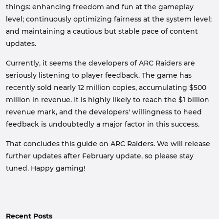
things: enhancing freedom and fun at the gameplay
level; continuously optimizing fairness at the system level;
and maintaining a cautious but stable pace of content
updates.
Currently, it seems the developers of ARC Raiders are
seriously listening to player feedback. The game has
recently sold nearly 12 million copies, accumulating $500
million in revenue. It is highly likely to reach the $1 billion
revenue mark, and the developers' willingness to heed
feedback is undoubtedly a major factor in this success.
That concludes this guide on ARC Raiders. We will release
further updates after February update, so please stay
tuned. Happy gaming!
Recent Posts