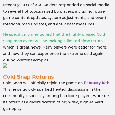
Recently, CEO of ARC Raiders responded on social media
to several hot topics raised by players, including future
game content updates, system adjustments, and event
rotations, map updates, and anti-cheat measures.
He specifically mentioned that the highly praised Cold
Snap map event will be making a limited-time return
,
which is great news. Many players were eager for more,
and now they can experience the extreme cold again
during Winter Olympics.
Cold Snap Returns
Cold Snap will officially rejoin the game on
February 10th
.
This news quickly sparked heated discussions in the
community, especially among hardcore players, who see
its return as a diversification of high-risk, high-reward
gameplay.