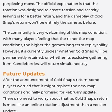
perplexing move. The official explanation is that the
rotation was designed to create tension and scarcity;
leaving is for a better return, and the gameplay of Cold
Snap's return won't be entirely the same as before.
The community is very welcoming of this map condition,
with many players feeling that the richer the map
conditions, the higher the game's long-term replayability.
However, it's currently unclear whether Cold Snap will be
permanently retained, or whether its exclusive gathering
item, Candleberries, will return simultaneously.
Future Updates
After the announcement of Cold Snap's return, some
players worried that it might replace the new map
conditions originally promised for February update.
There's no need to worry about that, as Cold Snap's return
is more like an online rotation adjustment than a version
update.