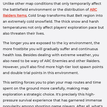
Unlike other map conditions that only temporarily affect
the battlefield environment or the distribution of
ARC
Raiders items
, Cold Snap transforms Rust Belt region into
an extremely cold snowfield. The thick snow and harsh
temperatures not only affect players' exploration pace but
also threaten their lives.
The longer you are exposed to the icy environment, the
more frostbite you will gradually suffer and continuous
health loss. Besides dealing with extreme weather, you
also need to be wary of ARC Enemies and other Raiders.
However, you'll also find more high-tier loot spawn points
and double trial points in this environment.
This setting forces you to plan your map routes and time
spent on the ground more carefully, making map
exploration a strategic choice. It's precisely this high-
pressure survival experience that has garnered immense
popularity among shooting game players. After all, what's