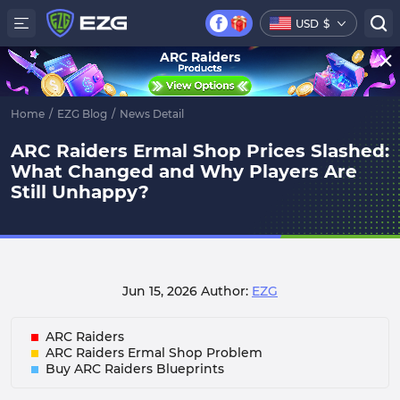
USD
$
ARC Raiders
Home
/
EZG Blog
/
News Detail
ARC Raiders Ermal Shop Prices Slashed:
What Changed and Why Players Are
Still Unhappy?
Jun 15, 2026
Author:
EZG
ARC Raiders
ARC Raiders Ermal Shop Problem
Buy ARC Raiders Blueprint s