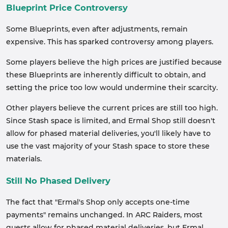
Blueprint Price Controversy
Some Blueprints, even after adjustments, remain
expensive. This has sparked controversy among players.
Some players believe the high prices are justified because
these Blueprints are inherently difficult to obtain, and
setting the price too low would undermine their scarcity.
Other players believe the current prices are still too high.
Since Stash space is limited, and Ermal Shop still doesn't
allow for phased material deliveries, you'll likely have to
use the vast majority of your Stash space to store these
materials.
Still No Phased Delivery
The fact that "Ermal's Shop only accepts one-time
payments" remains unchanged. In ARC Raiders, most
quests allow for phased material deliveries, but Ermal