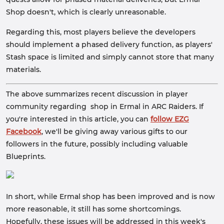
Shop doesn't, which is clearly unreasonable.
Regarding this, most players believe the developers
should implement a phased delivery function, as players'
Stash space is limited and simply cannot store that many
materials.
The above summarizes recent discussion in player
community regarding shop in Ermal in ARC Raiders. If
you're interested in this article, you can
follow EZG
Facebook
, we'll be giving away various gifts to our
followers in the future, possibly including valuable
Blueprints.
In short, while Ermal shop has been improved and is now
more reasonable, it still has some shortcomings.
Hopefully, these issues will be addressed in this week's