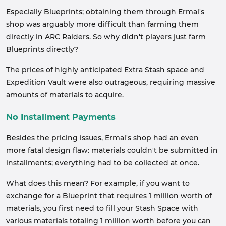
Especially Blueprints; obtaining them through Ermal's
shop was arguably more difficult than farming them
directly in ARC Raiders. So why didn't players just farm
Blueprints directly?
The prices of highly anticipated Extra Stash space and
Expedition Vault were also outrageous, requiring massive
amounts of materials to acquire.
No Installment Payments
Besides the pricing issues, Ermal's shop had an even
more fatal design flaw: materials couldn't be submitted in
installments; everything had to be collected at once.
What does this mean? For example, if you want to
exchange for a Blueprint that requires 1 million worth of
materials, you first need to fill your Stash Space with
various materials totaling 1 million worth before you can