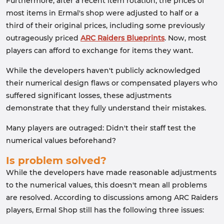
Furthermore, after a recent item rotation, the prices of
most items in Ermal's shop were adjusted to half or a
third of their original prices, including some previously
outrageously priced
ARC Raiders Blueprints
. Now, most
players can afford to exchange for items they want.
While the developers haven't publicly acknowledged
their numerical design flaws or compensated players who
suffered significant losses, these adjustments
demonstrate that they fully understand their mistakes.
Many players are outraged: Didn't their staff test the
numerical values ​​beforehand?
Is problem solved?
While the developers have made reasonable adjustments
to the numerical values, this doesn't mean all problems
are resolved. According to discussions among ARC Raiders
players, Ermal Shop still has the following three issues: