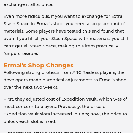
exchange it all at once.
Even more ridiculous, if you want to exchange for Extra
Stash Space in Ermal's shop, you need a large amount of
materials. Some players have tested this and found that
even if you fill all your Stash Space with materials, you still
can't get all Stash Space, making this item practically
"unpurchasable."
Ermal's Shop Changes
Following strong protests from ARC Raiders players, the
developers made numerical adjustments to Ermal's shop
over the next two weeks.
First, they adjusted cost of Expedition Vault, which was of
most concern to players. Previously, the price of
Expedition Vault slots increased in tiers; now, the price to
unlock each slot is fixed.