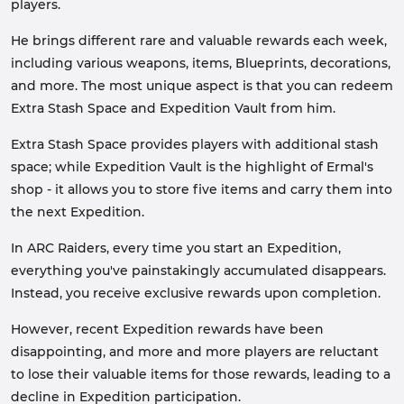
players.
He brings different rare and valuable rewards each week,
including various weapons, items, Blueprints, decorations,
and more. The most unique aspect is that you can redeem
Extra Stash Space and Expedition Vault from him.
Extra Stash Space provides players with additional stash
space; while Expedition Vault is the highlight of Ermal's
shop - it allows you to store five items and carry them into
the next Expedition.
In ARC Raiders, every time you start an Expedition,
everything you've painstakingly accumulated disappears.
Instead, you receive exclusive rewards upon completion.
However, recent Expedition rewards have been
disappointing, and more and more players are reluctant
to lose their valuable items for those rewards, leading to a
decline in Expedition participation.