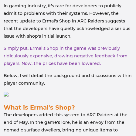
In gaming industry, it's rare for developers to publicly
admit to problems with their systems. However, the
recent update to Ermal's Shop in ARC Raiders suggests
that the developers have quietly acknowledged a serious
issue with shop's initial launch.
Simply put, Ermal's Shop in the game was previously
ridiculously expensive, drawing negative feedback from
players. Now, the prices have been lowered.
Below, I will detail the background and discussions within
player community.
What is Ermal's Shop?
The developers added this system to ARC Raiders at the
end of May. In the game's lore, he is an envoy from the
nomadic surface dwellers, bringing unique items to