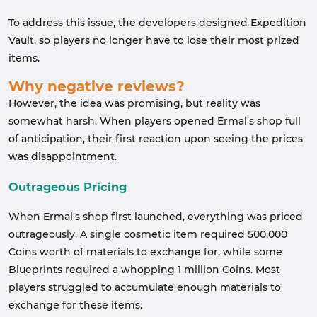
To address this issue, the developers designed Expedition
Vault, so players no longer have to lose their most prized
items.
Why negative reviews?
However, the idea was promising, but reality was
somewhat harsh. When players opened Ermal's shop full
of anticipation, their first reaction upon seeing the prices
was disappointment.
Outrageous Pricing
When Ermal's shop first launched, everything was priced
outrageously. A single cosmetic item required 500,000
Coins worth of materials to exchange for, while some
Blueprints required a whopping 1 million Coins. Most
players struggled to accumulate enough materials to
exchange for these items.