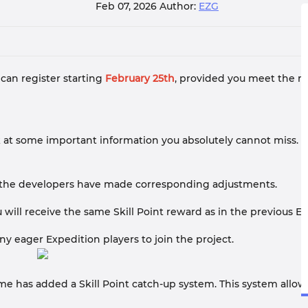
Feb 07, 2026
Author:
EZG
 can register starting
February 25th
, provided you meet the re
ook at some important information you absolutely cannot miss.
s, the developers have made corresponding adjustments.
 will receive the same Skill Point reward as in the previous Ex
 eager Expedition players to join the project.
 has added a Skill Point catch-up system. This system allows y