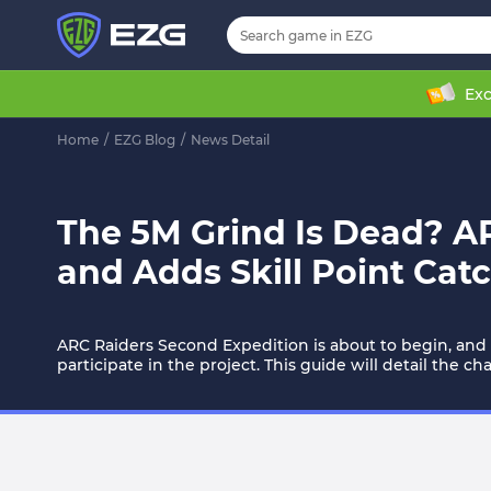
Exc
Home
/
EZG Blog
/
News Detail
The 5M Grind Is Dead? A
and Adds Skill Point Cat
ARC Raiders Second Expedition is about to begin, and
participate in the project. This guide will detail the 