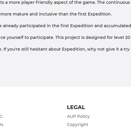
ects a more player-friendly aspect of the game. The continuous
st more mature and inclusive than the first Expedition.
 already participated in the first Expedition and accumulated
orce yourself to participate. This project is designed for leve
If you're still hesitant about Expedition, why not give it a tr
T
LEGAL
ZG
AUP Policy
Us
Copyright