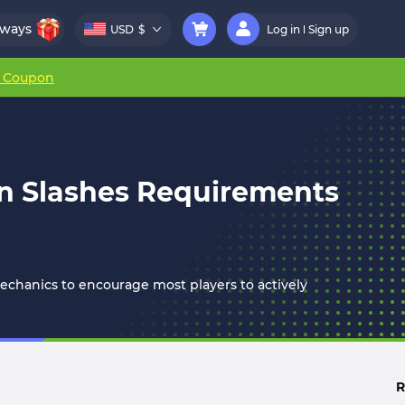
aways
USD
$
Log in
Sign up
r Coupon
on Slashes Requirements
chanics to encourage most players to actively
R