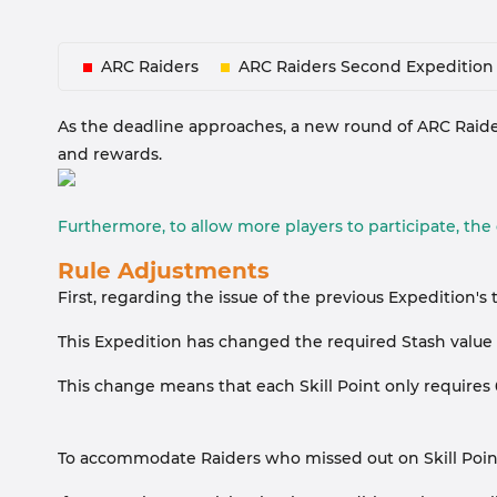
ARC Raiders
ARC Raiders Second Expedition
As the deadline approaches, a new round of ARC Raiders
and rewards.
Furthermore, to allow more players to participate, th
Rule Adjustments
First, regarding the issue of the previous Expedition
This Expedition has changed the required Stash value fr
This change means that each Skill Point only requires
To accommodate Raiders who missed out on Skill Points i