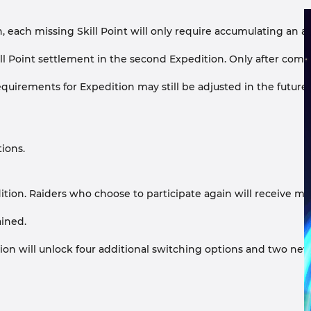
n, each missing Skill Point will only require accumulating an ad
 Skill Point settlement in the second Expedition. Only after c
irements for Expedition may still be adjusted in the future, an
ions.
pedition. Raiders who choose to participate again will receive m
ained.
tion will unlock four additional switching options and two ne