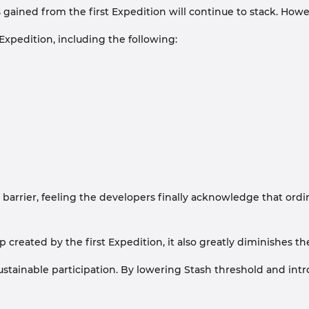
ained from the first Expedition will continue to stack. However
xpedition, including the following:
er, feeling the developers finally acknowledge that ordinary p
p created by the first Expedition, it also greatly diminishes 
stainable participation. By lowering Stash threshold and intr