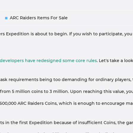
ARC Raiders Items For Sale
 Expedition is about to begin. If you wish to participate, you
e developers have redesigned some core rules
. Let's take a l
's task requirements being too demanding for ordinary player
om 5 million coins to 3 million. Upon reaching this value, you
 600,000 ARC Raiders Coins, which is enough to encourage many
n the first Expedition because of insufficient Coins, the game