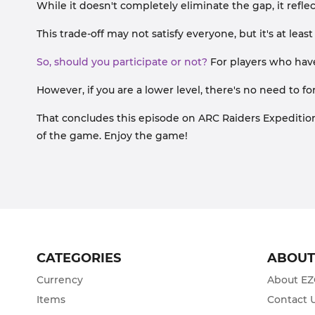
While it doesn't completely eliminate the gap, it refl
This trade-off may not satisfy everyone, but it's at lea
So, should you participate or not?
For players who have
However, if you are a lower level, there's no need to f
That concludes this episode on ARC Raiders Expedition. 
of the game. Enjoy the game!
CATEGORIES
ABOU
Currency
About E
Items
Contact 