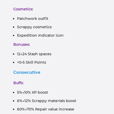
Cosmetics:
Patchwork outfit
Scrappy cosmetics
Expedition Indicator icon
Bonuses:
12→24 Stash spaces
+0-5 Skill Points
Consecutive
Buffs:
5%→10% XP boost
6%→12% Scrappy materials boost
60%→70% Repair value increase