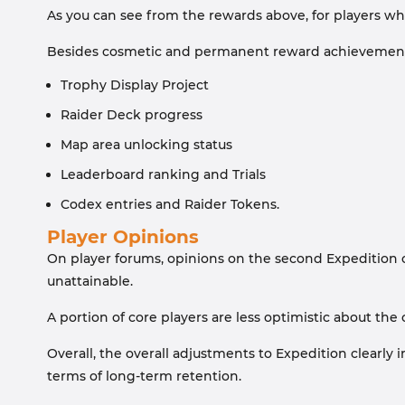
As you can see from the rewards above, for players who 
Besides cosmetic and permanent reward achievements n
Trophy Display Project
Raider Deck progress
Map area unlocking status
Leaderboard ranking and Trials
Codex entries and Raider Tokens.
Player Opinions
On player forums, opinions on the second Expedition ch
unattainable.
A portion of core players are less optimistic about the
Overall, the overall adjustments to Expedition clearly
terms of long-term retention.