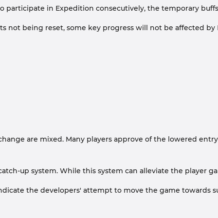
participate in Expedition consecutively, the temporary buffs g
ot being reset, some key progress will not be affected by E
ange are mixed. Many players approve of the lowered entry barri
 catch-up system. While this system can alleviate the player ga
 indicate the developers' attempt to move the game towards su