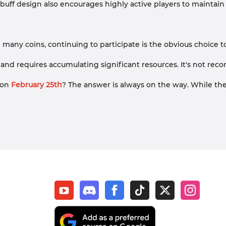
 buff design also encourages highly active players to maintain
 many coins, continuing to participate is the obvious choice 
l 20 and requires accumulating significant resources. It's not 
y on
February 25th
? The answer is always on the way. While th