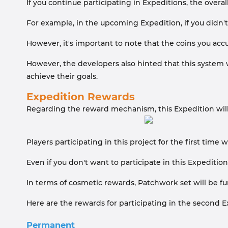
If you continue participating in Expeditions, the overall
For example, in the upcoming Expedition, if you didn't c
However, it's important to note that the coins you acc
However, the developers also hinted that this system wi
achieve their goals.
Expedition Rewards
Regarding the reward mechanism, this Expedition will s
Players participating in this project for the first time
Even if you don't want to participate in this Expeditio
In terms of cosmetic rewards, Patchwork set will be fu
Here are the rewards for participating in the second E
Permanent