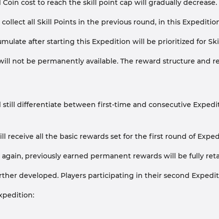
 Coin cost to reach the skill point cap will gradually decrease.
ollect all Skill Points in the previous round, in this Expeditio
umulate after starting this Expedition will be prioritized for
ll not be permanently available. The reward structure and requ
till differentiate between first-time and consecutive Expedit
 will receive all the basic rewards set for the first round of Ex
n again, previously earned permanent rewards will be fully ret
rther developed. Players participating in their second Expedi
xpedition: