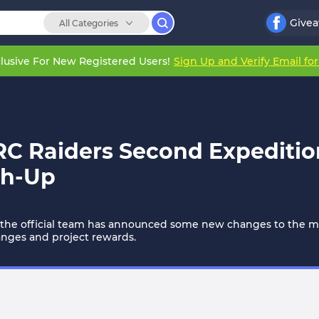
Give
All Categories
lusive For New Registered Users!
Sign Up and Verify Email fo
RC Raiders Second Expediti
ch-Up
 the official team has announced some new changes to the me
changes and project rewards.