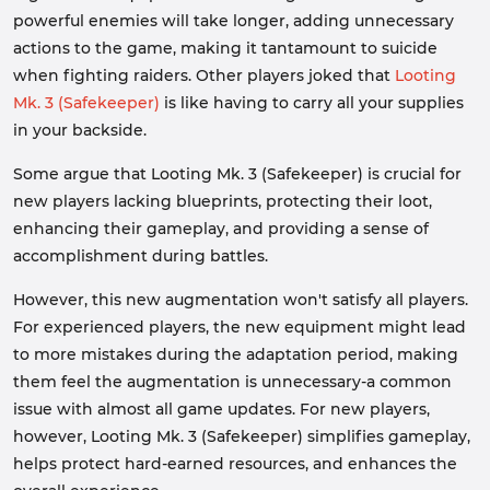
powerful enemies will take longer, adding unnecessary
actions to the game, making it tantamount to suicide
when fighting raiders. Other players joked that
Looting
Mk. 3 (Safekeeper)
is like having to carry all your supplies
in your backside.
Some argue that Looting Mk. 3 (Safekeeper) is crucial for
new players lacking blueprints, protecting their loot,
enhancing their gameplay, and providing a sense of
accomplishment during battles.
However, this new augmentation won't satisfy all players.
For experienced players, the new equipment might lead
to more mistakes during the adaptation period, making
them feel the augmentation is unnecessary-a common
issue with almost all game updates. For new players,
however, Looting Mk. 3 (Safekeeper) simplifies gameplay,
helps protect hard-earned resources, and enhances the