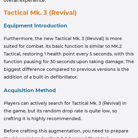
overall experience.
Tactical Mk. 3 (Revival)
Equipment Introduction
Furthermore, the new Tactical Mk. 3 (Revival) is more
suited for combat. Its basic function is similar to MK.2
Tactical, restoring 1 health point every 5 seconds, with this
function pausing for 30 seconds upon taking damage. The
biggest difference compared to previous versions is the
addition of a built-in defibrillator.
Acquisition Method
Players can actively search for Tactical Mk. 3 (Revival) in
the game, but its random drop rate is quite low, so
crafting it is highly recommended.
Before crafting this augmentation, you need to prepare