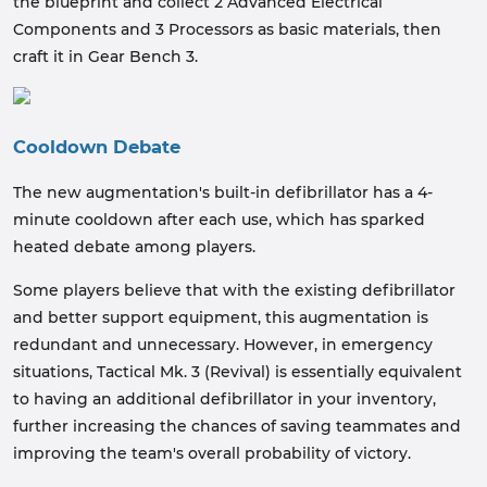
the blueprint and collect 2 Advanced Electrical
Components and 3 Processors as basic materials, then
craft it in Gear Bench 3.
Cooldown Debate
The new augmentation's built-in defibrillator has a 4-
minute cooldown after each use, which has sparked
heated debate among players.
Some players believe that with the existing defibrillator
and better support equipment, this augmentation is
redundant and unnecessary. However, in emergency
situations, Tactical Mk. 3 (Revival) is essentially equivalent
to having an additional defibrillator in your inventory,
further increasing the chances of saving teammates and
improving the team's overall probability of victory.