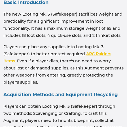
Basic Introduction
The new Looting Mk. 3 (Safekeeper) sacrifices weight and
practicality for a significant improvement in loot
functionality. It has a maximum storage weight of 65 and
includes 18 loot slots, 4 quick-use slots, and 2 trinket slots.
Players can place any supplies into Looting Mk. 3
(Safekeeper) to better protect acquired
ARC Raiders
items
. Even if a player dies, there's no need to worry
about lost or damaged supplies, as this Augment prevents
other weapons from entering, greatly protecting the
player's supplies.
Acquisition Methods and Equipment Recycling
Players can obtain Looting Mk. 3 (Safekeeper) through
two methods: Scavenging or Crafting. To craft this
Augment, players need to find its blueprint, collect at