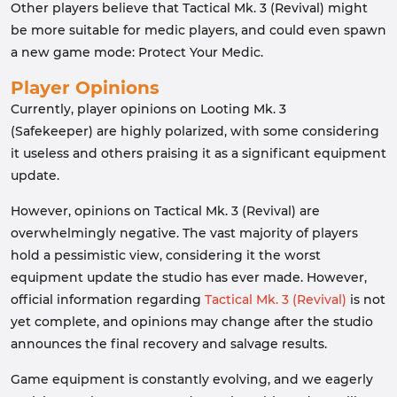
Other players believe that Tactical Mk. 3 (Revival) might
be more suitable for medic players, and could even spawn
a new game mode: Protect Your Medic.
Player Opinions
Currently, player opinions on Looting Mk. 3
(Safekeeper) are highly polarized, with some considering
it useless and others praising it as a significant equipment
update.
However, opinions on Tactical Mk. 3 (Revival) are
overwhelmingly negative. The vast majority of players
hold a pessimistic view, considering it the worst
equipment update the studio has ever made. However,
official information regarding
Tactical Mk. 3 (Revival)
is not
yet complete, and opinions may change after the studio
announces the final recovery and salvage results.
Game equipment is constantly evolving, and we eagerly