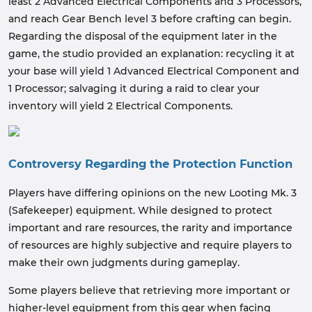
least 2 Advanced Electrical Components and 3 Processors,
and reach Gear Bench level 3 before crafting can begin.
Regarding the disposal of the equipment later in the
game, the studio provided an explanation: recycling it at
your base will yield 1 Advanced Electrical Component and
1 Processor; salvaging it during a raid to clear your
inventory will yield 2 Electrical Components.
Controversy Regarding the Protection Function
Players have differing opinions on the new Looting Mk. 3
(Safekeeper) equipment. While designed to protect
important and rare resources, the rarity and importance
of resources are highly subjective and require players to
make their own judgments during gameplay.
Some players believe that retrieving more important or
higher-level equipment from this gear when facing