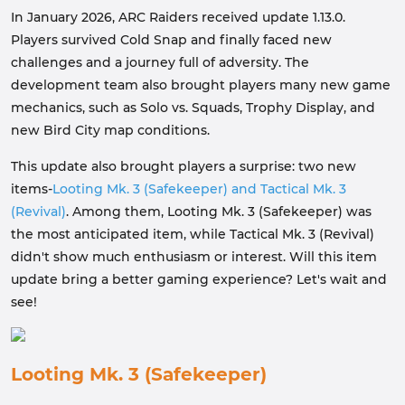
In January 2026, ARC Raiders received update 1.13.0.
Players survived Cold Snap and finally faced new
challenges and a journey full of adversity. The
development team also brought players many new game
mechanics, such as Solo vs. Squads, Trophy Display, and
new Bird City map conditions.
This update also brought players a surprise: two new
items-
Looting Mk. 3 (Safekeeper) and Tactical Mk. 3
(Revival)
. Among them, Looting Mk. 3 (Safekeeper) was
the most anticipated item, while Tactical Mk. 3 (Revival)
didn't show much enthusiasm or interest. Will this item
update bring a better gaming experience? Let's wait and
see!
Looting Mk. 3 (Safekeeper)