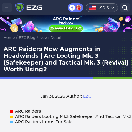
USD
$
ARC Raiders
Home
/
EZG Blog
/
News Detail
ARC Raiders New Augments in
Headwinds | Are Looting Mk. 3
(Safekeeper) and Tactical Mk. 3 (Revival)
Worth Using?
Jan 31, 2026
Author:
EZG
ARC Raiders
ARC Raiders Looting Mk3 Safekeeper And Tactical Mk3 
ARC Raiders Items For Sale