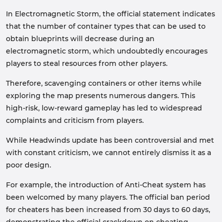
In Electromagnetic Storm, the official statement indicates
that the number of container types that can be used to
obtain blueprints will decrease during an
electromagnetic storm, which undoubtedly encourages
players to steal resources from other players.
Therefore, scavenging containers or other items while
exploring the map presents numerous dangers. This
high-risk, low-reward gameplay has led to widespread
complaints and criticism from players.
While Headwinds update has been controversial and met
with constant criticism, we cannot entirely dismiss it as a
poor design.
For example, the introduction of Anti-Cheat system has
been welcomed by many players. The official ban period
for cheaters has been increased from 30 days to 60 days,