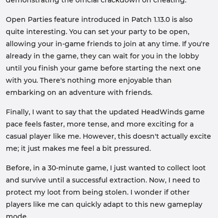
demonstrating the official crackdown on cheating.
Open Parties feature introduced in Patch 1.13.0 is also
quite interesting. You can set your party to be open,
allowing your in-game friends to join at any time. If you're
already in the game, they can wait for you in the lobby
until you finish your game before starting the next one
with you. There's nothing more enjoyable than
embarking on an adventure with friends.
Finally, I want to say that the updated HeadWinds game
pace feels faster, more tense, and more exciting for a
casual player like me. However, this doesn't actually excite
me; it just makes me feel a bit pressured.
Before, in a 30-minute game, I just wanted to collect loot
and survive until a successful extraction. Now, I need to
protect my loot from being stolen. I wonder if other
players like me can quickly adapt to this new gameplay
mode.