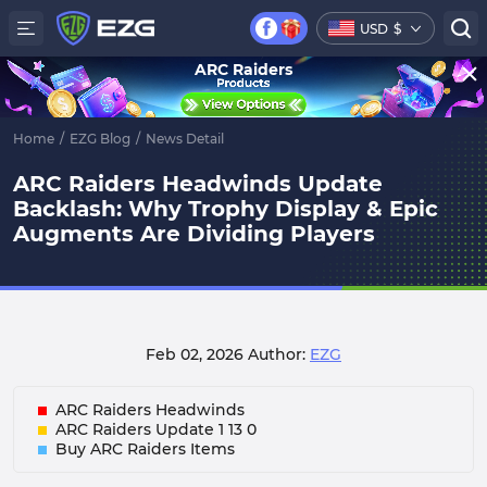
USD
$
ARC Raiders
Home
/
EZG Blog
/
News Detail
ARC Raiders Headwinds Update
Backlash: Why Trophy Display & Epic
Augments Are Dividing Players
Feb 02, 2026
Author:
EZG
ARC Raiders Headwinds
ARC Raiders Update 1 13 0
Buy ARC Raiders Items