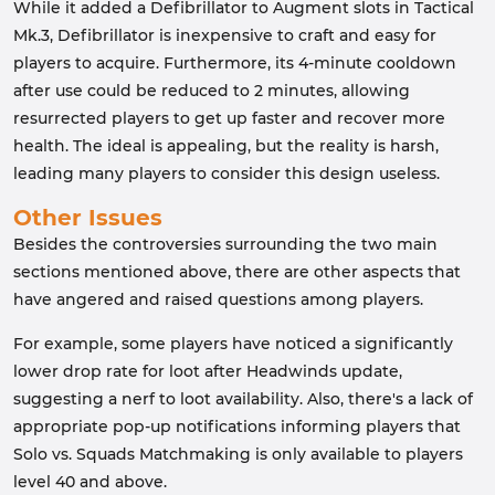
While it added a Defibrillator to Augment slots in Tactical
Mk.3, Defibrillator is inexpensive to craft and easy for
players to acquire. Furthermore, its 4-minute cooldown
after use could be reduced to 2 minutes, allowing
resurrected players to get up faster and recover more
health. The ideal is appealing, but the reality is harsh,
leading many players to consider this design useless.
Other Issues
Besides the controversies surrounding the two main
sections mentioned above, there are other aspects that
have angered and raised questions among players.
For example, some players have noticed a significantly
lower drop rate for loot after Headwinds update,
suggesting a nerf to loot availability. Also, there's a lack of
appropriate pop-up notifications informing players that
Solo vs. Squads Matchmaking is only available to players
level 40 and above.