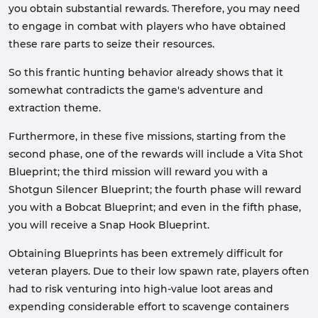
you obtain substantial rewards. Therefore, you may need
to engage in combat with players who have obtained
these rare parts to seize their resources.
So this frantic hunting behavior already shows that it
somewhat contradicts the game's adventure and
extraction theme.
Furthermore, in these five missions, starting from the
second phase, one of the rewards will include a Vita Shot
Blueprint; the third mission will reward you with a
Shotgun Silencer Blueprint; the fourth phase will reward
you with a Bobcat Blueprint; and even in the fifth phase,
you will receive a Snap Hook Blueprint.
Obtaining Blueprints has been extremely difficult for
veteran players. Due to their low spawn rate, players often
had to risk venturing into high-value loot areas and
expending considerable effort to scavenge containers