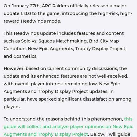
On January 27th, ARC Raiders officially released a major
update 1.13.0 to the game, introducing the high-risk, high-
reward Headwinds mode.
This Headwinds update includes features and content
such as Solo vs. Squads Matchmaking, Bird City Map
Condition, New Epic Augments, Trophy Display Project,
and Cosmetics.
However, based on current community discussions, the
update and its enhanced features are not well-received,
with overall player interest remaining low. New Epic
Augments and Trophy Display Project updates, in
particular, have sparked significant dissatisfaction among
players.
To understand the reasons behind this phenomenon,
this
guide will collect and analyze player opinions on New Epic
Augments and Trophy Display Project
. Below, I will guide