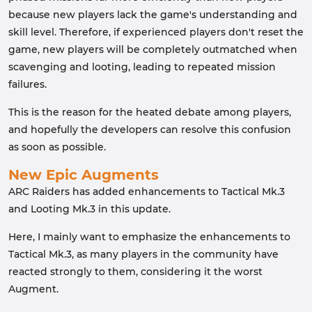
because new players lack the game's understanding and
skill level. Therefore, if experienced players don't reset the
game, new players will be completely outmatched when
scavenging and looting, leading to repeated mission
failures.
This is the reason for the heated debate among players,
and hopefully the developers can resolve this confusion
as soon as possible.
New Epic Augments
ARC Raiders has added enhancements to Tactical Mk.3
and Looting Mk.3 in this update.
Here, I mainly want to emphasize the enhancements to
Tactical Mk.3, as many players in the community have
reacted strongly to them, considering it the worst
Augment.