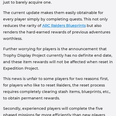
just to barely acquire one.
The current update makes them easily obtainable for
every player simply by completing quests. This not only
reduces the rarity of
ARC Raiders Blueprints
but also
renders the hard-earned rewards of previous adventures
worthless.
Further worrying for players is the announcement that
Trophy Display Project currently has no definite end date,
and these item rewards will not be affected when reset in
Expedition Project.
This news is unfair to some players for two reasons: first,
for players who like to reset Raiders, the reset process
requires completely clearing stash items, blueprints, etc.,
to obtain permanent rewards.
Secondly, experienced players will complete the five
phased missions far more efficiently than new players