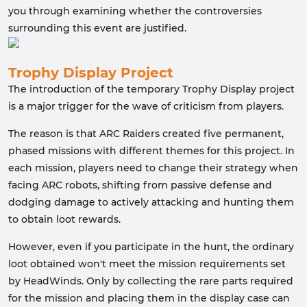
you through examining whether the controversies
surrounding this event are justified.
Trophy Display Project
The introduction of the temporary Trophy Display project
is a major trigger for the wave of criticism from players.
The reason is that ARC Raiders created five permanent,
phased missions with different themes for this project. In
each mission, players need to change their strategy when
facing ARC robots, shifting from passive defense and
dodging damage to actively attacking and hunting them
to obtain loot rewards.
However, even if you participate in the hunt, the ordinary
loot obtained won't meet the mission requirements set
by HeadWinds. Only by collecting the rare parts required
for the mission and placing them in the display case can