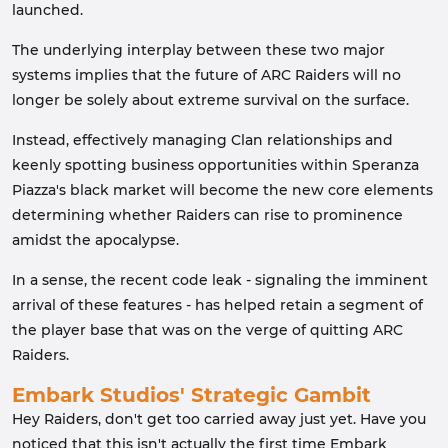
launched.
The underlying interplay between these two major
systems implies that the future of ARC Raiders will no
longer be solely about extreme survival on the surface.
Instead, effectively managing Clan relationships and
keenly spotting business opportunities within Speranza
Piazza's black market will become the new core elements
determining whether Raiders can rise to prominence
amidst the apocalypse.
In a sense, the recent code leak - signaling the imminent
arrival of these features - has helped retain a segment of
the player base that was on the verge of quitting ARC
Raiders.
Embark Studios' Strategic Gambit
Hey Raiders, don't get too carried away just yet. Have you
noticed that this isn't actually the first time Embark