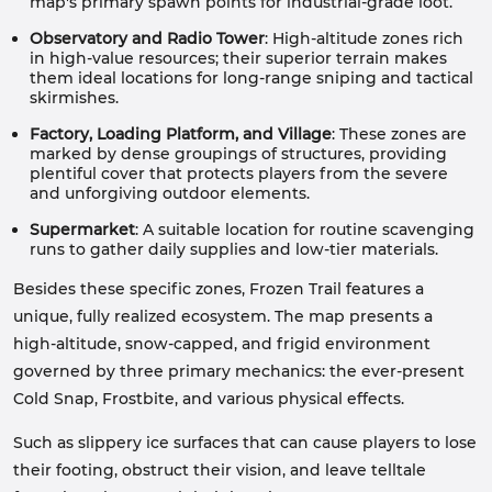
map's primary spawn points for industrial-grade loot.
Observatory and Radio Tower
: High-altitude zones rich
in high-value resources; their superior terrain makes
them ideal locations for long-range sniping and tactical
skirmishes.
Factory, Loading Platform, and Village
: These zones are
marked by dense groupings of structures, providing
plentiful cover that protects players from the severe
and unforgiving outdoor elements.
Supermarket
: A suitable location for routine scavenging
runs to gather daily supplies and low-tier materials.
Besides these specific zones, Frozen Trail features a
unique, fully realized ecosystem. The map presents a
high-altitude, snow-capped, and frigid environment
governed by three primary mechanics: the ever-present
Cold Snap, Frostbite, and various physical effects.
Such as slippery ice surfaces that can cause players to lose
their footing, obstruct their vision, and leave telltale