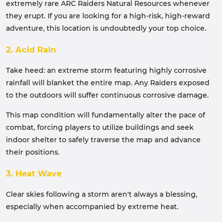
extremely rare ARC Raiders Natural Resources whenever
they erupt. If you are looking for a high-risk, high-reward
adventure, this location is undoubtedly your top choice.
2. Acid Rain
Take heed: an extreme storm featuring highly corrosive
rainfall will blanket the entire map. Any Raiders exposed
to the outdoors will suffer continuous corrosive damage.
This map condition will fundamentally alter the pace of
combat, forcing players to utilize buildings and seek
indoor shelter to safely traverse the map and advance
their positions.
3. Heat Wave
Clear skies following a storm aren't always a blessing,
especially when accompanied by extreme heat.