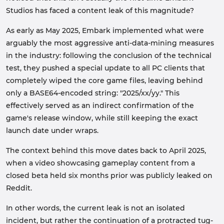
Studios has faced a content leak of this magnitude?
As early as May 2025, Embark implemented what were
arguably the most aggressive anti-data-mining measures
in the industry: following the conclusion of the technical
test, they pushed a special update to all PC clients that
completely wiped the core game files, leaving behind
only a BASE64-encoded string: "2025/xx/yy." This
effectively served as an indirect confirmation of the
game's release window, while still keeping the exact
launch date under wraps.
The context behind this move dates back to April 2025,
when a video showcasing gameplay content from a
closed beta held six months prior was publicly leaked on
Reddit.
In other words, the current leak is not an isolated
incident, but rather the continuation of a protracted tug-