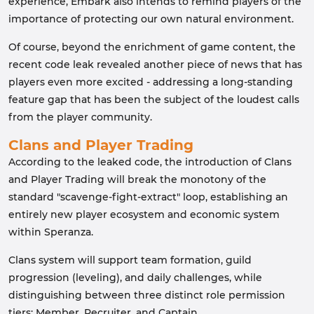
experience, Embark also intends to remind players of the
importance of protecting our own natural environment.
Of course, beyond the enrichment of game content, the
recent code leak revealed another piece of news that has
players even more excited - addressing a long-standing
feature gap that has been the subject of the loudest calls
from the player community.
Clans and Player Trading
According to the leaked code, the introduction of Clans
and Player Trading will break the monotony of the
standard "scavenge-fight-extract" loop, establishing an
entirely new player ecosystem and economic system
within Speranza.
Clans system will support team formation, guild
progression (leveling), and daily challenges, while
distinguishing between three distinct role permission
tiers: Member, Recruiter, and Captain.