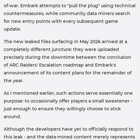
of-war. Embark attempts to "pull the plug" using technical
countermeasures, while community data miners search
for new entry points with every subsequent game
update.
The new leaked files surfacing in May 2026 arrived at a
completely different juncture: they were uploaded
precisely during the downtime between the conclusion
of ARC Raiders' Escalation roadmap and Embark's
announcement of its content plans for the remainder of
the year.
As I mentioned earlier, such actions serve essentially one
purpose: to occasionally offer players a small sweetener -
just enough to ensure they willingly choose to stick
around.
Although the developers have yet to officially respond to
this leak - and the data-mined content merely represents