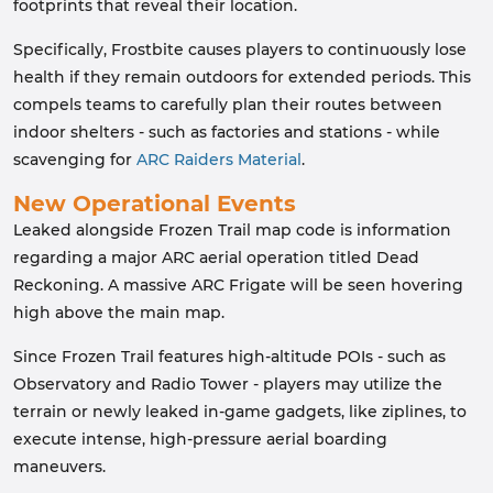
footprints that reveal their location.
Specifically, Frostbite causes players to continuously lose
health if they remain outdoors for extended periods. This
compels teams to carefully plan their routes between
indoor shelters - such as factories and stations - while
scavenging for
ARC Raiders Material
.
New Operational Events
Leaked alongside Frozen Trail map code is information
regarding a major ARC aerial operation titled Dead
Reckoning. A massive ARC Frigate will be seen hovering
high above the main map.
Since Frozen Trail features high-altitude POIs - such as
Observatory and Radio Tower - players may utilize the
terrain or newly leaked in-game gadgets, like ziplines, to
execute intense, high-pressure aerial boarding
maneuvers.