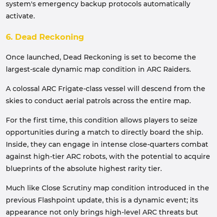
system's emergency backup protocols automatically
activate.
6. Dead Reckoning
Once launched, Dead Reckoning is set to become the
largest-scale dynamic map condition in ARC Raiders.
A colossal ARC Frigate-class vessel will descend from the
skies to conduct aerial patrols across the entire map.
For the first time, this condition allows players to seize
opportunities during a match to directly board the ship.
Inside, they can engage in intense close-quarters combat
against high-tier ARC robots, with the potential to acquire
blueprints of the absolute highest rarity tier.
Much like Close Scrutiny map condition introduced in the
previous Flashpoint update, this is a dynamic event; its
appearance not only brings high-level ARC threats but