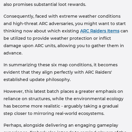
also promises substantial loot rewards.
Consequently, faced with extreme weather conditions
and high-threat ARC adversaries, you might want to start
thinking now about which existing
ARC Raiders Items
can
be utilized to provide weather protection or inflict
damage upon ARC units, allowing you to gather them in
advance.
In summarizing these six map conditions, it becomes
evident that they align perfectly with ARC Raiders'
established update philosophy.
However, this latest batch places a greater emphasis on
reliance on structures, while the environmental ecology
has become more realistic - arguably taking a gradual
step closer to mirroring real-world ecosystems.
Perhaps, alongside delivering an engaging gameplay