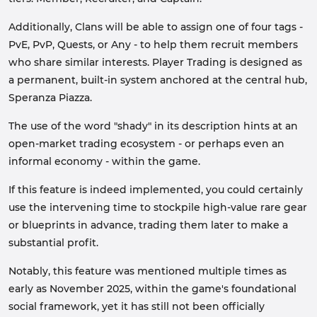
Additionally, Clans will be able to assign one of four tags -
PvE, PvP, Quests, or Any - to help them recruit members
who share similar interests. Player Trading is designed as
a permanent, built-in system anchored at the central hub,
Speranza Piazza.
The use of the word "shady" in its description hints at an
open-market trading ecosystem - or perhaps even an
informal economy - within the game.
If this feature is indeed implemented, you could certainly
use the intervening time to stockpile high-value rare gear
or blueprints in advance, trading them later to make a
substantial profit.
Notably, this feature was mentioned multiple times as
early as November 2025, within the game's foundational
social framework, yet it has still not been officially