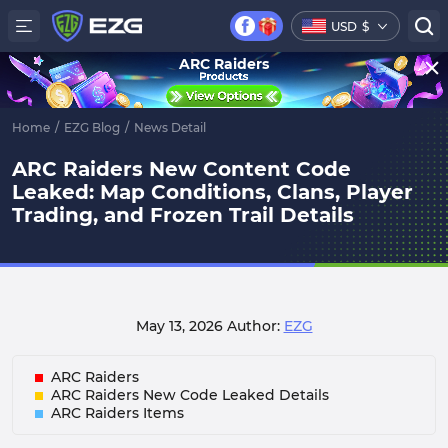
USD
$
ARC Raiders
Home
/
EZG Blog
/
News Detail
ARC Raiders New Content Code
Leaked: Map Conditions, Clans, Player
Trading, and Frozen Trail Details
May 13, 2026
Author:
EZG
ARC Raiders
ARC Raiders New Code Leaked Details
ARC Raiders Items