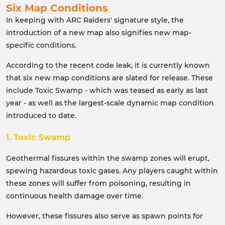
Six Map Conditions
In keeping with ARC Raiders' signature style, the
introduction of a new map also signifies new map-
specific conditions.
According to the recent code leak, it is currently known
that six new map conditions are slated for release. These
include Toxic Swamp - which was teased as early as last
year - as well as the largest-scale dynamic map condition
introduced to date.
1. Toxic Swamp
Geothermal fissures within the swamp zones will erupt,
spewing hazardous toxic gases. Any players caught within
these zones will suffer from poisoning, resulting in
continuous health damage over time.
However, these fissures also serve as spawn points for