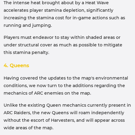
The intense heat brought about by a Heat Wave
accelerates player stamina depletion, significantly
increasing the stamina cost for in-game actions such as
running and jumping.
Players must endeavor to stay within shaded areas or
under structural cover as much as possible to mitigate
this stamina penalty.
4. Queens
Having covered the updates to the map's environmental
conditions, we now turn to the additions regarding the
mechanics of ARC enemies on the map.
Unlike the existing Queen mechanics currently present in
ARC Raiders, the new Queens will roam independently
without the escort of Harvesters, and will appear across
wide areas of the map.