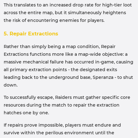
This translates to an increased drop rate for high-tier loot
across the entire map, but it simultaneously heightens
the risk of encountering enemies for players.
5. Repair Extractions
Rather than simply being a map condition, Repair
Extractions functions more like a map-wide objective: a
massive mechanical failure has occurred in-game, causing
all primary extraction points - the designated exits
leading back to the underground base, Speranza - to shut
down.
To successfully escape, Raiders must gather specific core
resources during the match to repair the extraction
hatches one by one.
If repairs prove impossible, players must endure and
survive within the perilous environment until the