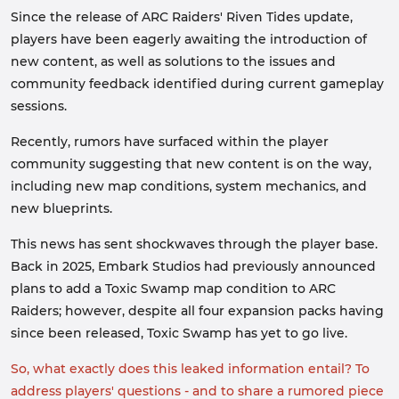
Since the release of ARC Raiders' Riven Tides update,
players have been eagerly awaiting the introduction of
new content, as well as solutions to the issues and
community feedback identified during current gameplay
sessions.
Recently, rumors have surfaced within the player
community suggesting that new content is on the way,
including new map conditions, system mechanics, and
new blueprints.
This news has sent shockwaves through the player base.
Back in 2025, Embark Studios had previously announced
plans to add a Toxic Swamp map condition to ARC
Raiders; however, despite all four expansion packs having
since been released, Toxic Swamp has yet to go live.
So, what exactly does this leaked information entail? To
address players' questions - and to share a rumored piece