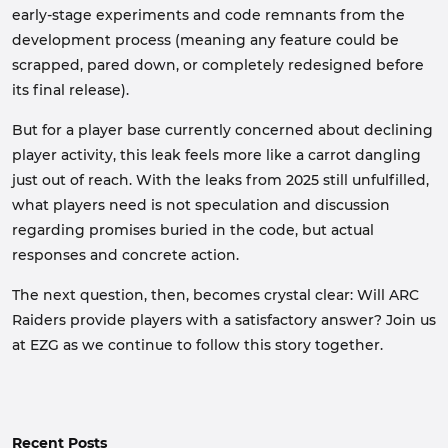
early-stage experiments and code remnants from the
development process (meaning any feature could be
scrapped, pared down, or completely redesigned before
its final release).
But for a player base currently concerned about declining
player activity, this leak feels more like a carrot dangling
just out of reach. With the leaks from 2025 still unfulfilled,
what players need is not speculation and discussion
regarding promises buried in the code, but actual
responses and concrete action.
The next question, then, becomes crystal clear: Will ARC
Raiders provide players with a satisfactory answer? Join us
at EZG as we continue to follow this story together.
Recent Posts