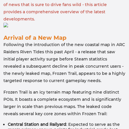
of news that is sure to drive fans wild - this article
provides a comprehensive overview of the latest
developments.
Arrival of a New Map
Following the introduction of the new coastal map in ARC
Raiders Riven Tides this past April - a release that saw
initial player activity surge before Steam statistics
revealed a subsequent decline in peak concurrent users -
the newly leaked map, Frozen Trail, appears to be a highly
targeted response to current gameplay needs.
Frozen Trail is an icy terrain map featuring nine distinct
POIs. It boasts a complete ecosystem and is significantly
larger in scale than previous maps. The leaked code
reveals several key core zones within Frozen Trail:
Central Station and Railyard
: Expected to serve as the